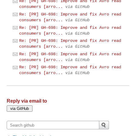
Re: [PR] GH-698: Improve and fix Avro read
consumers [arro...
via GitHub
Re: [PR] GH-698: Improve and fix Avro read
consumers [arro...
via GitHub
Re: [PR] GH-698: Improve and fix Avro read
consumers [arro...
via GitHub
Re: [PR] GH-698: Improve and fix Avro read
consumers [arro...
via GitHub
Re: [PR] GH-698: Improve and fix Avro read
consumers [arro...
via GitHub
Re: [PR] GH-698: Improve and fix Avro read
consumers [arro...
via GitHub
Reply via email to