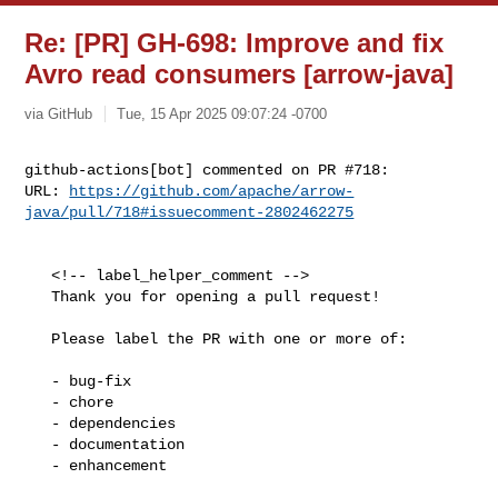
Re: [PR] GH-698: Improve and fix
Avro read consumers [arrow-java]
via GitHub
Tue, 15 Apr 2025 09:07:24 -0700
github-actions[bot] commented on PR #718:

URL: 
https://github.com/apache/arrow-
java/pull/718#issuecomment-2802462275
   <!-- label_helper_comment -->

   Thank you for opening a pull request!

   Please label the PR with one or more of:

   - bug-fix

   - chore

   - dependencies

   - documentation

   - enhancement
