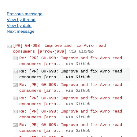
Previous message
View by thread
View by date
Next message
[PR] GH-698: Improve and fix Avro read
consumers [arrow-java]
via GitHub
Re: [PR] GH-698: Improve and fix Avro read
consumers [arro...
via GitHub
Re: [PR] GH-698: Improve and fix Avro read
consumers [arro...
via GitHub
Re: [PR] GH-698: Improve and fix Avro read
consumers [arro...
via GitHub
Re: [PR] GH-698: Improve and fix Avro read
consumers [arro...
via GitHub
Re: [PR] GH-698: Improve and fix Avro read
consumers [arro...
via GitHub
Re: [PR] GH-698: Improve and fix Avro read
consumers [arro...
via GitHub