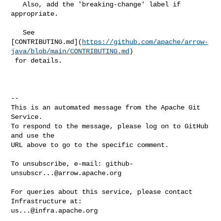
   Also, add the 'breaking-change' label if 
appropriate.

   See 

[CONTRIBUTING.md](
https://github.com/apache/arrow-
java/blob/main/CONTRIBUTING.md
)

 for details.

-- 

This is an automated message from the Apache Git 
Service.

To respond to the message, please log on to GitHub 
and use the

URL above to go to the specific comment.

To unsubscribe, e-mail: 
github-
unsubscr...@arrow.apache.org
For queries about this service, please contact 
us...@infra.apache.org