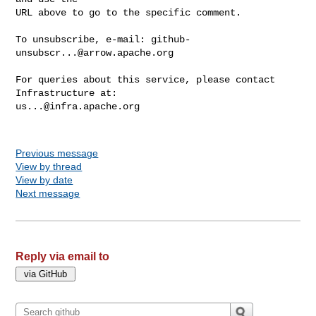
URL above to go to the specific comment.

To unsubscribe, e-mail: 
github-
unsubscr...@arrow.apache.org
For queries about this service, please contact 
us...@infra.apache.org
Previous message
View by thread
View by date
Next message
Reply via email to