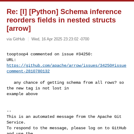
Re: [I] [Python] Schema inference
reorders fields in nested structs
[arrow]
via GitHub
Wed, 16 Apr 2025 23:23:02 -0700
tooptoop4 commented on issue #34250:

URL: 
https://github.com/apache/arrow/issues/34250#issue
comment-2810780132
   any chance of getting schema from all rows? so 
the new tag is not lost in 

example above

-- 

This is an automated message from the Apache Git 
Service.

To respond to the message, please log on to GitHub 
and use the
