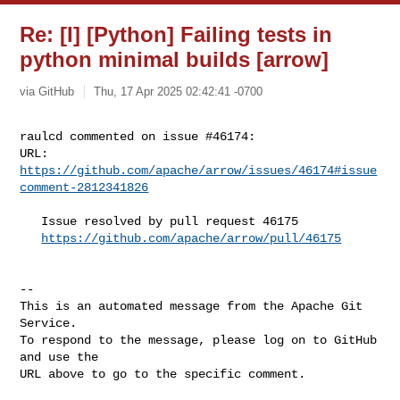
Re: [I] [Python] Failing tests in
python minimal builds [arrow]
via GitHub
Thu, 17 Apr 2025 02:42:41 -0700
raulcd commented on issue #46174:

URL: 
https://github.com/apache/arrow/issues/46174#issue
comment-2812341826
   Issue resolved by pull request 46175

https://github.com/apache/arrow/pull/46175
-- 

This is an automated message from the Apache Git 
Service.

To respond to the message, please log on to GitHub 
and use the

URL above to go to the specific comment.
