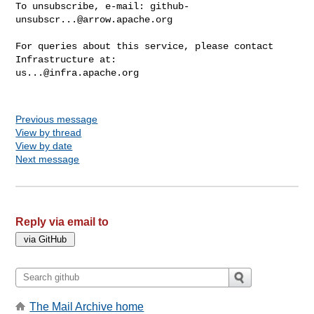
To unsubscribe, e-mail: 
github-
unsubscr...@arrow.apache.org
For queries about this service, please contact 
us...@infra.apache.org
Previous message
View by thread
View by date
Next message
Reply via email to
The Mail Archive home