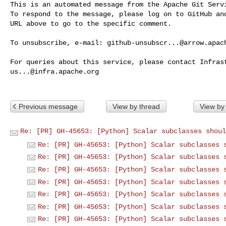
This is an automated message from the Apache Git Servi
To respond to the message, please log on to GitHub and
URL above to go to the specific comment.

To unsubscribe, e-mail: 
github-unsubscr...@arrow.apac
us...@infra.apache.org
Previous message
View by thread
View by
Re: [PR] GH-45653: [Python] Scalar subclasses shoul
Re: [PR] GH-45653: [Python] Scalar subclasses 
Re: [PR] GH-45653: [Python] Scalar subclasses 
Re: [PR] GH-45653: [Python] Scalar subclasses 
Re: [PR] GH-45653: [Python] Scalar subclasses 
Re: [PR] GH-45653: [Python] Scalar subclasses 
Re: [PR] GH-45653: [Python] Scalar subclasses 
Re: [PR] GH-45653: [Python] Scalar subclasses 