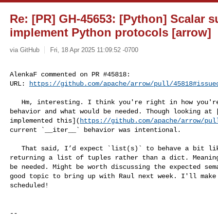
Re: [PR] GH-45653: [Python] Scalar 
implement Python protocols [arrow]
via GitHub
Fri, 18 Apr 2025 11:09:52 -0700
AlenkaF commented on PR #45818:

URL: 
https://github.com/apache/arrow/pull/45818#issue
   Hm, interesting. I think you're right in how you're interpreting the current 

behavior and what would be needed. Though looking at [
implemented this](
https://github.com/apache/arrow/pul
current `__iter__` behavior was intentional.

   That said, I’d expect `list(s)` to behave a bit like `s.to_py()`, but maybe 

returning a list of tuples rather than a dict. Meaning
be needed. Might be worth discussing the expected sema
good topic to bring up with Raul next week. I'll make 
scheduled!

-- 
