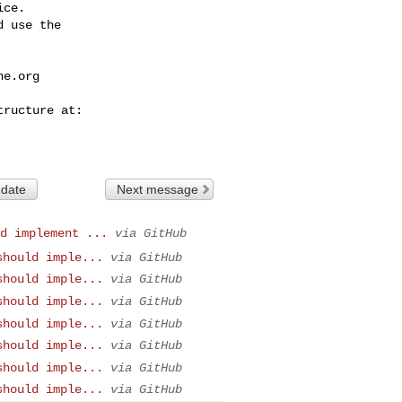
ce.

 use the

he.org
 date
Next message
d implement ...
via GitHub
should imple...
via GitHub
should imple...
via GitHub
should imple...
via GitHub
should imple...
via GitHub
should imple...
via GitHub
should imple...
via GitHub
should imple...
via GitHub