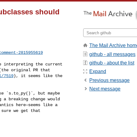
subclasses should
The Mail Archive hom
comment-2815955619
github - all messages
github - about the list
the original PR that 

Expand
l/7519
), it seems like the 

Previous message
Next message
 a breaking change would 

ntics here—seems like a 

sure we get that 
