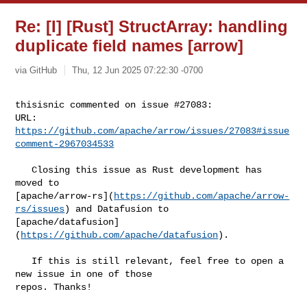
Re: [I] [Rust] StructArray: handling
duplicate field names [arrow]
via GitHub
Thu, 12 Jun 2025 07:22:30 -0700
thisisnic commented on issue #27083:

URL: 
https://github.com/apache/arrow/issues/27083#issue
comment-2967034533
   Closing this issue as Rust development has 
moved to 

[apache/arrow-rs](
https://github.com/apache/arrow-
rs/issues
) and Datafusion to 

[apache/datafusion]
(
https://github.com/apache/datafusion
).

   If this is still relevant, feel free to open a 
new issue in one of those 

repos. Thanks!
