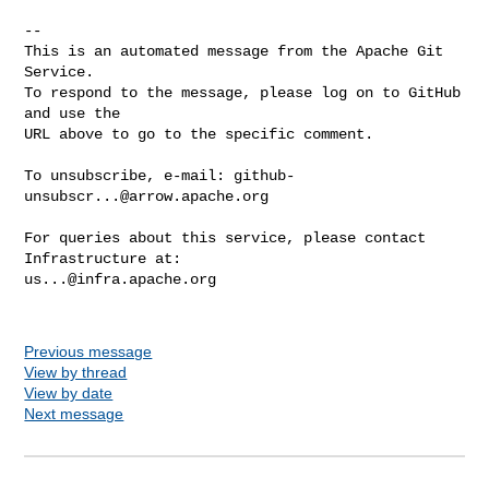
-- 

This is an automated message from the Apache Git 
Service.

To respond to the message, please log on to GitHub 
and use the

URL above to go to the specific comment.

To unsubscribe, e-mail: 
github-
unsubscr...@arrow.apache.org
For queries about this service, please contact 
us...@infra.apache.org
Previous message
View by thread
View by date
Next message