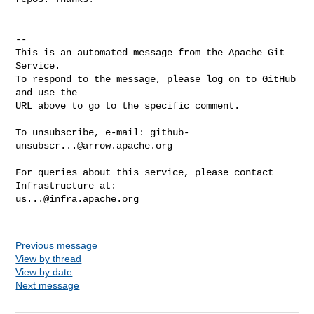
-- 

This is an automated message from the Apache Git 
Service.

To respond to the message, please log on to GitHub 
and use the

URL above to go to the specific comment.

To unsubscribe, e-mail: 
github-
unsubscr...@arrow.apache.org
For queries about this service, please contact 
us...@infra.apache.org
Previous message
View by thread
View by date
Next message