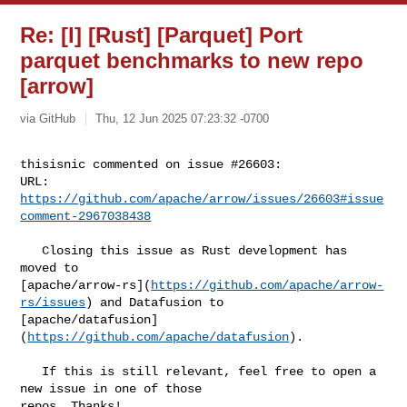
Re: [I] [Rust] [Parquet] Port
parquet benchmarks to new repo
[arrow]
via GitHub
Thu, 12 Jun 2025 07:23:32 -0700
thisisnic commented on issue #26603:

URL: 
https://github.com/apache/arrow/issues/26603#issue
comment-2967038438
   Closing this issue as Rust development has 
moved to 

[apache/arrow-rs](
https://github.com/apache/arrow-
rs/issues
) and Datafusion to 

[apache/datafusion]
(
https://github.com/apache/datafusion
).

   If this is still relevant, feel free to open a 
new issue in one of those 

repos. Thanks!
