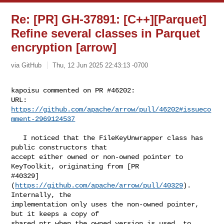
Re: [PR] GH-37891: [C++][Parquet]
Refine several classes in Parquet
encryption [arrow]
via GitHub
Thu, 12 Jun 2025 22:43:13 -0700
kapoisu commented on PR #46202:

URL: 
https://github.com/apache/arrow/pull/46202#issueco
mment-2969124537
   I noticed that the FileKeyUnwrapper class has 
public constructors that 

accept either owned or non-owned pointer to 
KeyToolkit, originating from [PR 

#40329]
(
https://github.com/apache/arrow/pull/40329
). 
Internally, the 

implementation only uses the non-owned pointer, 
but it keeps a copy of 

shared_ptr when the owned version is used, to 