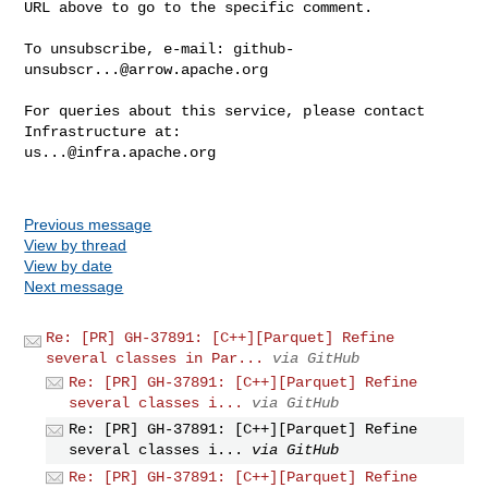
URL above to go to the specific comment.

To unsubscribe, e-mail: 
github-
unsubscr...@arrow.apache.org
For queries about this service, please contact 
us...@infra.apache.org
Previous message
View by thread
View by date
Next message
Re: [PR] GH-37891: [C++][Parquet] Refine
several classes in Par...
via GitHub
Re: [PR] GH-37891: [C++][Parquet] Refine
several classes i...
via GitHub
Re: [PR] GH-37891: [C++][Parquet] Refine
several classes i...
via GitHub
Re: [PR] GH-37891: [C++][Parquet] Refine