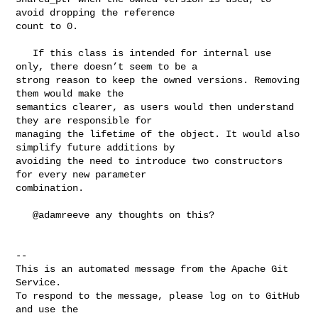
avoid dropping the reference 

count to 0.

   If this class is intended for internal use 
only, there doesn’t seem to be a 

strong reason to keep the owned versions. Removing 
them would make the 

semantics clearer, as users would then understand 
they are responsible for 

managing the lifetime of the object. It would also 
simplify future additions by 

avoiding the need to introduce two constructors 
for every new parameter 

combination.

   @adamreeve any thoughts on this?

-- 

This is an automated message from the Apache Git 
Service.

To respond to the message, please log on to GitHub 
and use the
