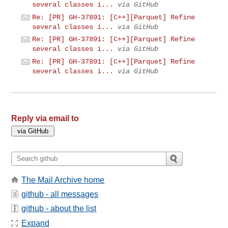
several classes i...
via GitHub
Re: [PR] GH-37891: [C++][Parquet] Refine
several classes i...
via GitHub
Re: [PR] GH-37891: [C++][Parquet] Refine
several classes i...
via GitHub
Re: [PR] GH-37891: [C++][Parquet] Refine
several classes i...
via GitHub
Reply via email to
The Mail Archive home
github - all messages
github - about the list
Expand