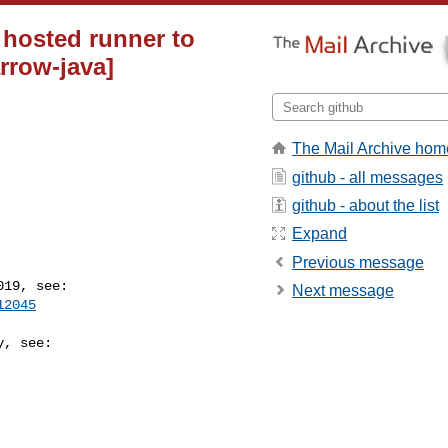
hosted runner to
rrow-java]
The Mail Archive hom
github - all messages
github - about the list
Expand
Previous message
Next message
12045