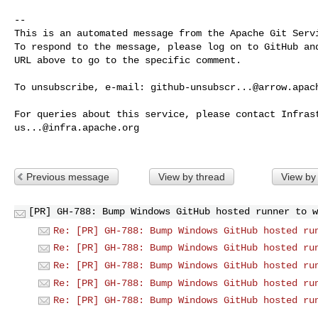
-- 

This is an automated message from the Apache Git Servi
To respond to the message, please log on to GitHub and
URL above to go to the specific comment.

To unsubscribe, e-mail: 
github-unsubscr...@arrow.apac
us...@infra.apache.org
Previous message
View by thread
View by
[PR] GH-788: Bump Windows GitHub hosted runner to w
Re: [PR] GH-788: Bump Windows GitHub hosted ru
Re: [PR] GH-788: Bump Windows GitHub hosted ru
Re: [PR] GH-788: Bump Windows GitHub hosted ru
Re: [PR] GH-788: Bump Windows GitHub hosted ru
Re: [PR] GH-788: Bump Windows GitHub hosted ru