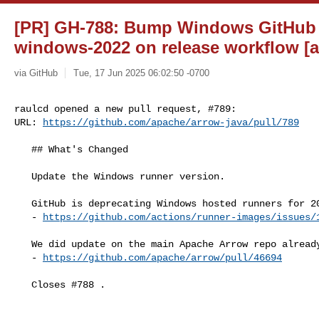
[PR] GH-788: Bump Windows GitHub 
windows-2022 on release workflow [a
via GitHub
Tue, 17 Jun 2025 06:02:50 -0700
raulcd opened a new pull request, #789:

URL: 
https://github.com/apache/arrow-java/pull/789
   ## What's Changed

   Update the Windows runner version.

   GitHub is deprecating Windows hosted runners for 2019, see:

   - 
https://github.com/actions/runner-images/issues/
   We did update on the main Apache Arrow repo already, see:

   - 
https://github.com/apache/arrow/pull/46694
   Closes #788 .
