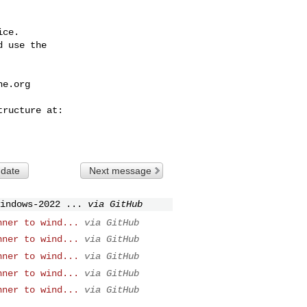
ce.

 use the

he.org
 date
Next message
indows-2022 ...
via GitHub
nner to wind...
via GitHub
nner to wind...
via GitHub
nner to wind...
via GitHub
nner to wind...
via GitHub
nner to wind...
via GitHub