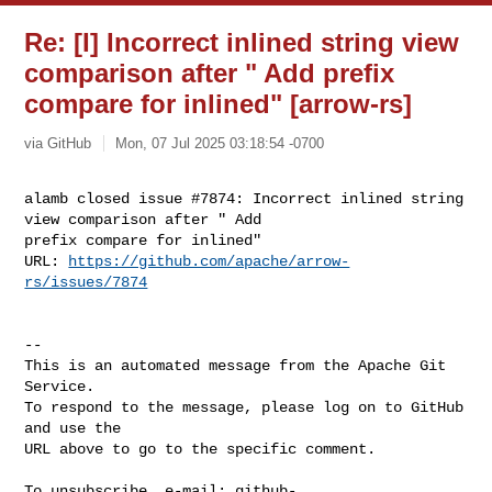
Re: [I] Incorrect inlined string view
comparison after " Add prefix
compare for inlined" [arrow-rs]
via GitHub
Mon, 07 Jul 2025 03:18:54 -0700
alamb closed issue #7874: Incorrect inlined string 
view comparison after " Add 

prefix compare for inlined"

URL: 
https://github.com/apache/arrow-
rs/issues/7874
-- 

This is an automated message from the Apache Git 
Service.

To respond to the message, please log on to GitHub 
and use the

URL above to go to the specific comment.

To unsubscribe, e-mail: 
github-