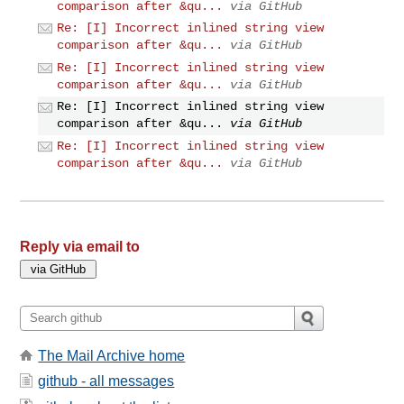
comparison after &qu...
via GitHub
Re: [I] Incorrect inlined string view
comparison after &qu...
via GitHub
Re: [I] Incorrect inlined string view
comparison after &qu...
via GitHub
Re: [I] Incorrect inlined string view
comparison after &qu...
via GitHub
Re: [I] Incorrect inlined string view
comparison after &qu...
via GitHub
Reply via email to
The Mail Archive home
github - all messages