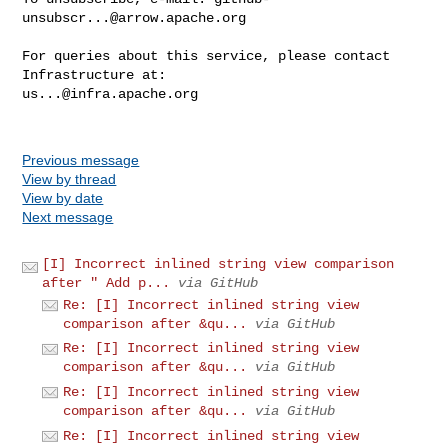
unsubscr...@arrow.apache.org
For queries about this service, please contact 
us...@infra.apache.org
Previous message
View by thread
View by date
Next message
[I] Incorrect inlined string view comparison
after " Add p...
via GitHub
Re: [I] Incorrect inlined string view
comparison after &qu...
via GitHub
Re: [I] Incorrect inlined string view
comparison after &qu...
via GitHub
Re: [I] Incorrect inlined string view
comparison after &qu...
via GitHub
Re: [I] Incorrect inlined string view