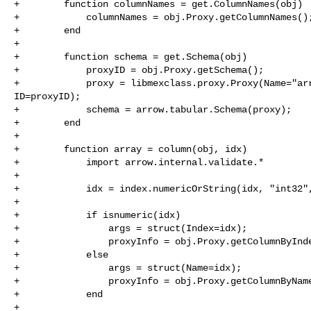
+        function columnNames = get.ColumnNames(obj)

+            columnNames = obj.Proxy.getColumnNames();
+        end

+

+        function schema = get.Schema(obj)

+            proxyID = obj.Proxy.getSchema();

+            proxy = libmexclass.proxy.Proxy(Name="arr
ID=proxyID);

+            schema = arrow.tabular.Schema(proxy);

+        end

+

+        function array = column(obj, idx)

+            import arrow.internal.validate.*

+

+            idx = index.numericOrString(idx, "int32",
+

+            if isnumeric(idx)

+                args = struct(Index=idx);

+                proxyInfo = obj.Proxy.getColumnByInde
+            else

+                args = struct(Name=idx);

+                proxyInfo = obj.Proxy.getColumnByName
+            end

+
