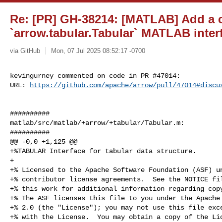
Re: [PR] GH-38214: [MATLAB] Add 
`arrow.tabular.Tabular` MATLAB inter
via GitHub
Mon, 07 Jul 2025 08:52:17 -0700
kevingurney commented on code in PR #47014:

URL: 
https://github.com/apache/arrow/pull/47014#discu
##########

matlab/src/matlab/+arrow/+tabular/Tabular.m:

##########

@@ -0,0 +1,125 @@

+%TABULAR Interface for tabular data structure.

+

+% Licensed to the Apache Software Foundation (ASF) un
+% contributor license agreements.  See the NOTICE fil
+% this work for additional information regarding copy
+% The ASF licenses this file to you under the Apache 
+% 2.0 (the "License"); you may not use this file exce
+% with the License.  You may obtain a copy of the Lic