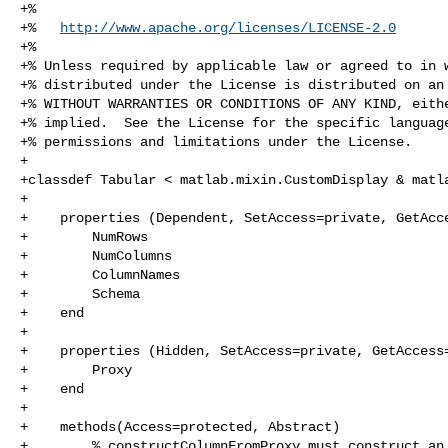
+%

+%   
http://www.apache.org/licenses/LICENSE-2.0
+%

+% Unless required by applicable law or agreed to in w
+% distributed under the License is distributed on an 
+% WITHOUT WARRANTIES OR CONDITIONS OF ANY KIND, eithe
+% implied.  See the License for the specific language
+% permissions and limitations under the License.

+

+classdef Tabular < matlab.mixin.CustomDisplay & matla
+

+    properties (Dependent, SetAccess=private, GetAcce
+        NumRows

+        NumColumns

+        ColumnNames

+        Schema

+    end

+

+    properties (Hidden, SetAccess=private, GetAccess=
+        Proxy

+    end

+    

+    methods(Access=protected, Abstract)

+        % constructColumnFromProxy must construct an 