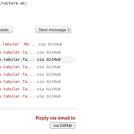
 date
Next message
.Tabular` MA...
via GitHub
w.tabular.Ta...
via GitHub
w.tabular.Ta...
via GitHub
w.tabular.Ta...
via GitHub
w.tabular.Ta...
via GitHub
w.tabular.Ta...
via GitHub
w.tabular.Ta...
via GitHub
w.tabular.Ta...
via GitHub
Reply via email to