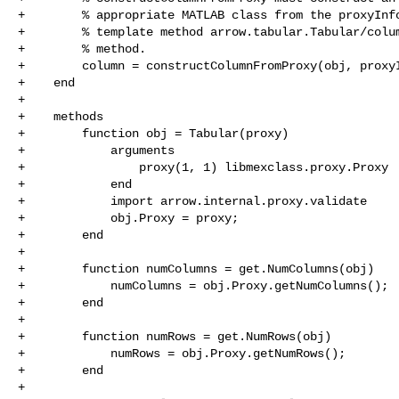
+        % appropriate MATLAB class from the proxyInfo
+        % template method arrow.tabular.Tabular/colum
+        % method.

+        column = constructColumnFromProxy(obj, proxyI
+    end

+

+    methods

+        function obj = Tabular(proxy)

+            arguments

+                proxy(1, 1) libmexclass.proxy.Proxy

+            end

+            import arrow.internal.proxy.validate

+            obj.Proxy = proxy;

+        end

+

+        function numColumns = get.NumColumns(obj)

+            numColumns = obj.Proxy.getNumColumns();

+        end

+

+        function numRows = get.NumRows(obj)

+            numRows = obj.Proxy.getNumRows();

+        end

+
