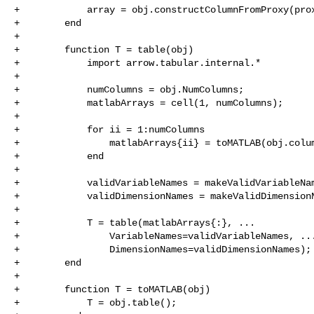
+            array = obj.constructColumnFromProxy(prox
+        end

+

+        function T = table(obj)

+            import arrow.tabular.internal.*

+

+            numColumns = obj.NumColumns;

+            matlabArrays = cell(1, numColumns);

+

+            for ii = 1:numColumns

+                matlabArrays{ii} = toMATLAB(obj.colum
+            end

+

+            validVariableNames = makeValidVariableNam
+            validDimensionNames = makeValidDimensionN
+

+            T = table(matlabArrays{:}, ...

+                VariableNames=validVariableNames, ...
+                DimensionNames=validDimensionNames);

+        end

+

+        function T = toMATLAB(obj)

+            T = obj.table();
