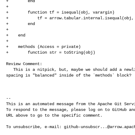
+        end

+

+        function tf = isequal(obj, varargin)

+            tf = arrow.tabular.internal.isequal(obj, 
+        end

+

+    end

+

+    methods (Access = private)

+        function str = toString(obj)

Review Comment:

   This is a nitpick, but, maybe we should add a newline here so that the 

spacing is "balanced" inside of the `methods` block?

-- 

This is an automated message from the Apache Git Servi
To respond to the message, please log on to GitHub and
URL above to go to the specific comment.

To unsubscribe, e-mail: 
github-unsubscr...@arrow.apac