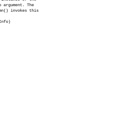
 argument. The

n() invokes this

nfo)
