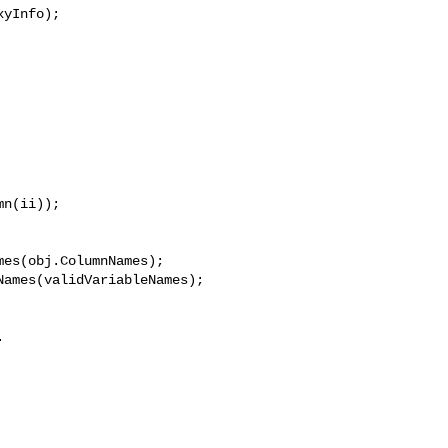
yInfo);

n(ii));

es(obj.ColumnNames);

ames(validVariableNames);


