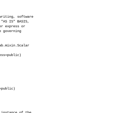
riting, software

"AS IS" BASIS,

r express or

 governing

b.mixin.Scalar

ss=public)

public)

instance of the
