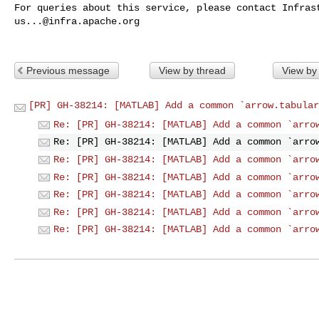
us...@infra.apache.org
Previous message
View by thread
View by
[PR] GH-38214: [MATLAB] Add a common `arrow.tabular
Re: [PR] GH-38214: [MATLAB] Add a common `arro
Re: [PR] GH-38214: [MATLAB] Add a common `arro
Re: [PR] GH-38214: [MATLAB] Add a common `arro
Re: [PR] GH-38214: [MATLAB] Add a common `arro
Re: [PR] GH-38214: [MATLAB] Add a common `arro
Re: [PR] GH-38214: [MATLAB] Add a common `arro
Re: [PR] GH-38214: [MATLAB] Add a common `arro