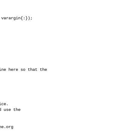
varargin{:});

ce.

 use the

he.org