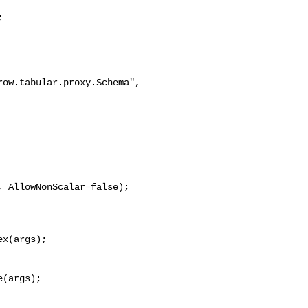


ow.tabular.proxy.Schema", 

 AllowNonScalar=false);

x(args);

(args);
