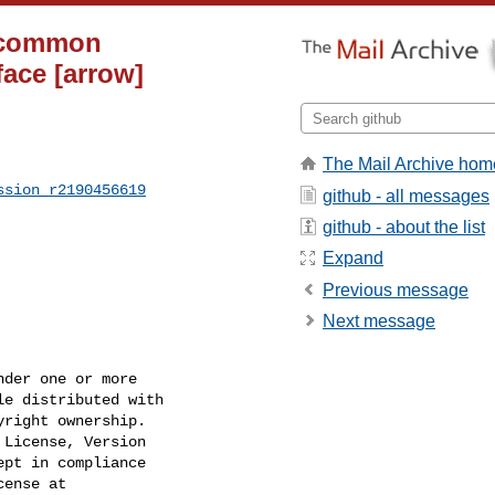
a common
face [arrow]
The Mail Archive hom
ssion_r2190456619
github - all messages
github - about the list
Expand
Previous message
Next message
der one or more

e distributed with

right ownership.

License, Version

pt in compliance

ense at
