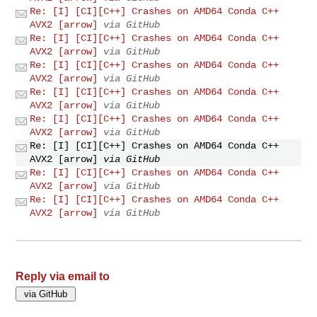
Re: [I] [CI][C++] Crashes on AMD64 Conda C++
AVX2 [arrow]
via GitHub
Re: [I] [CI][C++] Crashes on AMD64 Conda C++
AVX2 [arrow]
via GitHub
Re: [I] [CI][C++] Crashes on AMD64 Conda C++
AVX2 [arrow]
via GitHub
Re: [I] [CI][C++] Crashes on AMD64 Conda C++
AVX2 [arrow]
via GitHub
Re: [I] [CI][C++] Crashes on AMD64 Conda C++
AVX2 [arrow]
via GitHub
Re: [I] [CI][C++] Crashes on AMD64 Conda C++
AVX2 [arrow]
via GitHub
Re: [I] [CI][C++] Crashes on AMD64 Conda C++
AVX2 [arrow]
via GitHub
Re: [I] [CI][C++] Crashes on AMD64 Conda C++
AVX2 [arrow]
via GitHub
Reply via email to