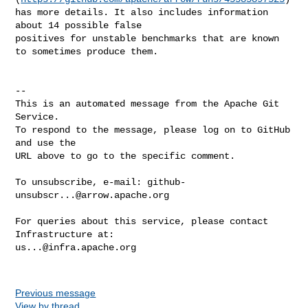
has more details. It also includes information 
about 14 possible false 

positives for unstable benchmarks that are known 
to sometimes produce them.

-- 

This is an automated message from the Apache Git 
Service.

To respond to the message, please log on to GitHub 
and use the

URL above to go to the specific comment.

To unsubscribe, e-mail: 
github-
unsubscr...@arrow.apache.org
For queries about this service, please contact 
us...@infra.apache.org
Previous message
View by thread