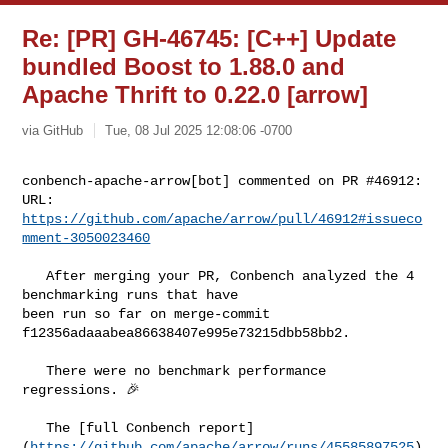
Re: [PR] GH-46745: [C++] Update
bundled Boost to 1.88.0 and
Apache Thrift to 0.22.0 [arrow]
via GitHub
Tue, 08 Jul 2025 12:08:06 -0700
conbench-apache-arrow[bot] commented on PR #46912:

URL: 
https://github.com/apache/arrow/pull/46912#issueco
mment-3050023460
   After merging your PR, Conbench analyzed the 4 
benchmarking runs that have 

been run so far on merge-commit 
f12356adaaabea86638407e995e73215dbb58bb2.

   There were no benchmark performance 
regressions. 🎉

   The [full Conbench report]
(
https://github.com/apache/arrow/runs/45585897525
) 
