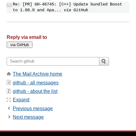
Re: [PR] GH-46745: [C++] Update bundled Boost
to 1.88.0 and Apa...
via GitHub
Reply via email to
The Mail Archive home
github - all messages
github - about the list
Expand
Previous message
Next message