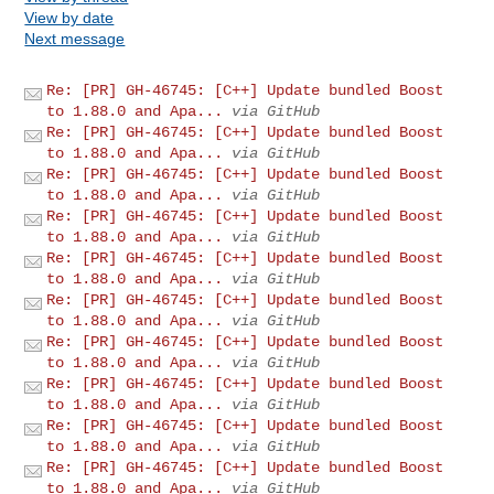
View by date
Next message
Re: [PR] GH-46745: [C++] Update bundled Boost
to 1.88.0 and Apa...
via GitHub
Re: [PR] GH-46745: [C++] Update bundled Boost
to 1.88.0 and Apa...
via GitHub
Re: [PR] GH-46745: [C++] Update bundled Boost
to 1.88.0 and Apa...
via GitHub
Re: [PR] GH-46745: [C++] Update bundled Boost
to 1.88.0 and Apa...
via GitHub
Re: [PR] GH-46745: [C++] Update bundled Boost
to 1.88.0 and Apa...
via GitHub
Re: [PR] GH-46745: [C++] Update bundled Boost
to 1.88.0 and Apa...
via GitHub
Re: [PR] GH-46745: [C++] Update bundled Boost
to 1.88.0 and Apa...
via GitHub
Re: [PR] GH-46745: [C++] Update bundled Boost
to 1.88.0 and Apa...
via GitHub
Re: [PR] GH-46745: [C++] Update bundled Boost
to 1.88.0 and Apa...
via GitHub
Re: [PR] GH-46745: [C++] Update bundled Boost
to 1.88.0 and Apa...
via GitHub