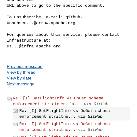
URL above to go to the specific comment.

To unsubscribe, e-mail: 
github-
unsubscr...@arrow.apache.org
For queries about this service, please contact 
us...@infra.apache.org
Previous message
View by thread
View by date
Next message
Re: [I] GetFlightInfo vs DoGet schema
enforcement strictness [a...
via GitHub
Re: [I] GetFlightInfo vs DoGet schema
enforcement strictne...
via GitHub
Re: [I] GetFlightInfo vs DoGet schema
enforcement strictne...
via GitHub