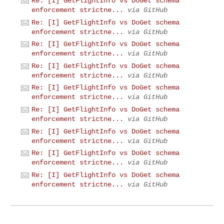
Re: [I] GetFlightInfo vs DoGet schema
enforcement strictne...
via GitHub
Re: [I] GetFlightInfo vs DoGet schema
enforcement strictne...
via GitHub
Re: [I] GetFlightInfo vs DoGet schema
enforcement strictne...
via GitHub
Re: [I] GetFlightInfo vs DoGet schema
enforcement strictne...
via GitHub
Re: [I] GetFlightInfo vs DoGet schema
enforcement strictne...
via GitHub
Re: [I] GetFlightInfo vs DoGet schema
enforcement strictne...
via GitHub
Re: [I] GetFlightInfo vs DoGet schema
enforcement strictne...
via GitHub
Re: [I] GetFlightInfo vs DoGet schema
enforcement strictne...
via GitHub
Re: [I] GetFlightInfo vs DoGet schema
enforcement strictne...
via GitHub