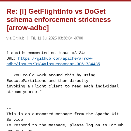
Re: [I] GetFlightInfo vs DoGet
schema enforcement strictness
[arrow-adbc]
via GitHub
Fri, 11 Jul 2025 03:38:04 -0700
lidavidm commented on issue #3134:

URL: 
https://github.com/apache/arrow-
adbc/issues/3134#issuecomment-3061734485
   You could work around this by using 
ExecutePartitions and then directly 

invoking a Flight client to read each individual 
stream yourself

-- 

This is an automated message from the Apache Git 
Service.

To respond to the message, please log on to GitHub 
and use the
