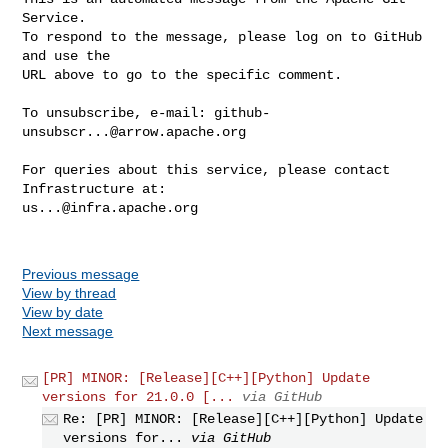
Service.

To respond to the message, please log on to GitHub 
and use the

URL above to go to the specific comment.

To unsubscribe, e-mail: 
github-
unsubscr...@arrow.apache.org
For queries about this service, please contact 
us...@infra.apache.org
Previous message
View by thread
View by date
Next message
[PR] MINOR: [Release][C++][Python] Update
versions for 21.0.0 [...
via GitHub
Re: [PR] MINOR: [Release][C++][Python] Update
versions for...
via GitHub