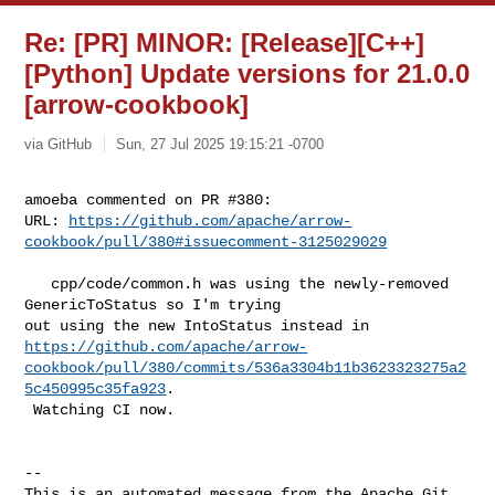
Re: [PR] MINOR: [Release][C++]
[Python] Update versions for 21.0.0
[arrow-cookbook]
via GitHub
Sun, 27 Jul 2025 19:15:21 -0700
amoeba commented on PR #380:

URL: 
https://github.com/apache/arrow-
cookbook/pull/380#issuecomment-3125029029
   cpp/code/common.h was using the newly-removed 
GenericToStatus so I'm trying 

https://github.com/apache/arrow-
cookbook/pull/380/commits/536a3304b11b3623323275a2
5c450995c35fa923
.

 Watching CI now.

-- 

This is an automated message from the Apache Git 