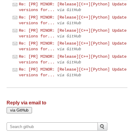
Re: [PR] MINOR: [Release][C++][Python] Update
versions for...
via GitHub
Re: [PR] MINOR: [Release][C++][Python] Update
versions for...
via GitHub
Re: [PR] MINOR: [Release][C++][Python] Update
versions for...
via GitHub
Re: [PR] MINOR: [Release][C++][Python] Update
versions for...
via GitHub
Re: [PR] MINOR: [Release][C++][Python] Update
versions for...
via GitHub
Re: [PR] MINOR: [Release][C++][Python] Update
versions for...
via GitHub
Reply via email to