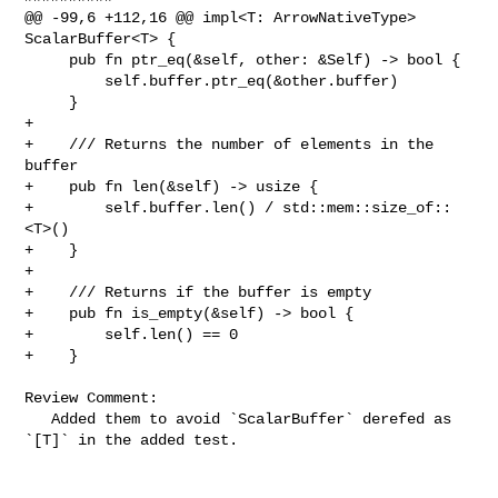
@@ -99,6 +112,16 @@ impl<T: ArrowNativeType> 
ScalarBuffer<T> {

     pub fn ptr_eq(&self, other: &Self) -> bool {

         self.buffer.ptr_eq(&other.buffer)

     }

+

+    /// Returns the number of elements in the 
buffer

+    pub fn len(&self) -> usize {

+        self.buffer.len() / std::mem::size_of::
<T>()

+    }

+

+    /// Returns if the buffer is empty

+    pub fn is_empty(&self) -> bool {

+        self.len() == 0

+    }

Review Comment:

   Added them to avoid `ScalarBuffer` derefed as 
`[T]` in the added test.
