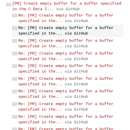
[PR] Create empty buffer for a buffer specified
in the C Data I...
via GitHub
Re: [PR] Create empty buffer for a buffer
specified in the...
via GitHub
Re: [PR] Create empty buffer for a buffer
specified in the...
via GitHub
Re: [PR] Create empty buffer for a buffer
specified in the...
via GitHub
Re: [PR] Create empty buffer for a buffer
specified in the...
via GitHub
Re: [PR] Create empty buffer for a buffer
specified in the...
via GitHub
Re: [PR] Create empty buffer for a buffer
specified in the...
via GitHub
Re: [PR] Create empty buffer for a buffer
specified in the...
via GitHub
Re: [PR] Create empty buffer for a buffer
specified in the...
via GitHub
Re: [PR] Create empty buffer for a buffer
specified in the...
via GitHub
Re: [PR] Create empty buffer for a buffer