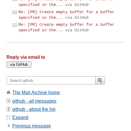
specified in the...
via GitHub
Re: [PR] Create empty buffer for a buffer
specified in the...
via GitHub
Re: [PR] Create empty buffer for a buffer
specified in the...
via GitHub
Reply via email to
The Mail Archive home
github - all messages
github - about the list
Expand
Previous message