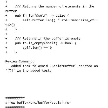
+

+    /// Returns the number of elements in the 
buffer

+    pub fn len(&self) -> usize {

+        self.buffer.len() / std::mem::size_of::
<T>()

+    }

+

+    /// Returns if the buffer is empty

+    pub fn is_empty(&self) -> bool {

+        self.len() == 0

+    }

Review Comment:

   Added them to avoid `ScalarBuffer` derefed as 
`[T]` in the added test.

##########

arrow-buffer/src/buffer/scalar.rs:

##########
