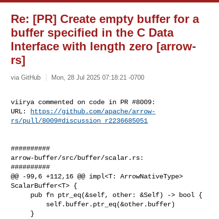
Re: [PR] Create empty buffer for a
buffer specified in the C Data
Interface with length zero [arrow-
rs]
via GitHub
Mon, 28 Jul 2025 07:18:21 -0700
viirya commented on code in PR #8009:

URL: 
https://github.com/apache/arrow-
rs/pull/8009#discussion_r2236685051
##########

arrow-buffer/src/buffer/scalar.rs:

##########

@@ -99,6 +112,16 @@ impl<T: ArrowNativeType> 
ScalarBuffer<T> {

     pub fn ptr_eq(&self, other: &Self) -> bool {

         self.buffer.ptr_eq(&other.buffer)

     }
