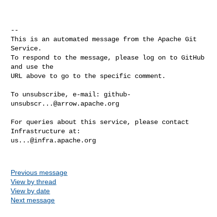
-- 

This is an automated message from the Apache Git 
Service.

To respond to the message, please log on to GitHub 
and use the

URL above to go to the specific comment.

To unsubscribe, e-mail: 
github-
unsubscr...@arrow.apache.org
For queries about this service, please contact 
us...@infra.apache.org
Previous message
View by thread
View by date
Next message