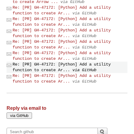
to create Arrow ...
via GitHub
Re: [PR] GH-47172: [Python] Add a utility
function to create Ar...
via GitHub
Re: [PR] GH-47172: [Python] Add a utility
function to create Ar...
via GitHub
Re: [PR] GH-47172: [Python] Add a utility
function to create Ar...
via GitHub
Re: [PR] GH-47172: [Python] Add a utility
function to create Ar...
via GitHub
Re: [PR] GH-47172: [Python] Add a utility
function to create Ar...
via GitHub
Re: [PR] GH-47172: [Python] Add a utility
function to create Ar...
via GitHub
Re: [PR] GH-47172: [Python] Add a utility
function to create Ar...
via GitHub
Reply via email to