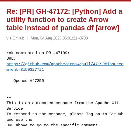
Re: [PR] GH-47172: [Python] Add a
utility function to create Arrow
table instead of pandas df [arrow]
via GitHub
Mon, 04 Aug 2025 05:01:21 -0700
rok commented on PR #47199:

URL: 
https://github.com/apache/arrow/pull/47199#issueco
mment-3150327721
   Opened #47255

-- 

This is an automated message from the Apache Git 
Service.

To respond to the message, please log on to GitHub 
and use the

URL above to go to the specific comment.
