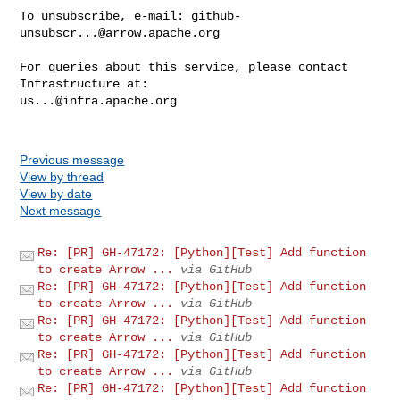
To unsubscribe, e-mail: 
github-
unsubscr...@arrow.apache.org
For queries about this service, please contact 
us...@infra.apache.org
Previous message
View by thread
View by date
Next message
Re: [PR] GH-47172: [Python][Test] Add function
to create Arrow ...
via GitHub
Re: [PR] GH-47172: [Python][Test] Add function
to create Arrow ...
via GitHub
Re: [PR] GH-47172: [Python][Test] Add function
to create Arrow ...
via GitHub
Re: [PR] GH-47172: [Python][Test] Add function
to create Arrow ...
via GitHub
Re: [PR] GH-47172: [Python][Test] Add function