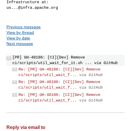
us...@infra.apache.org
Previous message
View by thread
View by date
Next message
[PR] GH-48186: [CI][Dev] Remove
ci/scripts/util_wait_for_it.sh ...
via GitHub
Re: [PR] GH-48186: [CI][Dev] Remove
ci/scripts/util_wait_f...
via GitHub
Re: [PR] GH-48186: [CI][Dev] Remove
ci/scripts/util_wait_f...
via GitHub
Re: [PR] GH-48186: [CI][Dev] Remove
ci/scripts/util_wait_f...
via GitHub
Reply via email to