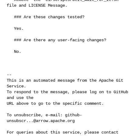
file and LICENSE Message.

   ### Are these changes tested?

   Yes.

   ### Are there any user-facing changes?

   No.

-- 

This is an automated message from the Apache Git 
Service.

To respond to the message, please log on to GitHub 
and use the

URL above to go to the specific comment.

To unsubscribe, e-mail: 
github-
unsubscr...@arrow.apache.org
For queries about this service, please contact 