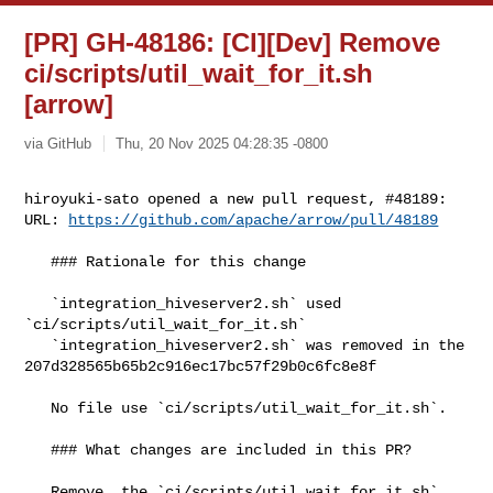
[PR] GH-48186: [CI][Dev] Remove
ci/scripts/util_wait_for_it.sh
[arrow]
via GitHub
Thu, 20 Nov 2025 04:28:35 -0800
hiroyuki-sato opened a new pull request, #48189:

URL: 
https://github.com/apache/arrow/pull/48189
   ### Rationale for this change

   `integration_hiveserver2.sh` used 
`ci/scripts/util_wait_for_it.sh`

   `integration_hiveserver2.sh` was removed in the 

207d328565b65b2c916ec17bc57f29b0c6fc8e8f

   No file use `ci/scripts/util_wait_for_it.sh`. 

   ### What changes are included in this PR?

   Remove  the `ci/scripts/util_wait_for_it.sh` 