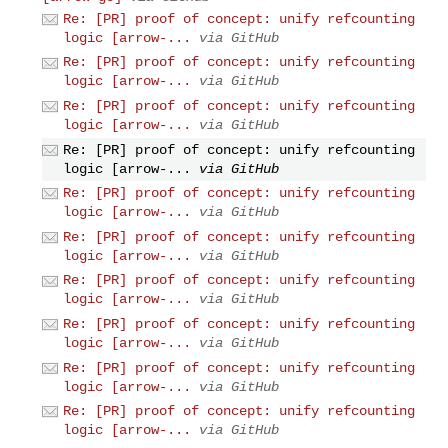
Re: [PR] proof of concept: unify refcounting
logic [arrow-...
via GitHub
Re: [PR] proof of concept: unify refcounting
logic [arrow-...
via GitHub
Re: [PR] proof of concept: unify refcounting
logic [arrow-...
via GitHub
Re: [PR] proof of concept: unify refcounting
logic [arrow-...
via GitHub
Re: [PR] proof of concept: unify refcounting
logic [arrow-...
via GitHub
Re: [PR] proof of concept: unify refcounting
logic [arrow-...
via GitHub
Re: [PR] proof of concept: unify refcounting
logic [arrow-...
via GitHub
Re: [PR] proof of concept: unify refcounting
logic [arrow-...
via GitHub
Re: [PR] proof of concept: unify refcounting
logic [arrow-...
via GitHub
Re: [PR] proof of concept: unify refcounting
logic [arrow-...
via GitHub