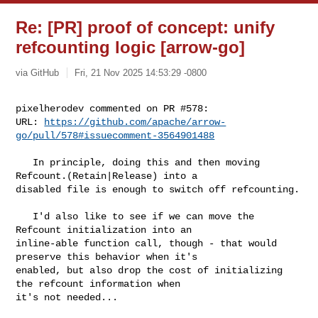
Re: [PR] proof of concept: unify
refcounting logic [arrow-go]
via GitHub
Fri, 21 Nov 2025 14:53:29 -0800
pixelherodev commented on PR #578:

URL: 
https://github.com/apache/arrow-
go/pull/578#issuecomment-3564901488
   In principle, doing this and then moving 
Refcount.(Retain|Release) into a 

disabled file is enough to switch off refcounting.

   I'd also like to see if we can move the 
Refcount initialization into an 

inline-able function call, though - that would 
preserve this behavior when it's 

enabled, but also drop the cost of initializing 
the refcount information when 

it's not needed...
