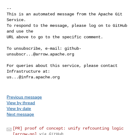
-- 

This is an automated message from the Apache Git 
Service.

To respond to the message, please log on to GitHub 
and use the

URL above to go to the specific comment.

To unsubscribe, e-mail: 
github-
unsubscr...@arrow.apache.org
For queries about this service, please contact 
us...@infra.apache.org
Previous message
View by thread
View by date
Next message
[PR] proof of concept: unify refcounting logic
[arrow-go]
via GitHub