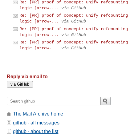
Re: [PR] proof of concept: unify refcounting
logic [arrow-...
via GitHub
Re: [PR] proof of concept: unify refcounting
logic [arrow-...
via GitHub
Re: [PR] proof of concept: unify refcounting
logic [arrow-...
via GitHub
Re: [PR] proof of concept: unify refcounting
logic [arrow-...
via GitHub
Reply via email to
The Mail Archive home
github - all messages
github - about the list