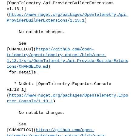
[OpenTelemetry.Api.ProviderBuilderExtensions 

v1.13.1]
(
https://www.nuget.org/packages/OpenTelemetry.Api.
ProviderBuilderExtensions/1.13.1
)

     No notable changes.

     See 

[CHANGELOG](
https://github.com/open-
telemetry/opentelemetry-dotnet/blob/core-
1.13.1/src/OpenTelemetry.Api.ProviderBuilderExtens
ions/CHANGELOG.md
)

 for details.

   * NuGet: [OpenTelemetry.Exporter.Console 

v1.13.1]
(
https://www.nuget.org/packages/OpenTelemetry.Expo
rter.Console/1.13.1
)

     No notable changes.

     See 

[CHANGELOG](
https://github.com/open-
telemetry/opentelemetry-dotnet/blob/core-