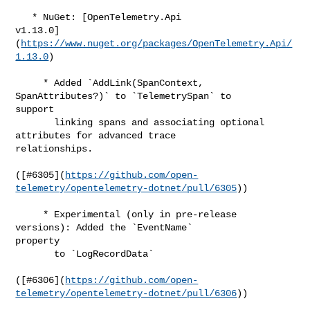
   * NuGet: [OpenTelemetry.Api 

v1.13.0]
(
https://www.nuget.org/packages/OpenTelemetry.Api/
1.13.0
)

     * Added `AddLink(SpanContext, 
SpanAttributes?)` to `TelemetrySpan` to 

support

       linking spans and associating optional 
attributes for advanced trace 

relationships.

([#​6305](
https://github.com/open-
telemetry/opentelemetry-dotnet/pull/6305
))

     * Experimental (only in pre-release 
versions): Added the `EventName` 

property

       to `LogRecordData`

([#​6306](
https://github.com/open-
telemetry/opentelemetry-dotnet/pull/6306
))
