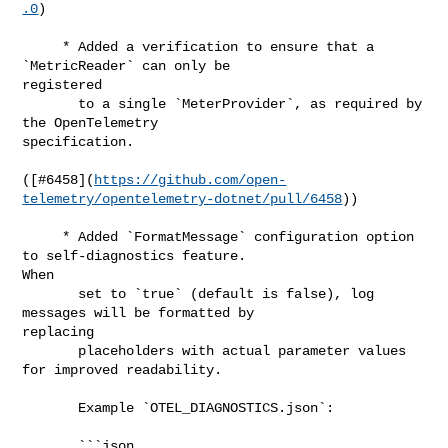
.0
)

     * Added a verification to ensure that a 
`MetricReader` can only be 

registered

       to a single `MeterProvider`, as required by 
the OpenTelemetry 

specification.

([#​6458](
https://github.com/open-
telemetry/opentelemetry-dotnet/pull/6458
))

     * Added `FormatMessage` configuration option 
to self-diagnostics feature. 

When

       set to `true` (default is false), log 
messages will be formatted by 

replacing

       placeholders with actual parameter values 
for improved readability.

       Example `OTEL_DIAGNOSTICS.json`:

       ```json
