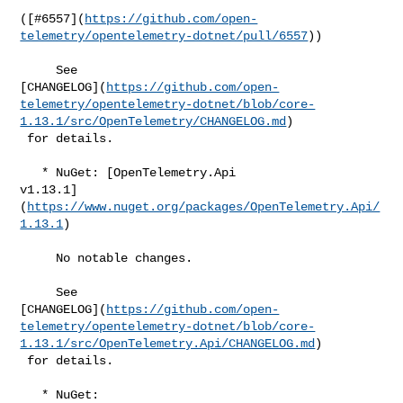
([#​6557](
https://github.com/open-
telemetry/opentelemetry-dotnet/pull/6557
))

     See 

[CHANGELOG](
https://github.com/open-
telemetry/opentelemetry-dotnet/blob/core-
1.13.1/src/OpenTelemetry/CHANGELOG.md
)

 for details.

   * NuGet: [OpenTelemetry.Api 

v1.13.1]
(
https://www.nuget.org/packages/OpenTelemetry.Api/
1.13.1
)

     No notable changes.

     See 

[CHANGELOG](
https://github.com/open-
telemetry/opentelemetry-dotnet/blob/core-
1.13.1/src/OpenTelemetry.Api/CHANGELOG.md
)

 for details.

   * NuGet: 