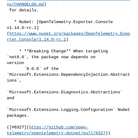
ns/CHANGELOG.md
)

 for details.

   * NuGet: [OpenTelemetry.Exporter.Console 

v1.14.0-rc.1]
(
https://www.nuget.org/packages/OpenTelemetry.Expo
rter.Console/1.14.0-rc.1
)

     * **Breaking Change** When targeting 
`net8.0`, the package now depends on 

version

       `8.0.0` of the 
`Microsoft.Extensions.DependencyInjection.Abstract
ions`,

`Microsoft.Extensions.Diagnostics.Abstractions` 
and

`Microsoft.Extensions.Logging.Configuration` NuGet 
packages.

([#​6327](
https://github.com/open-
telemetry/opentelemetry-dotnet/pull/6327
))
