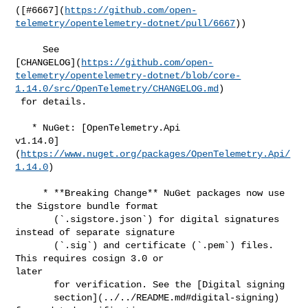
([#​6667](
https://github.com/open-
telemetry/opentelemetry-dotnet/pull/6667
))

     See 

[CHANGELOG](
https://github.com/open-
telemetry/opentelemetry-dotnet/blob/core-
1.14.0/src/OpenTelemetry/CHANGELOG.md
)

 for details.

   * NuGet: [OpenTelemetry.Api 

v1.14.0]
(
https://www.nuget.org/packages/OpenTelemetry.Api/
1.14.0
)

     * **Breaking Change** NuGet packages now use 
the Sigstore bundle format

       (`.sigstore.json`) for digital signatures 
instead of separate signature

       (`.sig`) and certificate (`.pem`) files. 
This requires cosign 3.0 or 

later

       for verification. See the [Digital signing

       section](../../README.md#digital-signing) 