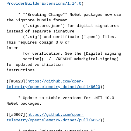
ProviderBuilderExtensions/1.14.0
)

     * **Breaking Change** NuGet packages now use 
the Sigstore bundle format

       (`.sigstore.json`) for digital signatures 
instead of separate signature

       (`.sig`) and certificate (`.pem`) files. 
This requires cosign 3.0 or 

later

       for verification. See the [Digital signing

       section](../../README.md#digital-signing) 
for updated verification 

instructions.

([#​6623](
https://github.com/open-
telemetry/opentelemetry-dotnet/pull/6623
))

     * Update to stable versions for .NET 10.0 
NuGet packages.

([#​6667](
https://github.com/open-
telemetry/opentelemetry-dotnet/pull/6667
))
