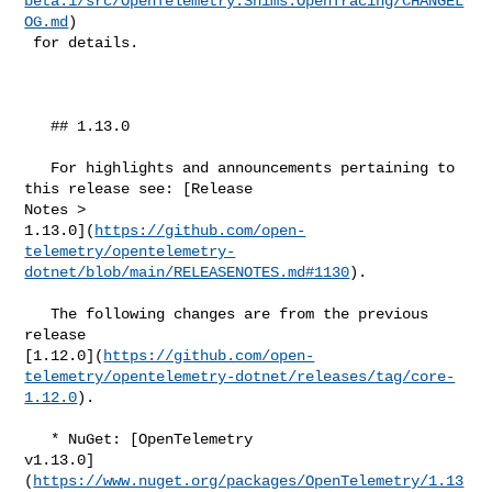
beta.1/src/OpenTelemetry.Shims.OpenTracing/CHANGEL
OG.md
)

 for details.

   ## 1.13.0

   For highlights and announcements pertaining to 
this release see: [Release 

Notes > 

1.13.0](
https://github.com/open-
telemetry/opentelemetry-
dotnet/blob/main/RELEASENOTES.md#​1130
).

   The following changes are from the previous 
release 

[1.12.0](
https://github.com/open-
telemetry/opentelemetry-dotnet/releases/tag/core-
1.12.0
).

   * NuGet: [OpenTelemetry 

v1.13.0]
(
https://www.nuget.org/packages/OpenTelemetry/1.13