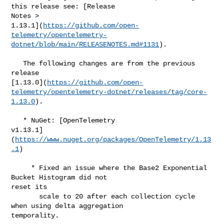
this release see: [Release 

Notes > 

1.13.1](
https://github.com/open-
telemetry/opentelemetry-
dotnet/blob/main/RELEASENOTES.md#​1131
).

   The following changes are from the previous 
release 

[1.13.0](
https://github.com/open-
telemetry/opentelemetry-dotnet/releases/tag/core-
1.13.0
).

   * NuGet: [OpenTelemetry 

v1.13.1]
(
https://www.nuget.org/packages/OpenTelemetry/1.13
.1
)

     * Fixed an issue where the Base2 Exponential 
Bucket Histogram did not 

reset its

       scale to 20 after each collection cycle 
when using delta aggregation 

temporality.
