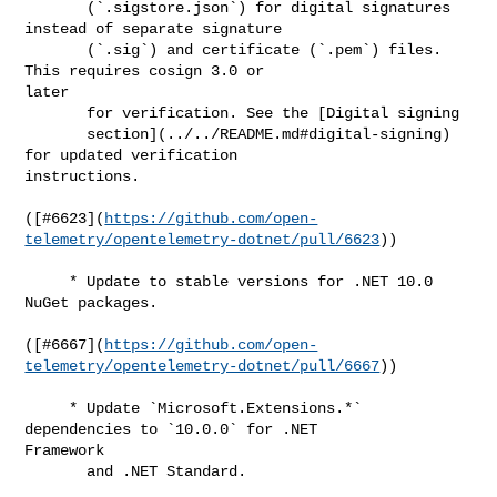
       (`.sigstore.json`) for digital signatures 
instead of separate signature

       (`.sig`) and certificate (`.pem`) files. 
This requires cosign 3.0 or 

later

       for verification. See the [Digital signing

       section](../../README.md#digital-signing) 
for updated verification 

instructions.

([#​6623](
https://github.com/open-
telemetry/opentelemetry-dotnet/pull/6623
))

     * Update to stable versions for .NET 10.0 
NuGet packages.

([#​6667](
https://github.com/open-
telemetry/opentelemetry-dotnet/pull/6667
))

     * Update `Microsoft.Extensions.*` 
dependencies to `10.0.0` for .NET 

Framework

       and .NET Standard.
