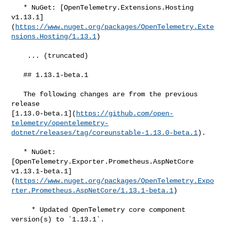
   * NuGet: [OpenTelemetry.Extensions.Hosting 

v1.13.1]
(
https://www.nuget.org/packages/OpenTelemetry.Exte
nsions.Hosting/1.13.1
)

    ... (truncated)

   ## 1.13.1-beta.1

   The following changes are from the previous 
release 

[1.13.0-beta.1](
https://github.com/open-
telemetry/opentelemetry-
dotnet/releases/tag/coreunstable-1.13.0-beta.1
).

   * NuGet: 
[OpenTelemetry.Exporter.Prometheus.AspNetCore 

v1.13.1-beta.1]
(
https://www.nuget.org/packages/OpenTelemetry.Expo
rter.Prometheus.AspNetCore/1.13.1-beta.1
)

     * Updated OpenTelemetry core component 
version(s) to `1.13.1`.
