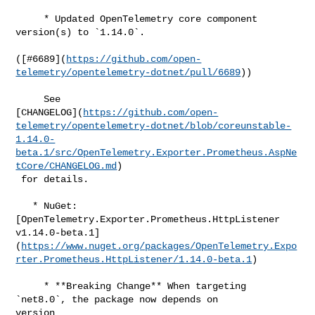
     * Updated OpenTelemetry core component 
version(s) to `1.14.0`.

([#​6689](
https://github.com/open-
telemetry/opentelemetry-dotnet/pull/6689
))

     See 

[CHANGELOG](
https://github.com/open-
telemetry/opentelemetry-dotnet/blob/coreunstable-
1.14.0-
beta.1/src/OpenTelemetry.Exporter.Prometheus.AspNe
tCore/CHANGELOG.md
)

 for details.

   * NuGet: 
[OpenTelemetry.Exporter.Prometheus.HttpListener 

v1.14.0-beta.1]
(
https://www.nuget.org/packages/OpenTelemetry.Expo
rter.Prometheus.HttpListener/1.14.0-beta.1
)

     * **Breaking Change** When targeting 
`net8.0`, the package now depends on 

version
