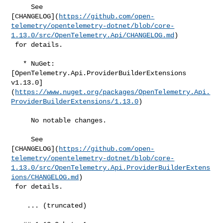
     See 

[CHANGELOG](
https://github.com/open-
telemetry/opentelemetry-dotnet/blob/core-
1.13.0/src/OpenTelemetry.Api/CHANGELOG.md
)

 for details.

   * NuGet: 
[OpenTelemetry.Api.ProviderBuilderExtensions 

v1.13.0]
(
https://www.nuget.org/packages/OpenTelemetry.Api.
ProviderBuilderExtensions/1.13.0
)

     No notable changes.

     See 

[CHANGELOG](
https://github.com/open-
telemetry/opentelemetry-dotnet/blob/core-
1.13.0/src/OpenTelemetry.Api.ProviderBuilderExtens
ions/CHANGELOG.md
)

 for details.

    ... (truncated)
