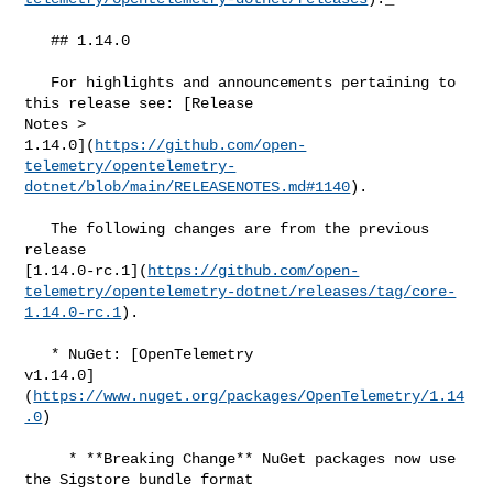
   ## 1.14.0

   For highlights and announcements pertaining to 
this release see: [Release 

Notes > 

1.14.0](
https://github.com/open-
telemetry/opentelemetry-
dotnet/blob/main/RELEASENOTES.md#​1140
).

   The following changes are from the previous 
release 

[1.14.0-rc.1](
https://github.com/open-
telemetry/opentelemetry-dotnet/releases/tag/core-
1.14.0-rc.1
).

   * NuGet: [OpenTelemetry 

v1.14.0]
(
https://www.nuget.org/packages/OpenTelemetry/1.14
.0
)

     * **Breaking Change** NuGet packages now use 
the Sigstore bundle format
