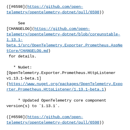
([#​6598](
https://github.com/open-
telemetry/opentelemetry-dotnet/pull/6598
))

     See 

[CHANGELOG](
https://github.com/open-
telemetry/opentelemetry-dotnet/blob/coreunstable-
1.13.1-
beta.1/src/OpenTelemetry.Exporter.Prometheus.AspNe
tCore/CHANGELOG.md
)

 for details.

   * NuGet: 
[OpenTelemetry.Exporter.Prometheus.HttpListener 

v1.13.1-beta.1]
(
https://www.nuget.org/packages/OpenTelemetry.Expo
rter.Prometheus.HttpListener/1.13.1-beta.1
)

     * Updated OpenTelemetry core component 
version(s) to `1.13.1`.

([#​6598](
https://github.com/open-
telemetry/opentelemetry-dotnet/pull/6598
))
