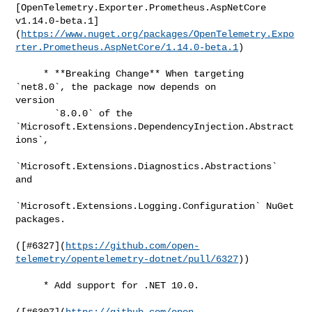
[OpenTelemetry.Exporter.Prometheus.AspNetCore 

v1.14.0-beta.1]
(
https://www.nuget.org/packages/OpenTelemetry.Expo
rter.Prometheus.AspNetCore/1.14.0-beta.1
)

     * **Breaking Change** When targeting 
`net8.0`, the package now depends on 

version

       `8.0.0` of the 
`Microsoft.Extensions.DependencyInjection.Abstract
ions`,

`Microsoft.Extensions.Diagnostics.Abstractions` 
and

`Microsoft.Extensions.Logging.Configuration` NuGet 
packages.

([#​6327](
https://github.com/open-
telemetry/opentelemetry-dotnet/pull/6327
))

     * Add support for .NET 10.0.

([#​6307](
https://github.com/open-