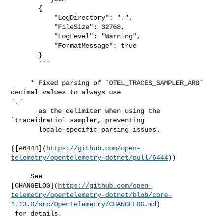
       {

           "LogDirectory": ".",

           "FileSize": 32768,

           "LogLevel": "Warning",

           "FormatMessage": true

       }

       ```

     * Fixed parsing of `OTEL_TRACES_SAMPLER_ARG` 
decimal values to always use 

`.`

       as the delimiter when using the 
`traceidratio` sampler, preventing

       locale-specific parsing issues.

([#​6444](
https://github.com/open-
telemetry/opentelemetry-dotnet/pull/6444
))

     See 

[CHANGELOG](
https://github.com/open-
telemetry/opentelemetry-dotnet/blob/core-
1.13.0/src/OpenTelemetry/CHANGELOG.md
)

 for details.
