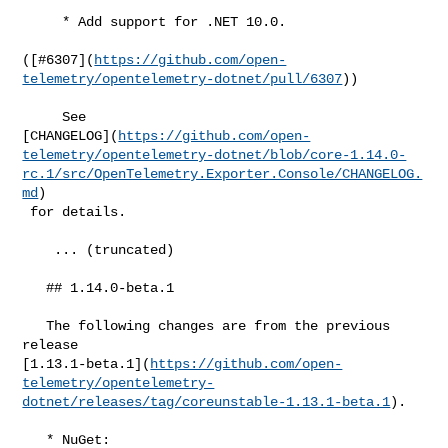
     * Add support for .NET 10.0.

([#​6307](
https://github.com/open-
telemetry/opentelemetry-dotnet/pull/6307
))

     See 

[CHANGELOG](
https://github.com/open-
telemetry/opentelemetry-dotnet/blob/core-1.14.0-
rc.1/src/OpenTelemetry.Exporter.Console/CHANGELOG.
md
)

 for details.

    ... (truncated)

   ## 1.14.0-beta.1

   The following changes are from the previous 
release 

[1.13.1-beta.1](
https://github.com/open-
telemetry/opentelemetry-
dotnet/releases/tag/coreunstable-1.13.1-beta.1
).

   * NuGet: 