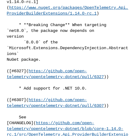
v1.14.0-rc.1]
(
https://www.nuget.org/packages/OpenTelemetry.Api.
ProviderBuilderExtensions/1.14.0-rc.1
)

     * **Breaking Change** When targeting 
`net8.0`, the package now depends on 

version

       `8.0.0` of the 
`Microsoft.Extensions.DependencyInjection.Abstract
ions` 

NuGet package.

([#​6327](
https://github.com/open-
telemetry/opentelemetry-dotnet/pull/6327
))

     * Add support for .NET 10.0.

([#​6307](
https://github.com/open-
telemetry/opentelemetry-dotnet/pull/6307
))

     See 

[CHANGELOG](
https://github.com/open-
telemetry/opentelemetry-dotnet/blob/core-1.14.0-
rc.1/src/OpenTelemetry.Api.ProviderBuilderExtensio