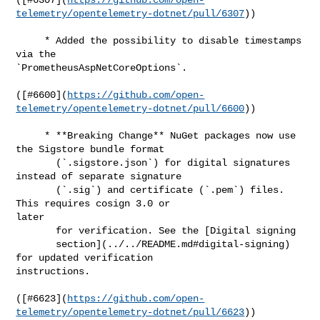
telemetry/opentelemetry-dotnet/pull/6307
))

     * Added the possibility to disable timestamps 
via the 

`PrometheusAspNetCoreOptions`.

([#​6600](
https://github.com/open-
telemetry/opentelemetry-dotnet/pull/6600
))

     * **Breaking Change** NuGet packages now use 
the Sigstore bundle format

       (`.sigstore.json`) for digital signatures 
instead of separate signature

       (`.sig`) and certificate (`.pem`) files. 
This requires cosign 3.0 or 

later

       for verification. See the [Digital signing

       section](../../README.md#digital-signing) 
for updated verification 

instructions.

([#​6623](
https://github.com/open-
telemetry/opentelemetry-dotnet/pull/6623
))
