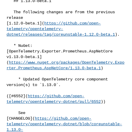
   ## 1.13.0-beta.1

   The following changes are from the previous 
release 

[1.12.0-beta.1](
https://github.com/open-
telemetry/opentelemetry-
dotnet/releases/tag/coreunstable-1.12.0-beta.1
).

   * NuGet: 
[OpenTelemetry.Exporter.Prometheus.AspNetCore 

v1.13.0-beta.1]
(
https://www.nuget.org/packages/OpenTelemetry.Expo
rter.Prometheus.AspNetCore/1.13.0-beta.1
)

     * Updated OpenTelemetry core component 
version(s) to `1.13.0`.

([#​6552](
https://github.com/open-
telemetry/opentelemetry-dotnet/pull/6552
))

     See 

[CHANGELOG](
https://github.com/open-
telemetry/opentelemetry-dotnet/blob/coreunstable-
1.13.0-