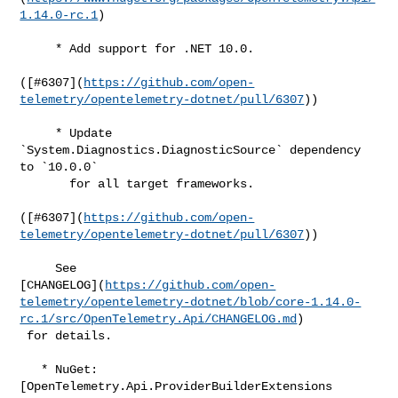
1.14.0-rc.1
)

     * Add support for .NET 10.0.

([#​6307](
https://github.com/open-
telemetry/opentelemetry-dotnet/pull/6307
))

     * Update 
`System.Diagnostics.DiagnosticSource` dependency 
to `10.0.0`

       for all target frameworks.

([#​6307](
https://github.com/open-
telemetry/opentelemetry-dotnet/pull/6307
))

     See 

[CHANGELOG](
https://github.com/open-
telemetry/opentelemetry-dotnet/blob/core-1.14.0-
rc.1/src/OpenTelemetry.Api/CHANGELOG.md
)

 for details.

   * NuGet: 
[OpenTelemetry.Api.ProviderBuilderExtensions 
