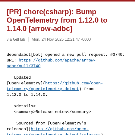
[PR] chore(csharp): Bump
OpenTelemetry from 1.12.0 to
1.14.0 [arrow-adbc]
via GitHub
Mon, 24 Nov 2025 12:21:47 -0800
dependabot[bot] opened a new pull request, #3740:

URL: 
https://github.com/apache/arrow-
adbc/pull/3740
   Updated 

[OpenTelemetry](
https://github.com/open-
telemetry/opentelemetry-dotnet
) from 

1.12.0 to 1.14.0.

   <details>

   <summary>Release notes</summary>

   _Sourced from [OpenTelemetry's 

releases](
https://github.com/open-
telemetry/opentelemetry-dotnet/releases
)._
