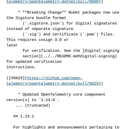
telemetry/opentelemetry-dotnet/pull/6600
))

     * **Breaking Change** NuGet packages now use 
the Sigstore bundle format

       (`.sigstore.json`) for digital signatures 
instead of separate signature

       (`.sig`) and certificate (`.pem`) files. 
This requires cosign 3.0 or 

later

       for verification. See the [Digital signing

       section](../../README.md#digital-signing) 
for updated verification 

instructions.

([#​6623](
https://github.com/open-
telemetry/opentelemetry-dotnet/pull/6623
))

     * Updated OpenTelemetry core component 
version(s) to `1.14.0`.

    ... (truncated)

   ## 1.13.1

   For highlights and announcements pertaining to 