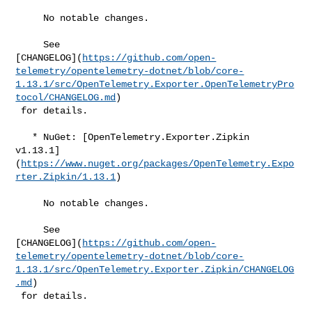
     No notable changes.

     See 

[CHANGELOG](
https://github.com/open-
telemetry/opentelemetry-dotnet/blob/core-
1.13.1/src/OpenTelemetry.Exporter.OpenTelemetryPro
tocol/CHANGELOG.md
)

 for details.

   * NuGet: [OpenTelemetry.Exporter.Zipkin 

v1.13.1]
(
https://www.nuget.org/packages/OpenTelemetry.Expo
rter.Zipkin/1.13.1
)

     No notable changes.

     See 

[CHANGELOG](
https://github.com/open-
telemetry/opentelemetry-dotnet/blob/core-
1.13.1/src/OpenTelemetry.Exporter.Zipkin/CHANGELOG
.md
)

 for details.
