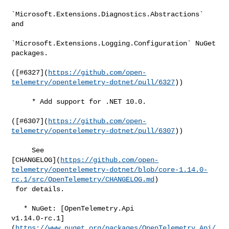
`Microsoft.Extensions.Diagnostics.Abstractions` 
and

`Microsoft.Extensions.Logging.Configuration` NuGet 
packages.

([#​6327](
https://github.com/open-
telemetry/opentelemetry-dotnet/pull/6327
))

     * Add support for .NET 10.0.

([#​6307](
https://github.com/open-
telemetry/opentelemetry-dotnet/pull/6307
))

     See 

[CHANGELOG](
https://github.com/open-
telemetry/opentelemetry-dotnet/blob/core-1.14.0-
rc.1/src/OpenTelemetry/CHANGELOG.md
)

 for details.

   * NuGet: [OpenTelemetry.Api 

v1.14.0-rc.1]
(
https://www.nuget.org/packages/OpenTelemetry.Api/