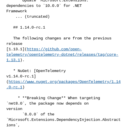
     * Update `Microsoft.Extensions.*` 
dependencies to `10.0.0` for .NET 

Framework

    ... (truncated)

   ## 1.14.0-rc.1

   The following changes are from the previous 
release 

[1.13.1](
https://github.com/open-
telemetry/opentelemetry-dotnet/releases/tag/core-
1.13.1
).

   * NuGet: [OpenTelemetry 

v1.14.0-rc.1]
(
https://www.nuget.org/packages/OpenTelemetry/1.14
.0-rc.1
)

     * **Breaking Change** When targeting 
`net8.0`, the package now depends on 

version

       `8.0.0` of the 
`Microsoft.Extensions.DependencyInjection.Abstract
ions`,
