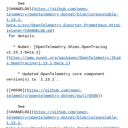
     See 

[CHANGELOG](
https://github.com/open-
telemetry/opentelemetry-dotnet/blob/coreunstable-
1.13.1-
beta.1/src/OpenTelemetry.Exporter.Prometheus.HttpL
istener/CHANGELOG.md
)

 for details.

   * NuGet: [OpenTelemetry.Shims.OpenTracing 

v1.13.1-beta.1]
(
https://www.nuget.org/packages/OpenTelemetry.Shim
s.OpenTracing/1.13.1-beta.1
)

     * Updated OpenTelemetry core component 
version(s) to `1.13.1`.

([#​6598](
https://github.com/open-
telemetry/opentelemetry-dotnet/pull/6598
))

     See 

[CHANGELOG](
https://github.com/open-
telemetry/opentelemetry-dotnet/blob/coreunstable-
1.13.1-