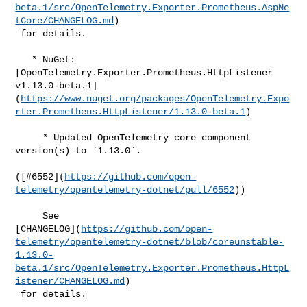
beta.1/src/OpenTelemetry.Exporter.Prometheus.AspNe
tCore/CHANGELOG.md
)

 for details.

   * NuGet: 
[OpenTelemetry.Exporter.Prometheus.HttpListener 

v1.13.0-beta.1]
(
https://www.nuget.org/packages/OpenTelemetry.Expo
rter.Prometheus.HttpListener/1.13.0-beta.1
)

     * Updated OpenTelemetry core component 
version(s) to `1.13.0`.

([#​6552](
https://github.com/open-
telemetry/opentelemetry-dotnet/pull/6552
))

     See 

[CHANGELOG](
https://github.com/open-
telemetry/opentelemetry-dotnet/blob/coreunstable-
1.13.0-
beta.1/src/OpenTelemetry.Exporter.Prometheus.HttpL
istener/CHANGELOG.md
)

 for details.
