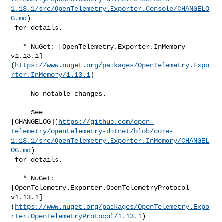
1.13.1/src/OpenTelemetry.Exporter.Console/CHANGELO
G.md
)

 for details.

   * NuGet: [OpenTelemetry.Exporter.InMemory 

v1.13.1]
(
https://www.nuget.org/packages/OpenTelemetry.Expo
rter.InMemory/1.13.1
)

     No notable changes.

     See 

[CHANGELOG](
https://github.com/open-
telemetry/opentelemetry-dotnet/blob/core-
1.13.1/src/OpenTelemetry.Exporter.InMemory/CHANGEL
OG.md
)

 for details.

   * NuGet: 
[OpenTelemetry.Exporter.OpenTelemetryProtocol 

v1.13.1]
(
https://www.nuget.org/packages/OpenTelemetry.Expo
rter.OpenTelemetryProtocol/1.13.1
)
