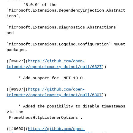
       `8.0.0` of the 
`Microsoft.Extensions.DependencyInjection.Abstract
ions`,

`Microsoft.Extensions.Diagnostics.Abstractions` 
and

`Microsoft.Extensions.Logging.Configuration` NuGet 
packages.

([#​6327](
https://github.com/open-
telemetry/opentelemetry-dotnet/pull/6327
))

     * Add support for .NET 10.0.

([#​6307](
https://github.com/open-
telemetry/opentelemetry-dotnet/pull/6307
))

     * Added the possibility to disable timestamps 
via the 

`PrometheusHttpListenerOptions`.

([#​6600](
https://github.com/open-