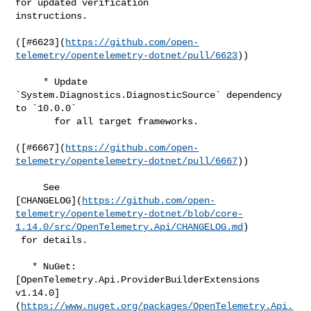
for updated verification 

instructions.

([#​6623](
https://github.com/open-
telemetry/opentelemetry-dotnet/pull/6623
))

     * Update 
`System.Diagnostics.DiagnosticSource` dependency 
to `10.0.0`

       for all target frameworks.

([#​6667](
https://github.com/open-
telemetry/opentelemetry-dotnet/pull/6667
))

     See 

[CHANGELOG](
https://github.com/open-
telemetry/opentelemetry-dotnet/blob/core-
1.14.0/src/OpenTelemetry.Api/CHANGELOG.md
)

 for details.

   * NuGet: 
[OpenTelemetry.Api.ProviderBuilderExtensions 

v1.14.0]
(
https://www.nuget.org/packages/OpenTelemetry.Api.