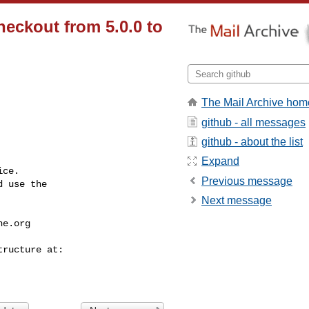
eckout from 5.0.0 to
The Mail Archive hom
github - all messages
github - about the list
Expand
ce.

Previous message
 use the

Next message
he.org