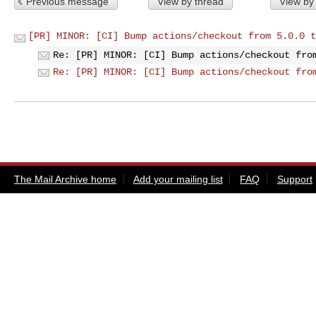
Previous message
View by thread
View by
[PR] MINOR: [CI] Bump actions/checkout from 5.0.0 t
Re: [PR] MINOR: [CI] Bump actions/checkout fro
Re: [PR] MINOR: [CI] Bump actions/checkout fro
The Mail Archive home
Add your mailing list
FAQ
Support