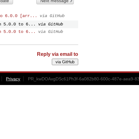
 date
Next message
o 6.0.0 [arr...
via GitHub
m 5.0.0 to 6...
via GitHub
m 5.0.0 to 6...
via GitHub
Reply via email to
Privacy
PR_kwDOAxgDSc61Ph3f-6a082b80-600c-487e-aea9-830