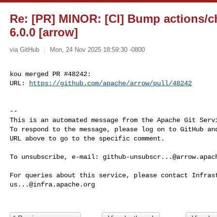
Re: [PR] MINOR: [CI] Bump actions/ch
6.0.0 [arrow]
via GitHub
Mon, 24 Nov 2025 18:59:30 -0800
kou merged PR #48242:

URL: 
https://github.com/apache/arrow/pull/48242
-- 

This is an automated message from the Apache Git Servi
To respond to the message, please log on to GitHub and
URL above to go to the specific comment.

To unsubscribe, e-mail: 
github-unsubscr...@arrow.apac
us...@infra.apache.org