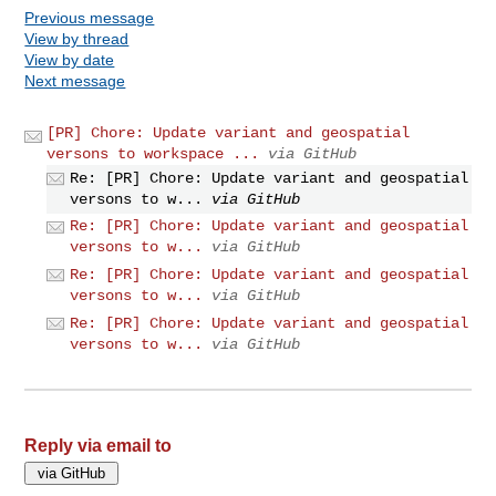
Previous message
View by thread
View by date
Next message
[PR] Chore: Update variant and geospatial
versons to workspace ...
via GitHub
Re: [PR] Chore: Update variant and geospatial
versons to w...
via GitHub
Re: [PR] Chore: Update variant and geospatial
versons to w...
via GitHub
Re: [PR] Chore: Update variant and geospatial
versons to w...
via GitHub
Re: [PR] Chore: Update variant and geospatial
versons to w...
via GitHub
Reply via email to