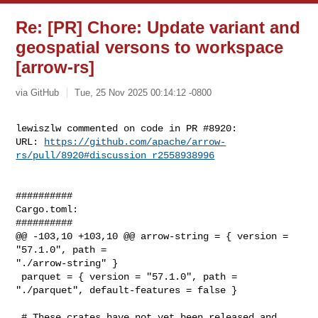
Re: [PR] Chore: Update variant and
geospatial versons to workspace
[arrow-rs]
via GitHub
Tue, 25 Nov 2025 00:14:12 -0800
lewiszlw commented on code in PR #8920:

URL: 
https://github.com/apache/arrow-
rs/pull/8920#discussion_r2558938996
##########

Cargo.toml:

##########

@@ -103,10 +103,10 @@ arrow-string = { version = 
"57.1.0", path = 

"./arrow-string" }

 parquet = { version = "57.1.0", path = 
"./parquet", default-features = false }

 # These crates have not yet been released and 