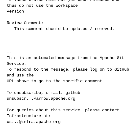
thus do not use the workspace 

version

Review Comment:

   This comment should be updated / removed.

-- 

This is an automated message from the Apache Git 
Service.

To respond to the message, please log on to GitHub 
and use the

URL above to go to the specific comment.

To unsubscribe, e-mail: 
github-
unsubscr...@arrow.apache.org
For queries about this service, please contact 
us...@infra.apache.org