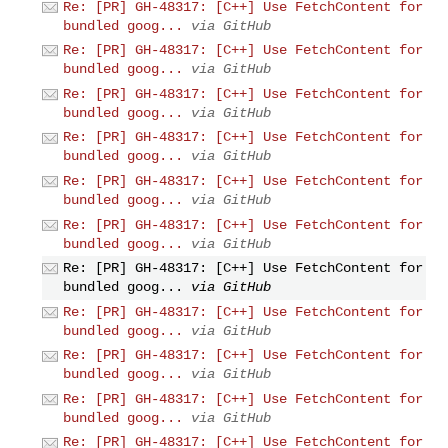
Re: [PR] GH-48317: [C++] Use FetchContent for
bundled goog...
via GitHub
Re: [PR] GH-48317: [C++] Use FetchContent for
bundled goog...
via GitHub
Re: [PR] GH-48317: [C++] Use FetchContent for
bundled goog...
via GitHub
Re: [PR] GH-48317: [C++] Use FetchContent for
bundled goog...
via GitHub
Re: [PR] GH-48317: [C++] Use FetchContent for
bundled goog...
via GitHub
Re: [PR] GH-48317: [C++] Use FetchContent for
bundled goog...
via GitHub
Re: [PR] GH-48317: [C++] Use FetchContent for
bundled goog...
via GitHub
Re: [PR] GH-48317: [C++] Use FetchContent for
bundled goog...
via GitHub
Re: [PR] GH-48317: [C++] Use FetchContent for
bundled goog...
via GitHub
Re: [PR] GH-48317: [C++] Use FetchContent for
bundled goog...
via GitHub
Re: [PR] GH-48317: [C++] Use FetchContent for