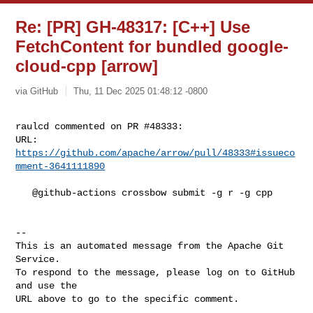
Re: [PR] GH-48317: [C++] Use
FetchContent for bundled google-
cloud-cpp [arrow]
via GitHub
Thu, 11 Dec 2025 01:48:12 -0800
raulcd commented on PR #48333:

URL: 
https://github.com/apache/arrow/pull/48333#issueco
mment-3641111890
   @github-actions crossbow submit -g r -g cpp

-- 

This is an automated message from the Apache Git 
Service.

To respond to the message, please log on to GitHub 
and use the

URL above to go to the specific comment.
