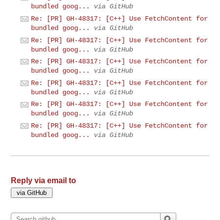
bundled goog...
via GitHub
Re: [PR] GH-48317: [C++] Use FetchContent for
bundled goog...
via GitHub
Re: [PR] GH-48317: [C++] Use FetchContent for
bundled goog...
via GitHub
Re: [PR] GH-48317: [C++] Use FetchContent for
bundled goog...
via GitHub
Re: [PR] GH-48317: [C++] Use FetchContent for
bundled goog...
via GitHub
Re: [PR] GH-48317: [C++] Use FetchContent for
bundled goog...
via GitHub
Re: [PR] GH-48317: [C++] Use FetchContent for
bundled goog...
via GitHub
Reply via email to