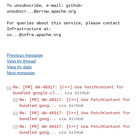
To unsubscribe, e-mail: 
github-
unsubscr...@arrow.apache.org
For queries about this service, please contact 
us...@infra.apache.org
Previous message
View by thread
View by date
Next message
Re: [PR] GH-48317: [C++] Use FetchContent for
bundled google-cl...
via GitHub
Re: [PR] GH-48317: [C++] Use FetchContent for
bundled goog...
via GitHub
Re: [PR] GH-48317: [C++] Use FetchContent for
bundled goog...
via GitHub
Re: [PR] GH-48317: [C++] Use FetchContent for
bundled goog...
via GitHub