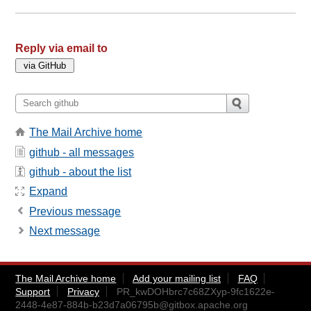
Reply via email to
The Mail Archive home
github - all messages
github - about the list
Expand
Previous message
Next message
The Mail Archive home
Add your mailing list
FAQ
Support
Privacy
PR_kwDOHbrc7c68ZXyp-9fc1622e-
2448-4e87-884b-b23d7a06795b@gitbox.apache.org