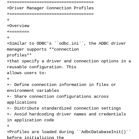
+==================================

+Driver Manager Connection Profiles

+==================================

+

+Overview

+========

+

+Similar to ODBC's ``odbc.ini``, the ADBC driver 
manager supports **connection 

profiles**

+that specify a driver and connection options in a 
reusable configuration. This 

allows users to:

+

+- Define connection information in files or 
environment variables

+- Share connection configurations across 
applications

+- Distribute standardized connection settings

+- Avoid hardcoding driver names and credentials 
in application code

+

+Profiles are loaded during ``AdbcDatabaseInit()`` 
before initializing the 
