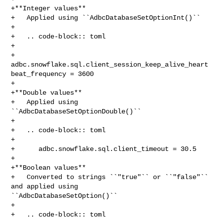
+**Integer values**

+   Applied using ``AdbcDatabaseSetOptionInt()``

+

+   .. code-block:: toml

+

+      
adbc.snowflake.sql.client_session_keep_alive_heart
beat_frequency = 3600

+

+**Double values**

+   Applied using 
``AdbcDatabaseSetOptionDouble()``

+

+   .. code-block:: toml

+

+      adbc.snowflake.sql.client_timeout = 30.5

+

+**Boolean values**

+   Converted to strings ``"true"`` or ``"false"`` 
and applied using 

``AdbcDatabaseSetOption()``

+

+   .. code-block:: toml
