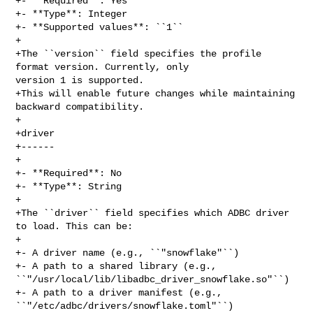
+- **Required**: Yes

+- **Type**: Integer

+- **Supported values**: ``1``

+

+The ``version`` field specifies the profile 
format version. Currently, only 

version 1 is supported.

+This will enable future changes while maintaining 
backward compatibility.

+

+driver

+------

+

+- **Required**: No

+- **Type**: String

+

+The ``driver`` field specifies which ADBC driver 
to load. This can be:

+

+- A driver name (e.g., ``"snowflake"``)

+- A path to a shared library (e.g., 

``"/usr/local/lib/libadbc_driver_snowflake.so"``)

+- A path to a driver manifest (e.g., 
``"/etc/adbc/drivers/snowflake.toml"``)
