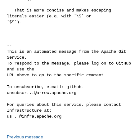
   That is more concise and makes escaping 
literals easier (e.g. with `\$` or 

`$$`).

-- 

This is an automated message from the Apache Git 
Service.

To respond to the message, please log on to GitHub 
and use the

URL above to go to the specific comment.

To unsubscribe, e-mail: 
github-
unsubscr...@arrow.apache.org
For queries about this service, please contact 
us...@infra.apache.org
Previous message