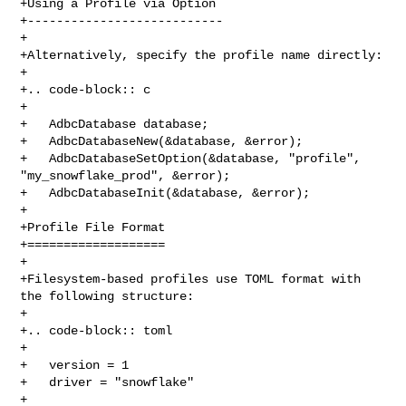
+Using a Profile via Option

+---------------------------

+

+Alternatively, specify the profile name directly:

+

+.. code-block:: c

+

+   AdbcDatabase database;

+   AdbcDatabaseNew(&database, &error);

+   AdbcDatabaseSetOption(&database, "profile", 
"my_snowflake_prod", &error);

+   AdbcDatabaseInit(&database, &error);

+

+Profile File Format

+===================

+

+Filesystem-based profiles use TOML format with 
the following structure:

+

+.. code-block:: toml

+

+   version = 1

+   driver = "snowflake"

+
