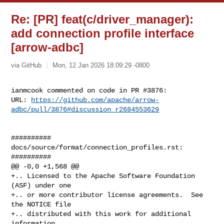
Re: [PR] feat(c/driver_manager):
add connection profile interface
[arrow-adbc]
via GitHub
Mon, 12 Jan 2026 18:09:29 -0800
ianmcook commented on code in PR #3876:

URL: 
https://github.com/apache/arrow-
adbc/pull/3876#discussion_r2684553629
##########

docs/source/format/connection_profiles.rst:

##########

@@ -0,0 +1,568 @@

+.. Licensed to the Apache Software Foundation 
(ASF) under one

+.. or more contributor license agreements.  See 
the NOTICE file

+.. distributed with this work for additional 
information
