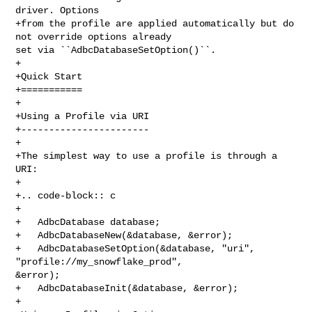
driver. Options

+from the profile are applied automatically but do 
not override options already 

set via ``AdbcDatabaseSetOption()``.

+

+Quick Start

+===========

+

+Using a Profile via URI

+-----------------------

+

+The simplest way to use a profile is through a 
URI:

+

+.. code-block:: c

+

+   AdbcDatabase database;

+   AdbcDatabaseNew(&database, &error);

+   AdbcDatabaseSetOption(&database, "uri", 
"profile://my_snowflake_prod", 

&error);

+   AdbcDatabaseInit(&database, &error);

+
