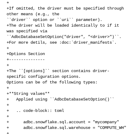
+

+If omitted, the driver must be specified through 
other means (e.g., the 

``driver`` option or ``uri`` parameter).

+The driver will be loaded identically to if it 
was specified via 

``AdbcDatabaseSetOption("driver", "<driver>")``.

+For more detils, see :doc:`driver_manifests`.

+

+Options Section

+---------------

+

+The ``[options]`` section contains driver-
specific configuration options. 

Options can be of the following types:

+

+**String values**

+   Applied using ``AdbcDatabaseSetOption()``

+

+   .. code-block:: toml

+

+      adbc.snowflake.sql.account = "mycompany"

+      adbc.snowflake.sql.warehouse = "COMPUTE_WH"

+
