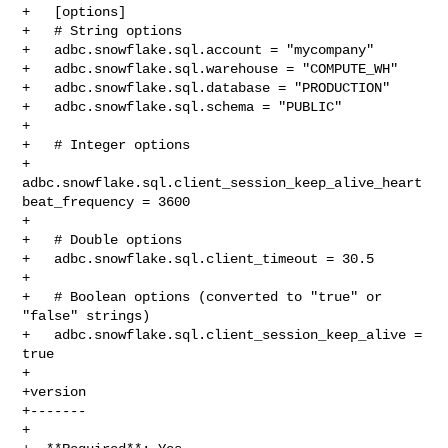
+   [options]

+   # String options

+   adbc.snowflake.sql.account = "mycompany"

+   adbc.snowflake.sql.warehouse = "COMPUTE_WH"

+   adbc.snowflake.sql.database = "PRODUCTION"

+   adbc.snowflake.sql.schema = "PUBLIC"

+

+   # Integer options

+   
adbc.snowflake.sql.client_session_keep_alive_heart
beat_frequency = 3600

+

+   # Double options

+   adbc.snowflake.sql.client_timeout = 30.5

+

+   # Boolean options (converted to "true" or 
"false" strings)

+   adbc.snowflake.sql.client_session_keep_alive = 
true

+

+version

+-------

+
