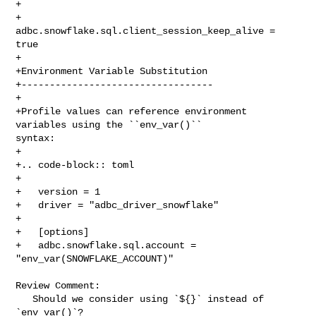
+

+      
adbc.snowflake.sql.client_session_keep_alive = 
true

+

+Environment Variable Substitution

+----------------------------------

+

+Profile values can reference environment 
variables using the ``env_var()`` 

syntax:

+

+.. code-block:: toml

+

+   version = 1

+   driver = "adbc_driver_snowflake"

+

+   [options]

+   adbc.snowflake.sql.account = 
"env_var(SNOWFLAKE_ACCOUNT)"

Review Comment:

   Should we consider using `${}` instead of 
`env_var()`?
