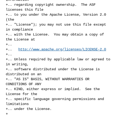
+.. regarding copyright ownership.  The ASF 
licenses this file

+.. to you under the Apache License, Version 2.0 
(the

+.. "License"); you may not use this file except 
in compliance

+.. with the License.  You may obtain a copy of 
the License at

+..

+..   
http://www.apache.org/licenses/LICENSE-2.0
+..

+.. Unless required by applicable law or agreed to 
in writing,

+.. software distributed under the License is 
distributed on an

+.. "AS IS" BASIS, WITHOUT WARRANTIES OR 
CONDITIONS OF ANY

+.. KIND, either express or implied.  See the 
License for the

+.. specific language governing permissions and 
limitations

+.. under the License.

+
