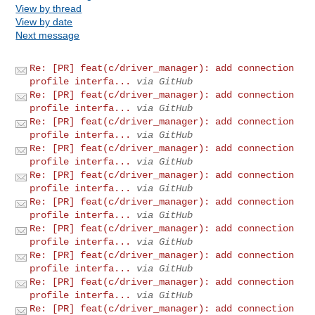
View by thread
View by date
Next message
Re: [PR] feat(c/driver_manager): add connection
profile interfa...
via GitHub
Re: [PR] feat(c/driver_manager): add connection
profile interfa...
via GitHub
Re: [PR] feat(c/driver_manager): add connection
profile interfa...
via GitHub
Re: [PR] feat(c/driver_manager): add connection
profile interfa...
via GitHub
Re: [PR] feat(c/driver_manager): add connection
profile interfa...
via GitHub
Re: [PR] feat(c/driver_manager): add connection
profile interfa...
via GitHub
Re: [PR] feat(c/driver_manager): add connection
profile interfa...
via GitHub
Re: [PR] feat(c/driver_manager): add connection
profile interfa...
via GitHub
Re: [PR] feat(c/driver_manager): add connection
profile interfa...
via GitHub
Re: [PR] feat(c/driver_manager): add connection