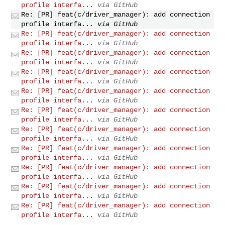
profile interfa...
via GitHub
Re: [PR] feat(c/driver_manager): add connection
profile interfa...
via GitHub
Re: [PR] feat(c/driver_manager): add connection
profile interfa...
via GitHub
Re: [PR] feat(c/driver_manager): add connection
profile interfa...
via GitHub
Re: [PR] feat(c/driver_manager): add connection
profile interfa...
via GitHub
Re: [PR] feat(c/driver_manager): add connection
profile interfa...
via GitHub
Re: [PR] feat(c/driver_manager): add connection
profile interfa...
via GitHub
Re: [PR] feat(c/driver_manager): add connection
profile interfa...
via GitHub
Re: [PR] feat(c/driver_manager): add connection
profile interfa...
via GitHub
Re: [PR] feat(c/driver_manager): add connection
profile interfa...
via GitHub
Re: [PR] feat(c/driver_manager): add connection
profile interfa...
via GitHub
Re: [PR] feat(c/driver_manager): add connection
profile interfa...
via GitHub