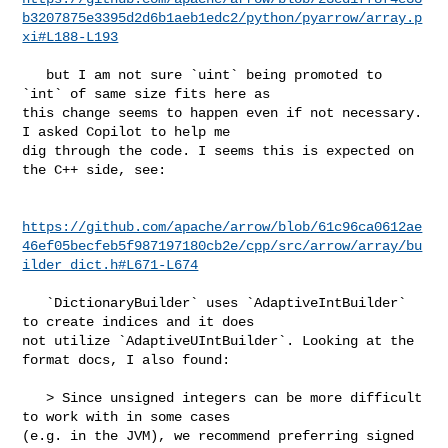
b3207875e3395d2d6b1aeb1edc2/python/pyarrow/array.p
xi#L188-L193
   but I am not sure `uint` being promoted to 
`int` of same size fits here as 

this change seems to happen even if not necessary. 
I asked Copilot to help me 

dig through the code. I seems this is expected on 
the C++ side, see:

https://github.com/apache/arrow/blob/61c96ca0612ae
46ef05becfeb5f987197180cb2e/cpp/src/arrow/array/bu
ilder_dict.h#L671-L674
   `DictionaryBuilder` uses `AdaptiveIntBuilder` 
to create indices and it does 

not utilize `AdaptiveUIntBuilder`. Looking at the 
format docs, I also found:

   > Since unsigned integers can be more difficult 
to work with in some cases 

(e.g. in the JVM), we recommend preferring signed 