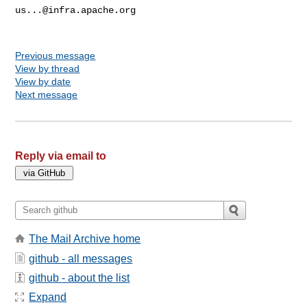
us...@infra.apache.org
Previous message
View by thread
View by date
Next message
Reply via email to
The Mail Archive home
github - all messages
github - about the list
Expand