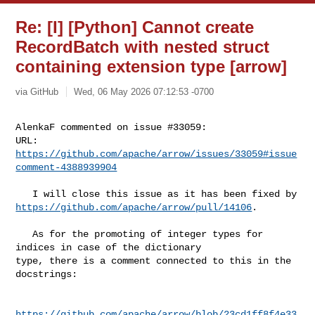
Re: [I] [Python] Cannot create
RecordBatch with nested struct
containing extension type [arrow]
via GitHub
Wed, 06 May 2026 07:12:53 -0700
AlenkaF commented on issue #33059:

URL: 
https://github.com/apache/arrow/issues/33059#issue
comment-4388939904
https://github.com/apache/arrow/pull/14106
.

   As for the promoting of integer types for 
indices in case of the dictionary 

type, there is a comment connected to this in the 
docstrings:

https://github.com/apache/arrow/blob/23cd1ff8f4e33