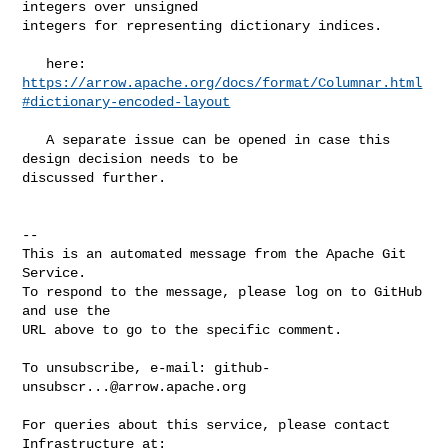
integers over unsigned 

integers for representing dictionary indices.

https://arrow.apache.org/docs/format/Columnar.html
#dictionary-encoded-layout
   A separate issue can be opened in case this 
design decision needs to be 

discussed further.

-- 

This is an automated message from the Apache Git 
Service.

To respond to the message, please log on to GitHub 
and use the

URL above to go to the specific comment.

To unsubscribe, e-mail: 
github-
unsubscr...@arrow.apache.org
For queries about this service, please contact 