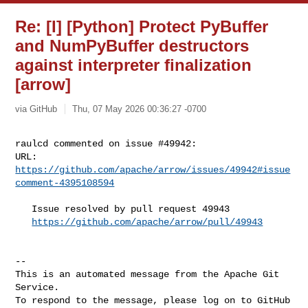
Re: [I] [Python] Protect PyBuffer
and NumPyBuffer destructors
against interpreter finalization
[arrow]
via GitHub
Thu, 07 May 2026 00:36:27 -0700
raulcd commented on issue #49942:

URL: 
https://github.com/apache/arrow/issues/49942#issue
comment-4395108594
   Issue resolved by pull request 49943

https://github.com/apache/arrow/pull/49943
-- 

This is an automated message from the Apache Git 
Service.

To respond to the message, please log on to GitHub 