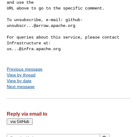
and use the

URL above to go to the specific comment.

To unsubscribe, e-mail: 
github-
unsubscr...@arrow.apache.org
For queries about this service, please contact 
us...@infra.apache.org
Previous message
View by thread
View by date
Next message
Reply via email to