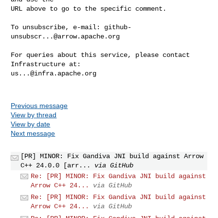
URL above to go to the specific comment.

To unsubscribe, e-mail: 
github-
unsubscr...@arrow.apache.org
For queries about this service, please contact 
us...@infra.apache.org
Previous message
View by thread
View by date
Next message
[PR] MINOR: Fix Gandiva JNI build against Arrow
C++ 24.0.0 [arr...
via GitHub
Re: [PR] MINOR: Fix Gandiva JNI build against
Arrow C++ 24...
via GitHub
Re: [PR] MINOR: Fix Gandiva JNI build against
Arrow C++ 24...
via GitHub