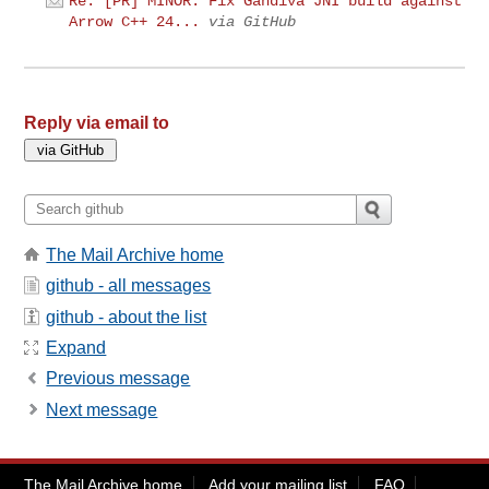
Re: [PR] MINOR: Fix Gandiva JNI build against
Arrow C++ 24...
via GitHub
Reply via email to
The Mail Archive home
github - all messages
github - about the list
Expand
Previous message
Next message
The Mail Archive home
Add your mailing list
FAQ