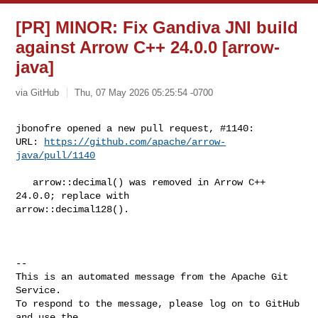
[PR] MINOR: Fix Gandiva JNI build
against Arrow C++ 24.0.0 [arrow-
java]
via GitHub
Thu, 07 May 2026 05:25:54 -0700
jbonofre opened a new pull request, #1140:

URL: 
https://github.com/apache/arrow-
java/pull/1140
   arrow::decimal() was removed in Arrow C++ 
24.0.0; replace with 

arrow::decimal128().

-- 

This is an automated message from the Apache Git 
Service.

To respond to the message, please log on to GitHub 
and use the
