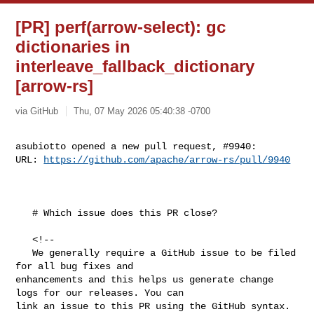
[PR] perf(arrow-select): gc
dictionaries in
interleave_fallback_dictionary
[arrow-rs]
via GitHub
Thu, 07 May 2026 05:40:38 -0700
asubiotto opened a new pull request, #9940:

URL: 
https://github.com/apache/arrow-rs/pull/9940
   # Which issue does this PR close?

   <!--

   We generally require a GitHub issue to be filed 
for all bug fixes and 

enhancements and this helps us generate change 
logs for our releases. You can 

link an issue to this PR using the GitHub syntax.
