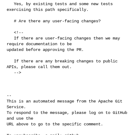
   Yes, by existing tests and some new tests 
exercising this path specifically.

   # Are there any user-facing changes?

   <!--

   If there are user-facing changes then we may 
require documentation to be 

updated before approving the PR.

   If there are any breaking changes to public 
APIs, please call them out.

   -->

-- 

This is an automated message from the Apache Git 
Service.

To respond to the message, please log on to GitHub 
and use the

URL above to go to the specific comment.
