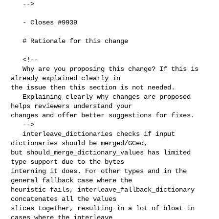
   -->

   - Closes #9939 

   # Rationale for this change

   <!--

   Why are you proposing this change? If this is 
already explained clearly in 

the issue then this section is not needed.

   Explaining clearly why changes are proposed 
helps reviewers understand your 

changes and offer better suggestions for fixes.

   -->

   interleave_dictionaries checks if input 
dictionaries should be merged/GCed, 

but should_merge_dictionary_values has limited 
type support due to the bytes 

interning it does. For other types and in the 
general fallback case where the 

heuristic fails, interleave_fallback_dictionary 
concatenates all the values 

slices together, resulting in a lot of bloat in 
cases where the interleave 
