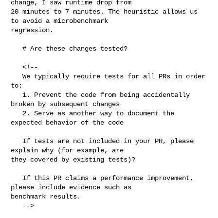
change, I saw runtime drop from 

20 minutes to 7 minutes. The heuristic allows us 
to avoid a microbenchmark 

regression.

   # Are these changes tested?

   <!--

   We typically require tests for all PRs in order 
to:

   1. Prevent the code from being accidentally 
broken by subsequent changes

   2. Serve as another way to document the 
expected behavior of the code

   If tests are not included in your PR, please 
explain why (for example, are 

they covered by existing tests)?

   If this PR claims a performance improvement, 
please include evidence such as 

benchmark results.

   -->
