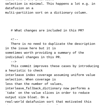
selection is minimal. This happens a lot e.g. in 
datafusion on a 

multi-partition sort on a dictionary column.

   # What changes are included in this PR?

   <!--

   There is no need to duplicate the description 
in the issue here but it is 

sometimes worth providing a summary of the 
individual changes in this PR.

   -->

   This commit improves these cases by introducing 
a heuristic to check 

interleave index coverage assuming uniform value 
selection. When coverage is 

less than the number of values, 
interleave_fallback_dictionary now performs a 

`take` on the value slices in order to reduce 
output size bloat. On a 

real-world datafusion sort that motivated this 