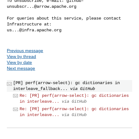
To unsubscribe, e-mail: 
github-
unsubscr...@arrow.apache.org
For queries about this service, please contact 
us...@infra.apache.org
Previous message
View by thread
View by date
Next message
[PR] perf(arrow-select): gc dictionaries in
interleave_fallback...
via GitHub
Re: [PR] perf(arrow-select): gc dictionaries
in interleave...
via GitHub
Re: [PR] perf(arrow-select): gc dictionaries
in interleave...
via GitHub