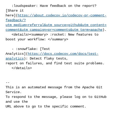
   :loudspeaker: Have feedback on the report? 
[Share it 

here](
https://about.codecov.io/codecov-pr-comment-
feedback/?
utm_medium=referral&utm_source=github&utm_content=
comment&utm_campaign=pr+comments&utm_term=apache
).

   <details><summary> :rocket: New features to 
boost your workflow: </summary>

   - :snowflake: [Test 

Analytics](
https://docs.codecov.com/docs/test-
analytics
): Detect flaky tests, 

report on failures, and find test suite problems.

   </details>

-- 

This is an automated message from the Apache Git 
Service.

To respond to the message, please log on to GitHub 
and use the

URL above to go to the specific comment.
