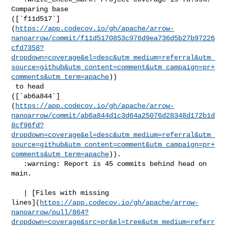
Comparing base 

([`f11d517`]
(
https://app.codecov.io/gh/apache/arrow-
nanoarrow/commit/f11d5170853c976d9ea736d5b27b97226
cfd7358?
dropdown=coverage&el=desc&utm_medium=referral&utm_
source=github&utm_content=comment&utm_campaign=pr+
comments&utm_term=apache
))

 to head 

([`ab6a844`]
(
https://app.codecov.io/gh/apache/arrow-
nanoarrow/commit/ab6a844d1c3d64a25076d28348d172b1d
8cf96fd?
dropdown=coverage&el=desc&utm_medium=referral&utm_
source=github&utm_content=comment&utm_campaign=pr+
comments&utm_term=apache
)).

   :warning: Report is 45 commits behind head on 
main.

   | [Files with missing 

lines](
https://app.codecov.io/gh/apache/arrow-
nanoarrow/pull/864?
dropdown=coverage&src=pr&el=tree&utm_medium=referr