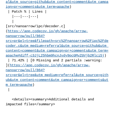
al&utm_source=github&utm_content=comment&utm_campa
ign=pr+comments&utm_term=apache
)

 | Patch % | Lines |

   |---|---|---|

   | 

[src/nanoarrow/ipc/decoder.c]
(
https://app.codecov.io/gh/apache/arrow-
nanoarrow/pull/864?
src=pr&el=tree&filepath=src%2Fnanoarrow%2Fipc%2Fde
coder.c&utm_medium=referral&utm_source=github&utm_
content=comment&utm_campaign=pr+comments&utm_term=
apache#diff-c3JjL25hbm9hcnJvdy9pcGMvZGVjb2Rlci5j
)

 | 71.42% | [0 Missing and 2 partials :warning: 

](
https://app.codecov.io/gh/apache/arrow-
nanoarrow/pull/864?
src=pr&el=tree&utm_medium=referral&utm_source=gith
ub&utm_content=comment&utm_campaign=pr+comments&ut
m_term=apache
)

 |

   <details><summary>Additional details and 
impacted files</summary>
