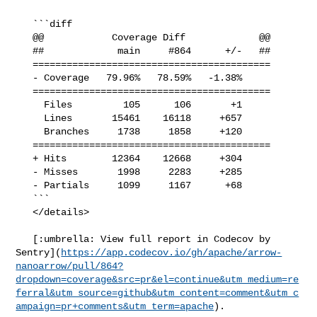
   ```diff

   @@            Coverage Diff             @@

   ##             main     #864      +/-   ##

   ==========================================

   - Coverage   79.96%   78.59%   -1.38%     

   ==========================================

     Files         105      106       +1     

     Lines       15461    16118     +657     

     Branches     1738     1858     +120     

   ==========================================

   + Hits        12364    12668     +304     

   - Misses       1998     2283     +285     

   - Partials     1099     1167      +68     

   ```

   </details>

   [:umbrella: View full report in Codecov by 

Sentry](
https://app.codecov.io/gh/apache/arrow-
nanoarrow/pull/864?
dropdown=coverage&src=pr&el=continue&utm_medium=re
ferral&utm_source=github&utm_content=comment&utm_c
ampaign=pr+comments&utm_term=apache
).
