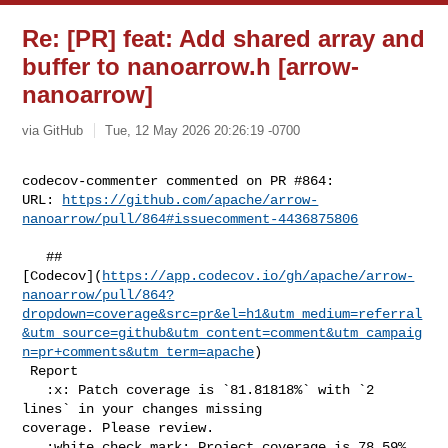
Re: [PR] feat: Add shared array and
buffer to nanoarrow.h [arrow-
nanoarrow]
via GitHub
Tue, 12 May 2026 20:26:19 -0700
codecov-commenter commented on PR #864:

URL: 
https://github.com/apache/arrow-
nanoarrow/pull/864#issuecomment-4436875806
   ## 

[Codecov](
https://app.codecov.io/gh/apache/arrow-
nanoarrow/pull/864?
dropdown=coverage&src=pr&el=h1&utm_medium=referral
&utm_source=github&utm_content=comment&utm_campaig
n=pr+comments&utm_term=apache
)

 Report

   :x: Patch coverage is `81.81818%` with `2 
lines` in your changes missing 

coverage. Please review.

   :white_check_mark: Project coverage is 78.59%. 