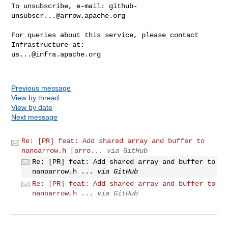
To unsubscribe, e-mail: 
github-
unsubscr...@arrow.apache.org
For queries about this service, please contact 
us...@infra.apache.org
Previous message
View by thread
View by date
Next message
Re: [PR] feat: Add shared array and buffer to
nanoarrow.h [arro...
via GitHub
Re: [PR] feat: Add shared array and buffer to
nanoarrow.h ...
via GitHub
Re: [PR] feat: Add shared array and buffer to
nanoarrow.h ...
via GitHub