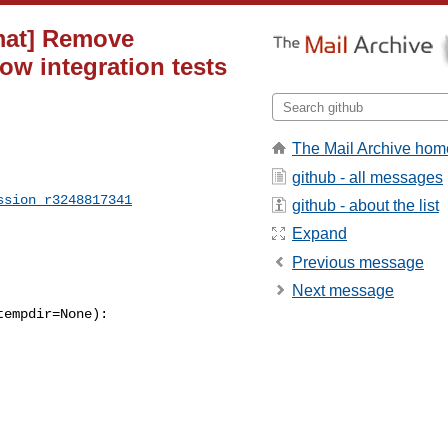
rmat] Remove
ow integration tests
The Mail Archive hom
github - all messages
ssion_r3248817341
github - about the list
Expand
Previous message
Next message
empdir=None):
