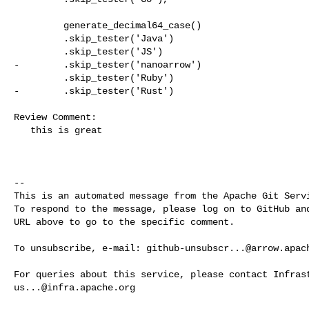
         generate_decimal64_case()

         .skip_tester('Java')

         .skip_tester('JS')

-        .skip_tester('nanoarrow')

         .skip_tester('Ruby')

-        .skip_tester('Rust')

Review Comment:

   this is great

-- 

This is an automated message from the Apache Git Servi
To respond to the message, please log on to GitHub and
URL above to go to the specific comment.

To unsubscribe, e-mail: 
github-unsubscr...@arrow.apac
us...@infra.apache.org