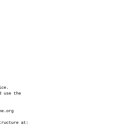
ce.

 use the

he.org