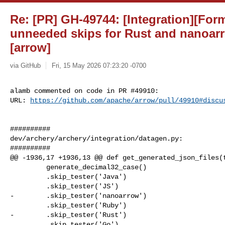
Re: [PR] GH-49744: [Integration][Fo
unneeded skips for Rust and nanoarr
[arrow]
via GitHub
Fri, 15 May 2026 07:23:20 -0700
alamb commented on code in PR #49910:

URL: 
https://github.com/apache/arrow/pull/49910#discu
##########

dev/archery/archery/integration/datagen.py:

##########

@@ -1936,17 +1936,13 @@ def get_generated_json_files(t
         generate_decimal32_case()

         .skip_tester('Java')

         .skip_tester('JS')

-        .skip_tester('nanoarrow')

         .skip_tester('Ruby')

-        .skip_tester('Rust')

         .skip_tester('Go'),
