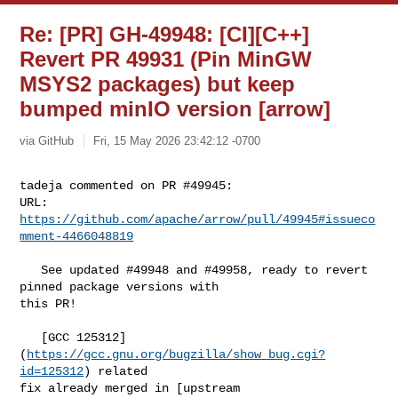
Re: [PR] GH-49948: [CI][C++]
Revert PR 49931 (Pin MinGW
MSYS2 packages) but keep
bumped minIO version [arrow]
via GitHub
Fri, 15 May 2026 23:42:12 -0700
tadeja commented on PR #49945:

URL: 
https://github.com/apache/arrow/pull/49945#issueco
mment-4466048819
   See updated #49948 and #49958, ready to revert 
pinned package versions with 

this PR! 

   [GCC 125312]
(
https://gcc.gnu.org/bugzilla/show_bug.cgi?
id=125312
) related 

fix already merged in [upstream 
