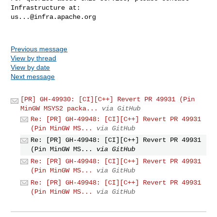
us...@infra.apache.org
Previous message
View by thread
View by date
Next message
[PR] GH-49930: [CI][C++] Revert PR 49931 (Pin
MinGW MSYS2 packa...
via GitHub
Re: [PR] GH-49948: [CI][C++] Revert PR 49931
(Pin MinGW MS...
via GitHub
Re: [PR] GH-49948: [CI][C++] Revert PR 49931
(Pin MinGW MS...
via GitHub
Re: [PR] GH-49948: [CI][C++] Revert PR 49931
(Pin MinGW MS...
via GitHub
Re: [PR] GH-49948: [CI][C++] Revert PR 49931
(Pin MinGW MS...
via GitHub