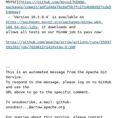
MSYS2](
https://github.com/msys2/MINGW-
packages/commit/adf1d4da78cbaf5b7fc2714b88d327cde5
b4bbee
)

https://packages.msys2.org/packages/mingw-w64-
x86_64-gcc-libs
, it downloads and 

allows all tests on our MinGW job to pass now:

https://github.com/apache/arrow/actions/runs/25937
291262/job/76296127141#step:5:109
-- 

This is an automated message from the Apache Git 
Service.

To respond to the message, please log on to GitHub 
and use the

URL above to go to the specific comment.

To unsubscribe, e-mail: 
github-
unsubscr...@arrow.apache.org
For queries about this service, please contact 