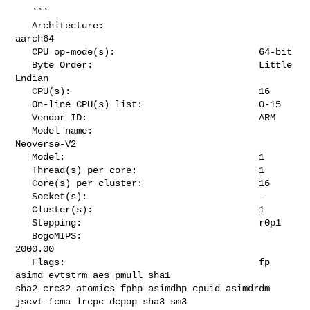
   ```

   Architecture:                            
aarch64

   CPU op-mode(s):                          64-bit

   Byte Order:                              Little 
Endian

   CPU(s):                                  16

   On-line CPU(s) list:                     0-15

   Vendor ID:                               ARM

   Model name:                              
Neoverse-V2

   Model:                                   1

   Thread(s) per core:                      1

   Core(s) per cluster:                     16

   Socket(s):                               -

   Cluster(s):                              1

   Stepping:                                r0p1

   BogoMIPS:                                
2000.00

   Flags:                                   fp 
asimd evtstrm aes pmull sha1 

sha2 crc32 atomics fphp asimdhp cpuid asimdrdm 
jscvt fcma lrcpc dcpop sha3 sm3 
