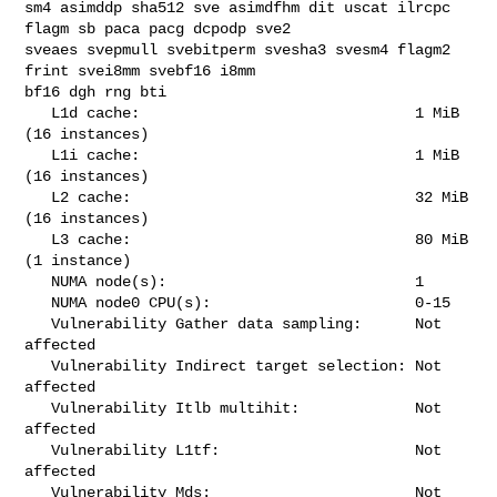
sm4 asimddp sha512 sve asimdfhm dit uscat ilrcpc 
flagm sb paca pacg dcpodp sve2 

sveaes svepmull svebitperm svesha3 svesm4 flagm2 
frint svei8mm svebf16 i8mm 

bf16 dgh rng bti

   L1d cache:                               1 MiB 
(16 instances)

   L1i cache:                               1 MiB 
(16 instances)

   L2 cache:                                32 MiB 
(16 instances)

   L3 cache:                                80 MiB 
(1 instance)

   NUMA node(s):                            1

   NUMA node0 CPU(s):                       0-15

   Vulnerability Gather data sampling:      Not 
affected

   Vulnerability Indirect target selection: Not 
affected

   Vulnerability Itlb multihit:             Not 
affected

   Vulnerability L1tf:                      Not 
affected

   Vulnerability Mds:                       Not 