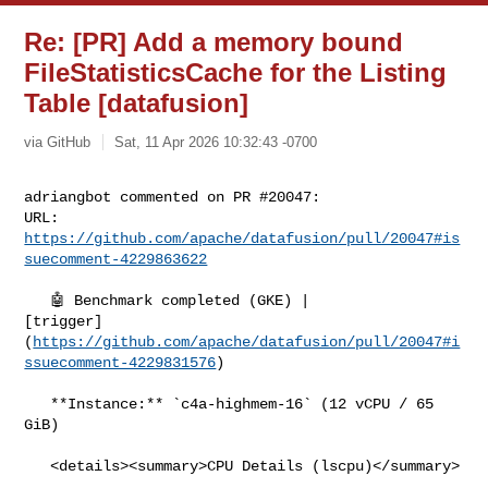
Re: [PR] Add a memory bound
FileStatisticsCache for the Listing
Table [datafusion]
via GitHub
Sat, 11 Apr 2026 10:32:43 -0700
adriangbot commented on PR #20047:

URL: 
https://github.com/apache/datafusion/pull/20047#is
suecomment-4229863622
   🤖 Benchmark completed (GKE) | 

[trigger]
(
https://github.com/apache/datafusion/pull/20047#i
ssuecomment-4229831576
)

   **Instance:** `c4a-highmem-16` (12 vCPU / 65 
GiB)

   <details><summary>CPU Details (lscpu)</summary>
