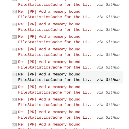
FileStatisticsCache for the Li...
via GitHub
Re: [PR] Add a memory bound
FileStatisticsCache for the Li...
via GitHub
Re: [PR] Add a memory bound
FileStatisticsCache for the Li...
via GitHub
Re: [PR] Add a memory bound
FileStatisticsCache for the Li...
via GitHub
Re: [PR] Add a memory bound
FileStatisticsCache for the Li...
via GitHub
Re: [PR] Add a memory bound
FileStatisticsCache for the Li...
via GitHub
Re: [PR] Add a memory bound
FileStatisticsCache for the Li...
via GitHub
Re: [PR] Add a memory bound
FileStatisticsCache for the Li...
via GitHub
Re: [PR] Add a memory bound
FileStatisticsCache for the Li...
via GitHub
Re: [PR] Add a memory bound
FileStatisticsCache for the Li...
via GitHub
Re: [PR] Add a memory bound