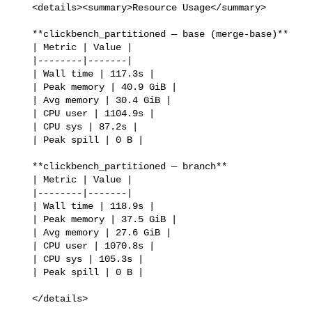
   <details><summary>Resource Usage</summary>

   **clickbench_partitioned — base (merge-base)**

   | Metric | Value |

   |--------|-------|

   | Wall time | 117.3s |

   | Peak memory | 40.9 GiB |

   | Avg memory | 30.4 GiB |

   | CPU user | 1104.9s |

   | CPU sys | 87.2s |

   | Peak spill | 0 B |

   **clickbench_partitioned — branch**

   | Metric | Value |

   |--------|-------|

   | Wall time | 118.9s |

   | Peak memory | 37.5 GiB |

   | Avg memory | 27.6 GiB |

   | CPU user | 1070.8s |

   | CPU sys | 105.3s |

   | Peak spill | 0 B |

   </details>
