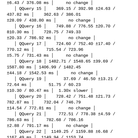
±6.43 / 376.08 ms │     no change │

   │ QQuery 15 │    369.15 / 392.98 ±24.63 / 
437.82 ms │    362.63 / 386.01 

±28.09 / 438.80 ms │     no change │

   │ QQuery 16 │    749.88 / 776.55 ±20.70 / 
810.30 ms │    728.75 / 749.33 

±20.33 / 786.92 ms │     no change │

   │ QQuery 17 │    724.60 / 752.40 ±17.40 / 
770.12 ms │     715.54 / 723.96 

±5.75 / 731.43 ms │     no change │

   │ QQuery 18 │ 1482.71 / 1548.65 ±39.69 / 
1587.80 ms │ 1406.99 / 1482.45 

±44.18 / 1542.53 ms │     no change │

   │ QQuery 19 │       37.69 / 46.50 ±13.21 / 
72.64 ms │       51.75 / 60.23 

±10.30 / 80.47 ms │  1.30x slower │

   │ QQuery 20 │    728.42 / 751.48 ±21.73 / 
782.87 ms │    732.04 / 746.79 

±14.54 / 772.81 ms │     no change │

   │ QQuery 21 │     772.51 / 778.38 ±4.59 / 
786.63 ms │     782.68 / 786.16 

±2.88 / 791.17 ms │     no change │

   │ QQuery 22 │  1149.25 / 1159.88 ±6.68 / 
1167.49 ms │  1149.94 / 1153.74 
