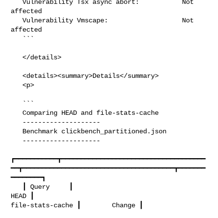
   Vulnerability Tsx async abort:           Not 
affected

   Vulnerability Vmscape:                   Not 
affected

   ```

   </details>

   <details><summary>Details</summary>

   <p>

   ```

   Comparing HEAD and file-stats-cache

   --------------------

   Benchmark clickbench_partitioned.json

   --------------------

┏━━━━━━━━━━━┳━━━━━━━━━━━━━━━━━━━━━━━━━━━━━━━━━━━━━
━━┳━━━━━━━━━━━━━━━━━━━━━━━━━━━━━━━━━━━━━━━┳━━━━━━━
━━━━━━━━┓

   ┃ Query     ┃                                  
HEAD ┃                      

file-stats-cache ┃        Change ┃
