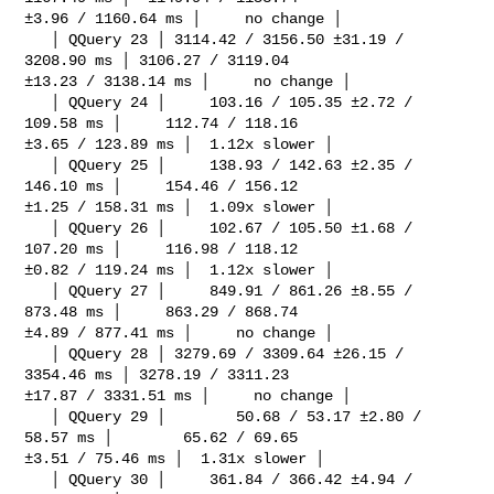
±3.96 / 1160.64 ms │     no change │

   │ QQuery 23 │ 3114.42 / 3156.50 ±31.19 / 
3208.90 ms │ 3106.27 / 3119.04 

±13.23 / 3138.14 ms │     no change │

   │ QQuery 24 │     103.16 / 105.35 ±2.72 / 
109.58 ms │     112.74 / 118.16 

±3.65 / 123.89 ms │  1.12x slower │

   │ QQuery 25 │     138.93 / 142.63 ±2.35 / 
146.10 ms │     154.46 / 156.12 

±1.25 / 158.31 ms │  1.09x slower │

   │ QQuery 26 │     102.67 / 105.50 ±1.68 / 
107.20 ms │     116.98 / 118.12 

±0.82 / 119.24 ms │  1.12x slower │

   │ QQuery 27 │     849.91 / 861.26 ±8.55 / 
873.48 ms │     863.29 / 868.74 

±4.89 / 877.41 ms │     no change │

   │ QQuery 28 │ 3279.69 / 3309.64 ±26.15 / 
3354.46 ms │ 3278.19 / 3311.23 

±17.87 / 3331.51 ms │     no change │

   │ QQuery 29 │        50.68 / 53.17 ±2.80 / 
58.57 ms │        65.62 / 69.65 

±3.51 / 75.46 ms │  1.31x slower │

   │ QQuery 30 │     361.84 / 366.42 ±4.94 / 