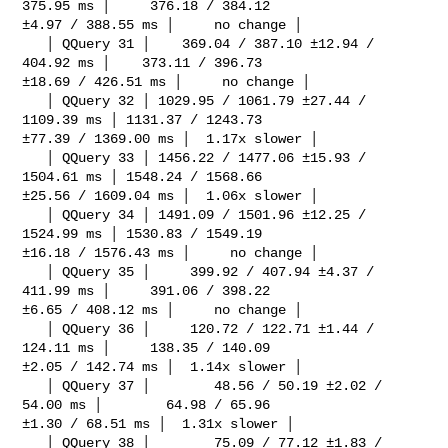
375.95 ms │     376.18 / 384.12 

±4.97 / 388.55 ms │     no change │

   │ QQuery 31 │    369.04 / 387.10 ±12.94 / 
404.92 ms │    373.11 / 396.73 

±18.69 / 426.51 ms │     no change │

   │ QQuery 32 │ 1029.95 / 1061.79 ±27.44 / 
1109.39 ms │ 1131.37 / 1243.73 

±77.39 / 1369.00 ms │  1.17x slower │

   │ QQuery 33 │ 1456.22 / 1477.06 ±15.93 / 
1504.61 ms │ 1548.24 / 1568.66 

±25.56 / 1609.04 ms │  1.06x slower │

   │ QQuery 34 │ 1491.09 / 1501.96 ±12.25 / 
1524.99 ms │ 1530.83 / 1549.19 

±16.18 / 1576.43 ms │     no change │

   │ QQuery 35 │     399.92 / 407.94 ±4.37 / 
411.99 ms │     391.06 / 398.22 

±6.65 / 408.12 ms │     no change │

   │ QQuery 36 │     120.72 / 122.71 ±1.44 / 
124.11 ms │     138.35 / 140.09 

±2.05 / 142.74 ms │  1.14x slower │

   │ QQuery 37 │        48.56 / 50.19 ±2.02 / 
54.00 ms │        64.98 / 65.96 

±1.30 / 68.51 ms │  1.31x slower │

   │ QQuery 38 │        75.09 / 77.12 ±1.83 / 