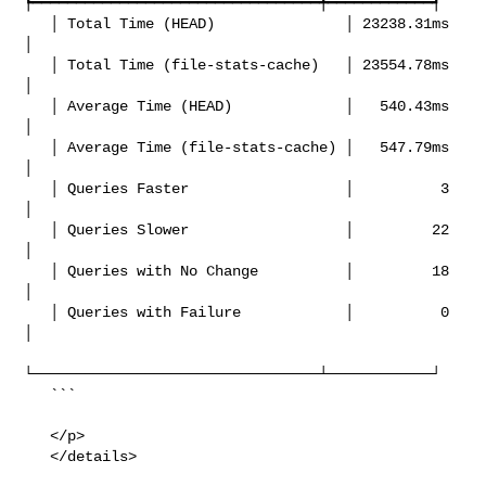
┡━━━━━━━━━━━━━━━━━━━━━━━━━━━━━━━━━╇━━━━━━━━━━━━┩

   │ Total Time (HEAD)               │ 23238.31ms 
│

   │ Total Time (file-stats-cache)   │ 23554.78ms 
│

   │ Average Time (HEAD)             │   540.43ms 
│

   │ Average Time (file-stats-cache) │   547.79ms 
│

   │ Queries Faster                  │          3 
│

   │ Queries Slower                  │         22 
│

   │ Queries with No Change          │         18 
│

   │ Queries with Failure            │          0 
│

└─────────────────────────────────┴────────────┘

   ```

   </p>

   </details>
