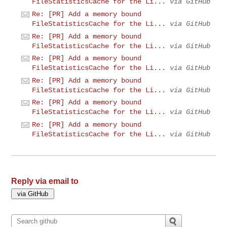
FileStatisticsCache for the Li...
via GitHub
Re: [PR] Add a memory bound
FileStatisticsCache for the Li...
via GitHub
Re: [PR] Add a memory bound
FileStatisticsCache for the Li...
via GitHub
Re: [PR] Add a memory bound
FileStatisticsCache for the Li...
via GitHub
Re: [PR] Add a memory bound
FileStatisticsCache for the Li...
via GitHub
Re: [PR] Add a memory bound
FileStatisticsCache for the Li...
via GitHub
Re: [PR] Add a memory bound
FileStatisticsCache for the Li...
via GitHub
Reply via email to