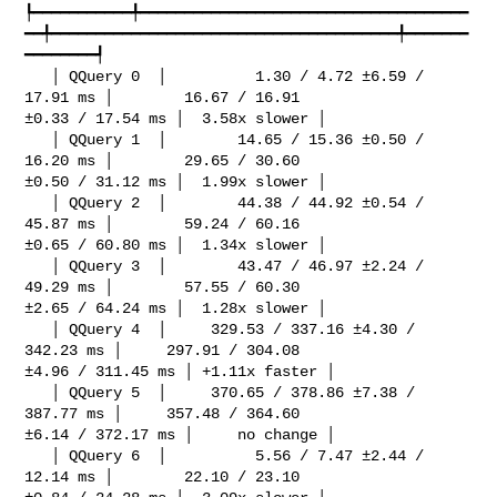
┡━━━━━━━━━━━╇━━━━━━━━━━━━━━━━━━━━━━━━━━━━━━━━━━━━━
━━╇━━━━━━━━━━━━━━━━━━━━━━━━━━━━━━━━━━━━━━━╇━━━━━━━
━━━━━━━━┩

   │ QQuery 0  │          1.30 / 4.72 ±6.59 / 
17.91 ms │        16.67 / 16.91 

±0.33 / 17.54 ms │  3.58x slower │

   │ QQuery 1  │        14.65 / 15.36 ±0.50 / 
16.20 ms │        29.65 / 30.60 

±0.50 / 31.12 ms │  1.99x slower │

   │ QQuery 2  │        44.38 / 44.92 ±0.54 / 
45.87 ms │        59.24 / 60.16 

±0.65 / 60.80 ms │  1.34x slower │

   │ QQuery 3  │        43.47 / 46.97 ±2.24 / 
49.29 ms │        57.55 / 60.30 

±2.65 / 64.24 ms │  1.28x slower │

   │ QQuery 4  │     329.53 / 337.16 ±4.30 / 
342.23 ms │     297.91 / 304.08 

±4.96 / 311.45 ms │ +1.11x faster │

   │ QQuery 5  │     370.65 / 378.86 ±7.38 / 
387.77 ms │     357.48 / 364.60 

±6.14 / 372.17 ms │     no change │

   │ QQuery 6  │          5.56 / 7.47 ±2.44 / 
12.14 ms │        22.10 / 23.10 
