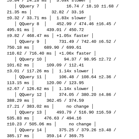
±0.84 / 24.28 ms │  3.09x slower │

   │ QQuery 7  │        16.74 / 18.10 ±1.68 / 
21.35 ms │        32.82 / 33.16 

±0.32 / 33.71 ms │  1.83x slower │

   │ QQuery 8  │    452.99 / 474.46 ±16.45 / 
495.91 ms │     439.01 / 450.72 

±9.82 / 468.47 ms │ +1.05x faster │

   │ QQuery 9  │     731.49 / 742.40 ±6.52 / 
750.18 ms │    689.90 / 699.61 

±10.62 / 716.40 ms │ +1.06x faster │

   │ QQuery 10 │       94.37 / 98.95 ±2.72 / 
101.62 ms │     109.09 / 112.41 

±3.01 / 117.26 ms │  1.14x slower │

   │ QQuery 11 │     106.48 / 108.64 ±2.36 / 
113.15 ms │     120.00 / 123.95 

±2.67 / 126.62 ms │  1.14x slower │

   │ QQuery 12 │     374.05 / 380.20 ±4.86 / 
388.29 ms │     362.45 / 374.59 

±7.21 / 383.02 ms │     no change │

   │ QQuery 13 │    493.79 / 516.90 ±16.59 / 
535.83 ms │    476.63 / 494.16 

±10.23 / 505.06 ms │     no change │

   │ QQuery 14 │     375.25 / 379.26 ±3.48 / 
385.17 ms │     359.14 / 369.75 
