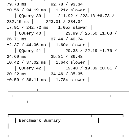
79.73 ms │        92.78 / 93.34 

±0.56 / 94.19 ms │  1.21x slower │

   │ QQuery 39 │     211.92 / 223.18 ±6.73 / 
232.15 ms │     223.01 / 234.34 

±7.91 / 242.72 ms │  1.05x slower │

   │ QQuery 40 │        23.99 / 25.50 ±1.08 / 
26.71 ms │        37.44 / 40.74 

±2.37 / 44.06 ms │  1.60x slower │

   │ QQuery 41 │        20.33 / 22.19 ±1.76 / 
24.69 ms │        35.81 / 36.48 

±0.42 / 37.02 ms │  1.64x slower │

   │ QQuery 42 │        19.40 / 19.89 ±0.31 / 
20.22 ms │        34.46 / 35.35 

±0.59 / 36.11 ms │  1.78x slower │

└───────────┴─────────────────────────────────────
──┴───────────────────────────────────────┴───────
────────┘

┏━━━━━━━━━━━━━━━━━━━━━━━━━━━━━━━━━┳━━━━━━━━━━━━┓

   ┃ Benchmark Summary               ┃            
┃
