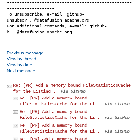
--------------------------------------------------
-------------------

To unsubscribe, e-mail: 
github-
unsubscr...@datafusion.apache.org
For additional commands, e-mail: 
github-
h...@datafusion.apache.org
Previous message
View by thread
View by date
Next message
Re: [PR] Add a memory bound FileStatisticsCache
for the Listing...
via GitHub
Re: [PR] Add a memory bound
FileStatisticsCache for the Li...
via GitHub
Re: [PR] Add a memory bound
FileStatisticsCache for the Li...
via GitHub
Re: [PR] Add a memory bound
FileStatisticsCache for the Li...
via GitHub
Re: [PR] Add a memory bound