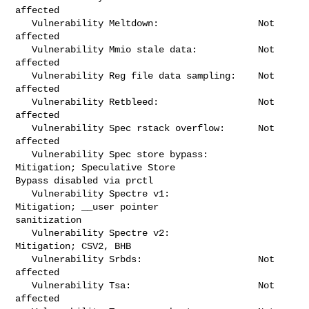
affected

   Vulnerability Meltdown:                  Not 
affected

   Vulnerability Mmio stale data:           Not 
affected

   Vulnerability Reg file data sampling:    Not 
affected

   Vulnerability Retbleed:                  Not 
affected

   Vulnerability Spec rstack overflow:      Not 
affected

   Vulnerability Spec store bypass:         
Mitigation; Speculative Store 

Bypass disabled via prctl

   Vulnerability Spectre v1:                
Mitigation; __user pointer 

sanitization

   Vulnerability Spectre v2:                
Mitigation; CSV2, BHB

   Vulnerability Srbds:                     Not 
affected

   Vulnerability Tsa:                       Not 
affected
