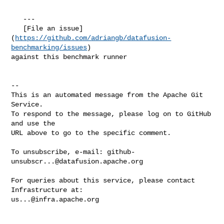
   ---

   [File an issue]
(
https://github.com/adriangb/datafusion-
benchmarking/issues
) 

against this benchmark runner

-- 

This is an automated message from the Apache Git 
Service.

To respond to the message, please log on to GitHub 
and use the

URL above to go to the specific comment.

To unsubscribe, e-mail: 
github-
unsubscr...@datafusion.apache.org
For queries about this service, please contact 
us...@infra.apache.org