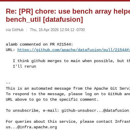
Re: [PR] chore: use bench array help
bench_util [datafusion]
via GitHub
Thu, 16 Apr 2026 12:04:12 -0700
alamb commented on PR #21544:

URL: 
https://github.com/apache/datafusion/pull/21544#
   I think github merges to main when possible, but the bot does not

   I'll rerun

-- 

This is an automated message from the Apache Git Servi
To respond to the message, please log on to GitHub and
URL above to go to the specific comment.

To unsubscribe, e-mail: 
github-unsubscr...@datafusion
us...@infra.apache.org