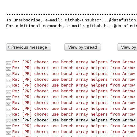
------------------------------------------------------
To unsubscribe, e-mail: 
github-unsubscr...@datafusion
For additional commands, e-mail: 
github-h...@datafusi
Previous message
View by thread
View by
Re: [PR] chore: use bench array helpers from Arrow 
Re: [PR] chore: use bench array helpers from Arrow 
Re: [PR] chore: use bench array helpers from Arrow 
Re: [PR] chore: use bench array helpers from Arrow 
Re: [PR] chore: use bench array helpers from Arrow 
Re: [PR] chore: use bench array helpers from Arrow 
Re: [PR] chore: use bench array helpers from Arrow 
Re: [PR] chore: use bench array helpers from Arrow 
Re: [PR] chore: use bench array helpers from Arrow 
Re: [PR] chore: use bench array helpers from Arrow 
Re: [PR] chore: use bench array helpers from Arrow 
Re: [PR] chore: use bench array helpers from Arrow 
Re: [PR] chore: use bench array helpers from Arrow 