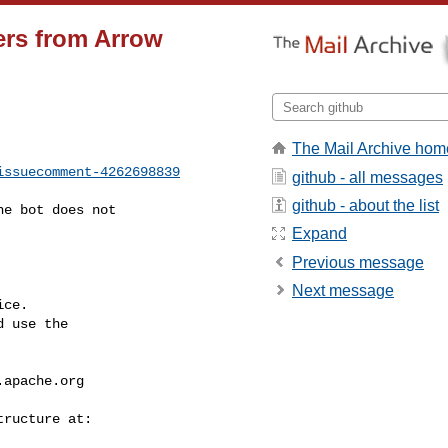
ers from Arrow
The Mail Archive hom
issuecomment-4262698839
github - all messages
github - about the list
Expand
Previous message
Next message
ce.

 use the

.apache.org