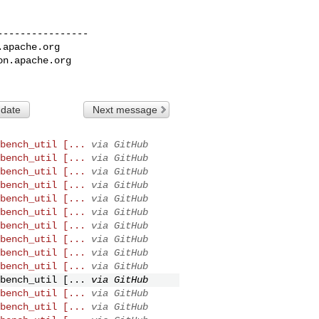
---------------

.apache.org
on.apache.org
 date
Next message
bench_util [...
via GitHub
bench_util [...
via GitHub
bench_util [...
via GitHub
bench_util [...
via GitHub
bench_util [...
via GitHub
bench_util [...
via GitHub
bench_util [...
via GitHub
bench_util [...
via GitHub
bench_util [...
via GitHub
bench_util [...
via GitHub
bench_util [...
via GitHub
bench_util [...
via GitHub
bench_util [...
via GitHub