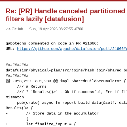
Re: [PR] Handle canceled partitioned
filters lazily [datafusion]
via GitHub
Sun, 19 Apr 2026 08:27:55 -0700
gabotechs commented on code in PR #21666:

URL: 
https://github.com/apache/datafusion/pull/21666#