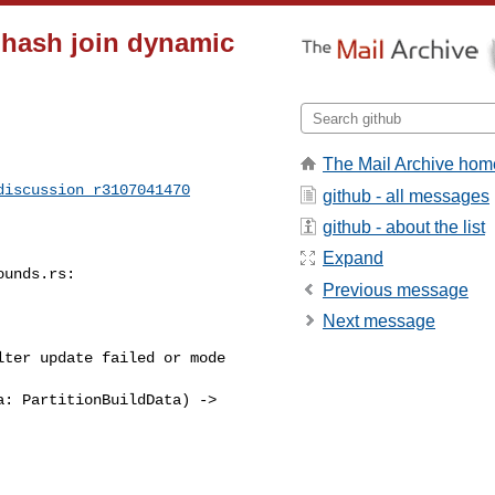
 hash join dynamic
The Mail Archive hom
discussion_r3107041470
github - all messages
github - about the list
Expand
Previous message
Next message