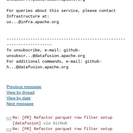
For queries about this service, please contact 
us...@infra.apache.org
--------------------------------------------------
-------------------

To unsubscribe, e-mail: 
github-
unsubscr...@datafusion.apache.org
For additional commands, e-mail: 
github-
h...@datafusion.apache.org
Previous message
View by thread
View by date
Next message
Re: [PR] Refactor parquet row filter setup
[datafusion]
via GitHub
Re: [PR] Refactor parquet row filter setup