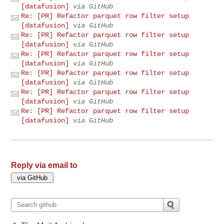
[datafusion]
via GitHub
Re: [PR] Refactor parquet row filter setup
[datafusion]
via GitHub
Re: [PR] Refactor parquet row filter setup
[datafusion]
via GitHub
Re: [PR] Refactor parquet row filter setup
[datafusion]
via GitHub
Re: [PR] Refactor parquet row filter setup
[datafusion]
via GitHub
Re: [PR] Refactor parquet row filter setup
[datafusion]
via GitHub
Re: [PR] Refactor parquet row filter setup
[datafusion]
via GitHub
Reply via email to