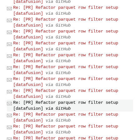
[datafusion]
via GitHub
Re: [PR] Refactor parquet row filter setup
[datafusion]
via GitHub
Re: [PR] Refactor parquet row filter setup
[datafusion]
via GitHub
Re: [PR] Refactor parquet row filter setup
[datafusion]
via GitHub
Re: [PR] Refactor parquet row filter setup
[datafusion]
via GitHub
Re: [PR] Refactor parquet row filter setup
[datafusion]
via GitHub
Re: [PR] Refactor parquet row filter setup
[datafusion]
via GitHub
Re: [PR] Refactor parquet row filter setup
[datafusion]
via GitHub
Re: [PR] Refactor parquet row filter setup
[datafusion]
via GitHub
Re: [PR] Refactor parquet row filter setup
[datafusion]
via GitHub
Re: [PR] Refactor parquet row filter setup
[datafusion]
via GitHub
Re: [PR] Refactor parquet row filter setup
[datafusion]
via GitHub
Re: [PR] Refactor parquet row filter setup