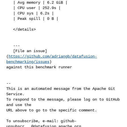
https://github.com/adriangb/datafusion-
benchmarking/issues
) 

against this benchmark runner

-- 

This is an automated message from the Apache Git 
Service.

To respond to the message, please log on to GitHub 
and use the

URL above to go to the specific comment.

To unsubscribe, e-mail: 
github-
unsubscr...@datafusion.apache.org