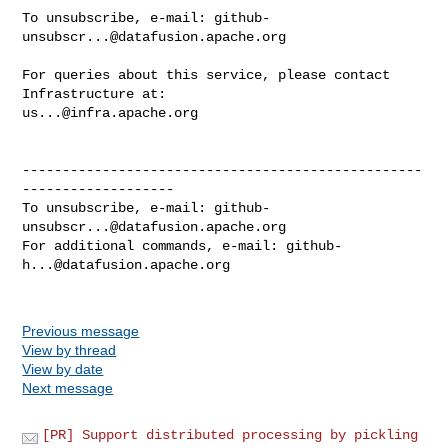
To unsubscribe, e-mail: 
github-
unsubscr...@datafusion.apache.org
For queries about this service, please contact 
us...@infra.apache.org
--------------------------------------------------
-------------------

To unsubscribe, e-mail: 
github-
unsubscr...@datafusion.apache.org
For additional commands, e-mail: 
github-
h...@datafusion.apache.org
Previous message
View by thread
View by date
Next message
[PR] Support distributed processing by pickling