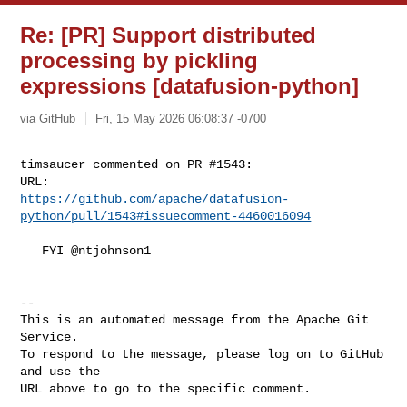
Re: [PR] Support distributed
processing by pickling
expressions [datafusion-python]
via GitHub
Fri, 15 May 2026 06:08:37 -0700
timsaucer commented on PR #1543:

https://github.com/apache/datafusion-
python/pull/1543#issuecomment-4460016094
   FYI @ntjohnson1 

-- 

This is an automated message from the Apache Git 
Service.

To respond to the message, please log on to GitHub 
and use the

URL above to go to the specific comment.
