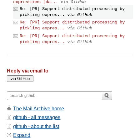
expressions [da...
via GitHub
Re: [PR] Support distributed processing by
pickling expres...
via GitHub
Re: [PR] Support distributed processing by
pickling expres...
via GitHub
Re: [PR] Support distributed processing by
pickling expres...
via GitHub
Reply via email to
The Mail Archive home
github - all messages
github - about the list
Expand