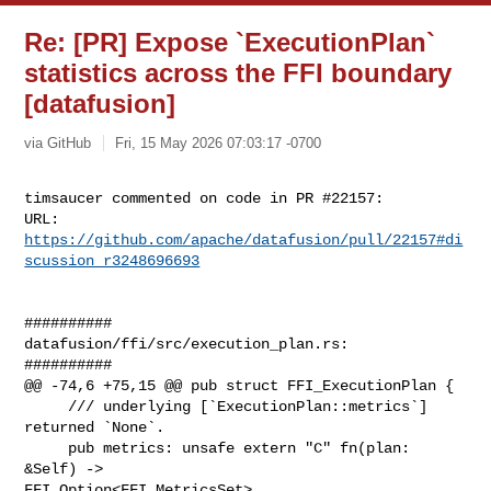
Re: [PR] Expose `ExecutionPlan`
statistics across the FFI boundary
[datafusion]
via GitHub
Fri, 15 May 2026 07:03:17 -0700
timsaucer commented on code in PR #22157:

URL: 
https://github.com/apache/datafusion/pull/22157#di
scussion_r3248696693
##########

datafusion/ffi/src/execution_plan.rs:

##########

@@ -74,6 +75,15 @@ pub struct FFI_ExecutionPlan {

     /// underlying [`ExecutionPlan::metrics`] 
returned `None`.

     pub metrics: unsafe extern "C" fn(plan: 
&Self) -> 

FFI_Option<FFI_MetricsSet>,
