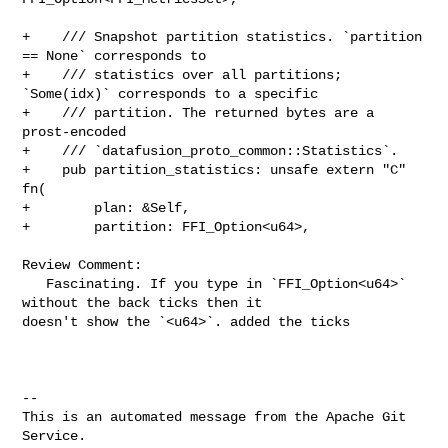
+    /// Snapshot partition statistics. `partition 
== None` corresponds to

+    /// statistics over all partitions; 
`Some(idx)` corresponds to a specific

+    /// partition. The returned bytes are a 
prost-encoded

+    /// `datafusion_proto_common::Statistics`.

+    pub partition_statistics: unsafe extern "C" 
fn(

+        plan: &Self,

+        partition: FFI_Option<u64>,

Review Comment:

   Fascinating. If you type in `FFI_Option<u64>` 
without the back ticks then it 

doesn't show the `<u64>`. added the ticks

-- 

This is an automated message from the Apache Git 
Service.
