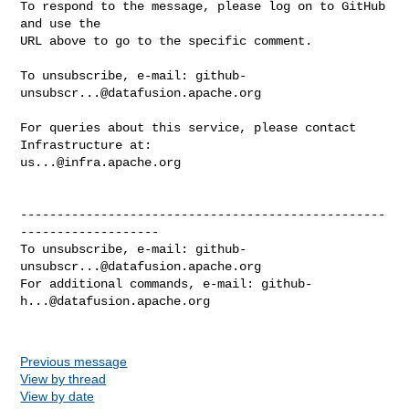
To respond to the message, please log on to GitHub 
and use the

URL above to go to the specific comment.

To unsubscribe, e-mail: 
github-
unsubscr...@datafusion.apache.org
For queries about this service, please contact 
us...@infra.apache.org
--------------------------------------------------
-------------------

To unsubscribe, e-mail: 
github-
unsubscr...@datafusion.apache.org
For additional commands, e-mail: 
github-
h...@datafusion.apache.org
Previous message
View by thread
View by date