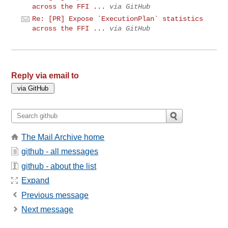
across the FFI ...
via GitHub
Re: [PR] Expose `ExecutionPlan` statistics
across the FFI ...
via GitHub
Reply via email to
The Mail Archive home
github - all messages
github - about the list
Expand
Previous message
Next message