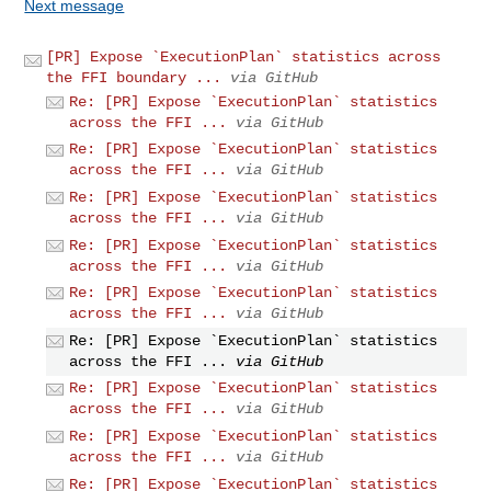
Next message
[PR] Expose `ExecutionPlan` statistics across
the FFI boundary ...
via GitHub
Re: [PR] Expose `ExecutionPlan` statistics
across the FFI ...
via GitHub
Re: [PR] Expose `ExecutionPlan` statistics
across the FFI ...
via GitHub
Re: [PR] Expose `ExecutionPlan` statistics
across the FFI ...
via GitHub
Re: [PR] Expose `ExecutionPlan` statistics
across the FFI ...
via GitHub
Re: [PR] Expose `ExecutionPlan` statistics
across the FFI ...
via GitHub
Re: [PR] Expose `ExecutionPlan` statistics
across the FFI ...
via GitHub
Re: [PR] Expose `ExecutionPlan` statistics
across the FFI ...
via GitHub
Re: [PR] Expose `ExecutionPlan` statistics
across the FFI ...
via GitHub
Re: [PR] Expose `ExecutionPlan` statistics