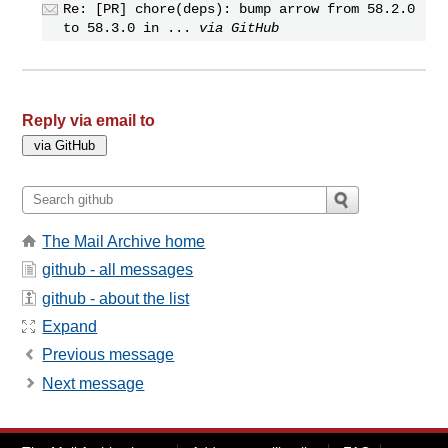
Re: [PR] chore(deps): bump arrow from 58.2.0
to 58.3.0 in ...
via GitHub
Reply via email to
The Mail Archive home
github - all messages
github - about the list
Expand
Previous message
Next message