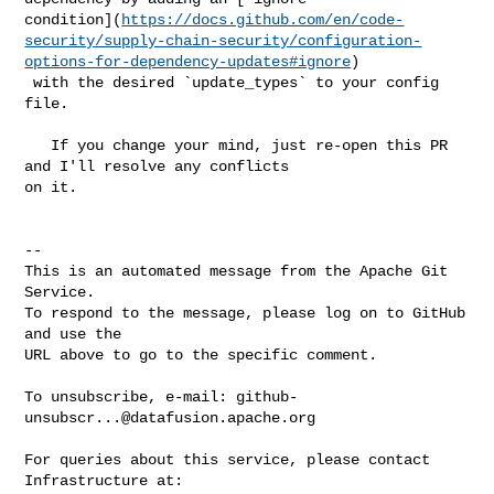
condition](
https://docs.github.com/en/code-
security/supply-chain-security/configuration-
options-for-dependency-updates#ignore
)

 with the desired `update_types` to your config 
file.

   If you change your mind, just re-open this PR 
and I'll resolve any conflicts 

on it.

-- 

This is an automated message from the Apache Git 
Service.

To respond to the message, please log on to GitHub 
and use the

URL above to go to the specific comment.

To unsubscribe, e-mail: 
github-
unsubscr...@datafusion.apache.org
For queries about this service, please contact 