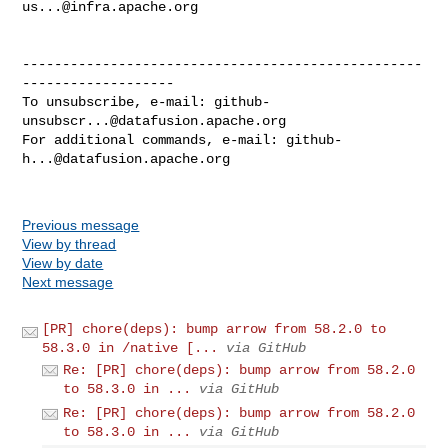
us...@infra.apache.org
--------------------------------------------------
-------------------

To unsubscribe, e-mail: 
github-
unsubscr...@datafusion.apache.org
For additional commands, e-mail: 
github-
h...@datafusion.apache.org
Previous message
View by thread
View by date
Next message
[PR] chore(deps): bump arrow from 58.2.0 to
58.3.0 in /native [...
via GitHub
Re: [PR] chore(deps): bump arrow from 58.2.0
to 58.3.0 in ...
via GitHub
Re: [PR] chore(deps): bump arrow from 58.2.0
to 58.3.0 in ...
via GitHub