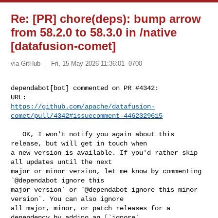
Re: [PR] chore(deps): bump arrow
from 58.2.0 to 58.3.0 in /native
[datafusion-comet]
via GitHub
Fri, 15 May 2026 11:36:01 -0700
dependabot[bot] commented on PR #4342:

https://github.com/apache/datafusion-
comet/pull/4342#issuecomment-4462329615
   OK, I won't notify you again about this 
release, but will get in touch when 

a new version is available. If you'd rather skip 
all updates until the next 

major or minor version, let me know by commenting 
`@dependabot ignore this 

major version` or `@dependabot ignore this minor 
version`. You can also ignore 

all major, minor, or patch releases for a 
dependency by adding an [`ignore` 
