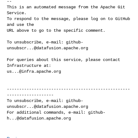
-- 

This is an automated message from the Apache Git 
Service.

To respond to the message, please log on to GitHub 
and use the

URL above to go to the specific comment.

To unsubscribe, e-mail: 
github-
unsubscr...@datafusion.apache.org
For queries about this service, please contact 
us...@infra.apache.org
--------------------------------------------------
-------------------

To unsubscribe, e-mail: 
github-
unsubscr...@datafusion.apache.org
For additional commands, e-mail: 
github-
h...@datafusion.apache.org