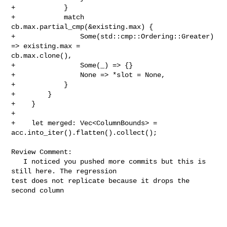
+            }

+            match 
cb.max.partial_cmp(&existing.max) {

+                Some(std::cmp::Ordering::Greater) 
=> existing.max = 

cb.max.clone(),

+                Some(_) => {}

+                None => *slot = None,

+            }

+        }

+    }

+

+    let merged: Vec<ColumnBounds> = 
acc.into_iter().flatten().collect();

Review Comment:

   I noticed you pushed more commits but this is 
still here. The regression 

test does not replicate because it drops the 
second column
