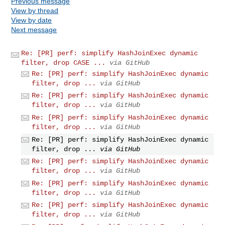
Previous message
View by thread
View by date
Next message
Re: [PR] perf: simplify HashJoinExec dynamic
filter, drop CASE ...
via GitHub
Re: [PR] perf: simplify HashJoinExec dynamic
filter, drop ...
via GitHub
Re: [PR] perf: simplify HashJoinExec dynamic
filter, drop ...
via GitHub
Re: [PR] perf: simplify HashJoinExec dynamic
filter, drop ...
via GitHub
Re: [PR] perf: simplify HashJoinExec dynamic
filter, drop ...
via GitHub
Re: [PR] perf: simplify HashJoinExec dynamic
filter, drop ...
via GitHub
Re: [PR] perf: simplify HashJoinExec dynamic
filter, drop ...
via GitHub
Re: [PR] perf: simplify HashJoinExec dynamic
filter, drop ...
via GitHub