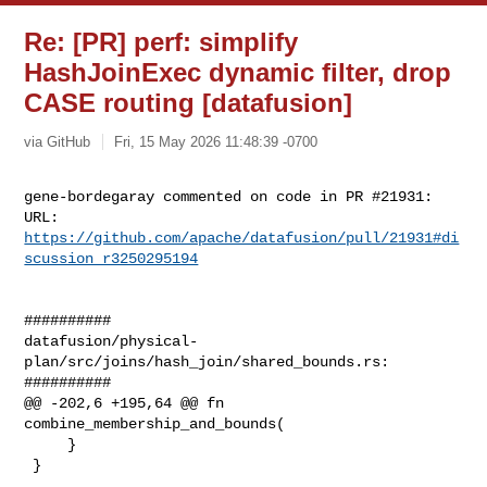
Re: [PR] perf: simplify
HashJoinExec dynamic filter, drop
CASE routing [datafusion]
via GitHub
Fri, 15 May 2026 11:48:39 -0700
gene-bordegaray commented on code in PR #21931:

URL: 
https://github.com/apache/datafusion/pull/21931#di
scussion_r3250295194
##########

datafusion/physical-
plan/src/joins/hash_join/shared_bounds.rs:

##########

@@ -202,6 +195,64 @@ fn 
combine_membership_and_bounds(

     }

 }
