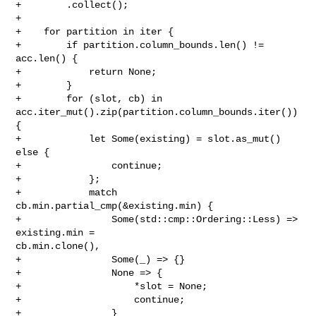
+        .collect();

+

+    for partition in iter {

+        if partition.column_bounds.len() != 
acc.len() {

+            return None;

+        }

+        for (slot, cb) in 
acc.iter_mut().zip(partition.column_bounds.iter()) 
{

+            let Some(existing) = slot.as_mut() 
else {

+                continue;

+            };

+            match 
cb.min.partial_cmp(&existing.min) {

+                Some(std::cmp::Ordering::Less) => 
existing.min = 

cb.min.clone(),

+                Some(_) => {}

+                None => {

+                    *slot = None;

+                    continue;

+                }
