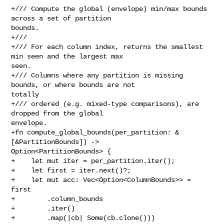
+/// Compute the global (envelope) min/max bounds 
across a set of partition 

bounds.

+///

+/// For each column index, returns the smallest 
min seen and the largest max 

seen.

+/// Columns where any partition is missing 
bounds, or where bounds are not 

totally

+/// ordered (e.g. mixed-type comparisons), are 
dropped from the global 

envelope.

+fn compute_global_bounds(per_partition: &
[&PartitionBounds]) -> 

Option<PartitionBounds> {

+    let mut iter = per_partition.iter();

+    let first = iter.next()?;

+    let mut acc: Vec<Option<ColumnBounds>> = 
first

+        .column_bounds

+        .iter()

+        .map(|cb| Some(cb.clone()))
