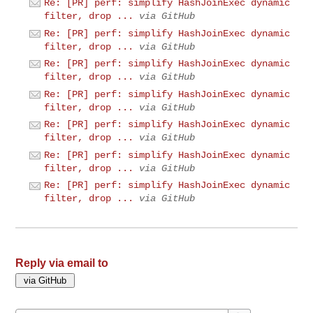
Re: [PR] perf: simplify HashJoinExec dynamic
filter, drop ...
via GitHub
Re: [PR] perf: simplify HashJoinExec dynamic
filter, drop ...
via GitHub
Re: [PR] perf: simplify HashJoinExec dynamic
filter, drop ...
via GitHub
Re: [PR] perf: simplify HashJoinExec dynamic
filter, drop ...
via GitHub
Re: [PR] perf: simplify HashJoinExec dynamic
filter, drop ...
via GitHub
Re: [PR] perf: simplify HashJoinExec dynamic
filter, drop ...
via GitHub
Re: [PR] perf: simplify HashJoinExec dynamic
filter, drop ...
via GitHub
Reply via email to