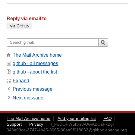
Reply via email to
The Mail Archive home
github - all messages
github - about the list
Expand
Previous message
Next message
The Mail Archive home
Add your mailing list
FAQ
Support
Privacy
I_kwDOFWSkxs8AAAABCaPkBg-
043a09ca-3747-4b45-8065-36aa9f018032@gitbox.apache.org