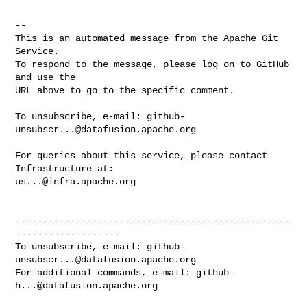
-- 

This is an automated message from the Apache Git 
Service.

To respond to the message, please log on to GitHub 
and use the

URL above to go to the specific comment.

To unsubscribe, e-mail: 
github-
unsubscr...@datafusion.apache.org
For queries about this service, please contact 
us...@infra.apache.org
--------------------------------------------------
-------------------

To unsubscribe, e-mail: 
github-
unsubscr...@datafusion.apache.org
For additional commands, e-mail: 
github-
h...@datafusion.apache.org