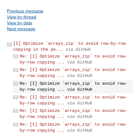
Previous message
View by thread
View by date
Next message
[I] Optimize `arrays_zip` to avoid row-by-row
copying in the pe...
via GitHub
Re: [I] Optimize `arrays_zip` to avoid row-
by-row copying ...
via GitHub
Re: [I] Optimize `arrays_zip` to avoid row-
by-row copying ...
via GitHub
Re: [I] Optimize `arrays_zip` to avoid row-
by-row copying ...
via GitHub
Re: [I] Optimize `arrays_zip` to avoid row-
by-row copying ...
via GitHub
Re: [I] Optimize `arrays_zip` to avoid row-
by-row copying ...
via GitHub
Re: [I] Optimize `arrays_zip` to avoid row-
by-row copying ...
via GitHub