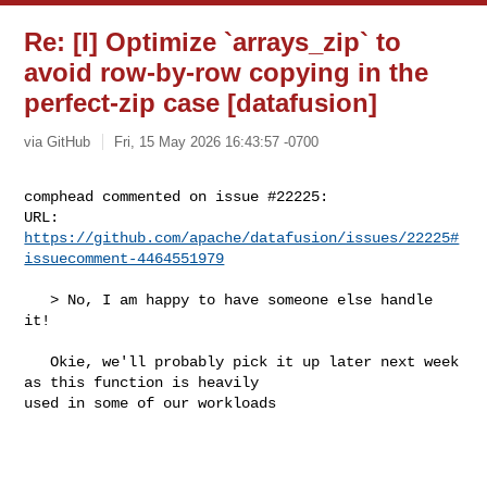
Re: [I] Optimize `arrays_zip` to
avoid row-by-row copying in the
perfect-zip case [datafusion]
via GitHub
Fri, 15 May 2026 16:43:57 -0700
comphead commented on issue #22225:

URL: 
https://github.com/apache/datafusion/issues/22225#
issuecomment-4464551979
   > No, I am happy to have someone else handle 
it!

   Okie, we'll probably pick it up later next week 
as this function is heavily 

used in some of our workloads
