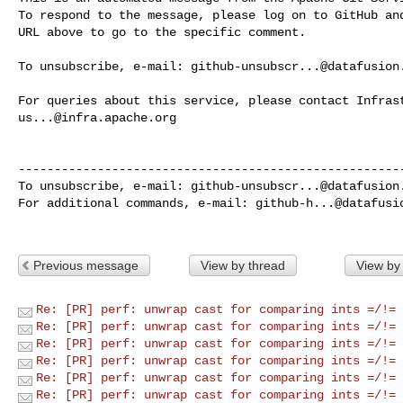
To respond to the message, please log on to GitHub and
URL above to go to the specific comment.

To unsubscribe, e-mail: 
github-unsubscr...@datafusion
us...@infra.apache.org
------------------------------------------------------
To unsubscribe, e-mail: 
github-unsubscr...@datafusion
For additional commands, e-mail: 
github-h...@datafusi
Previous message
View by thread
View by
Re: [PR] perf: unwrap cast for comparing ints =/!= 
Re: [PR] perf: unwrap cast for comparing ints =/!= 
Re: [PR] perf: unwrap cast for comparing ints =/!= 
Re: [PR] perf: unwrap cast for comparing ints =/!= 
Re: [PR] perf: unwrap cast for comparing ints =/!= 
Re: [PR] perf: unwrap cast for comparing ints =/!= 