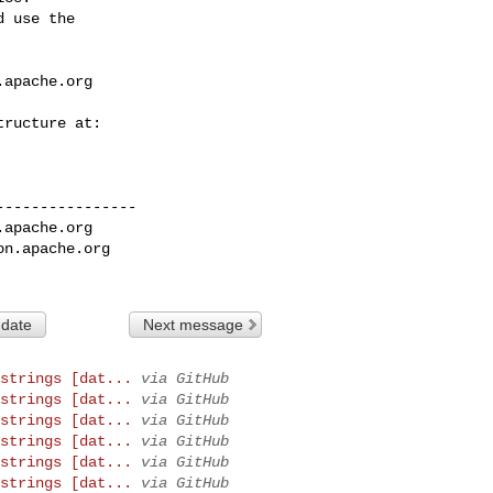
 use the

.apache.org
---------------

.apache.org
on.apache.org
 date
Next message
strings [dat...
via GitHub
strings [dat...
via GitHub
strings [dat...
via GitHub
strings [dat...
via GitHub
strings [dat...
via GitHub
strings [dat...
via GitHub