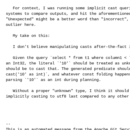
   For context, I was running some implicit cast queries on a few different 

systems to compare outputs, and hit the aforementioned
"Unexpected" might be a better word than "incorrect", 
outlier here.

   My take on this:

   I don't believe manipulating casts after-the-fact is the right approach. 

   Given the query `select * from t1 where column1 < '10';` where `column1 is 

an Int32, the literal `'10'` should be treated as unkn
should be to cast that. The generated predicate should
cast('10' as int)`, and whatever const folding happens
parsing `'10'` as an int during planning.

   Without a proper "unknown" type, I think it should be sufficient to rank 

implicitly casting to utf8 last compared to any other 
-- 

This is an automated message from the Apache Git Servi