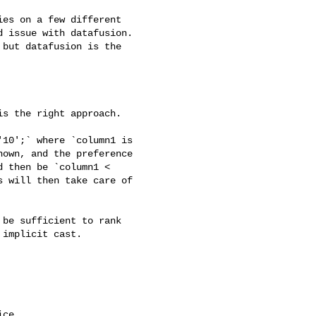
 issue with datafusion. 

but datafusion is the 

own, and the preference 

 then be `column1 < 

 will then take care of 

implicit cast.

ce.
