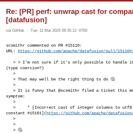
Re: [PR] perf: unwrap cast for compar
[datafusion]
via GitHub
Tue, 11 Mar 2025 09:35:12 -0700
scsmithr commented on PR #15110:

URL: 
https://github.com/apache/datafusion/pull/15110#
   > > I'm not sure if it's only possible to handle it when the cast is created 

(type coercion?)

   > 

   > That may well be the right thing to do 🤔

   > 

   > It is funny that @scsmithr filed a ticket this morning with a similar 

symptom:

   > 

   >     * [Incorrect cast of integer columns to utf8 when comparing with utf8 

constant #15161](
https://github.com/apache/datafusion
   > 

   > 

   > 🤔
