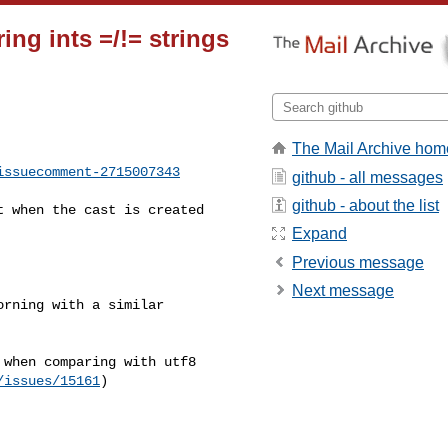
ing ints =/!= strings
The Mail Archive hom
issuecomment-2715007343
github - all messages
github - about the list
Expand
Previous message
Next message
/issues/15161
)
