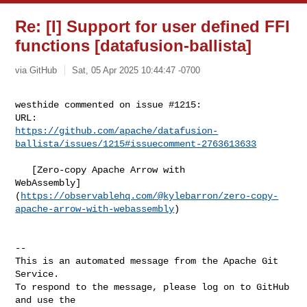
Re: [I] Support for user defined FFI
functions [datafusion-ballista]
via GitHub
Sat, 05 Apr 2025 10:44:47 -0700
westhide commented on issue #1215:

https://github.com/apache/datafusion-
ballista/issues/1215#issuecomment-2763613633
   [Zero-copy Apache Arrow with 

WebAssembly]
(
https://observablehq.com/@kylebarron/zero-copy-
apache-arrow-with-webassembly
)

-- 

This is an automated message from the Apache Git 
Service.

To respond to the message, please log on to GitHub 
and use the
