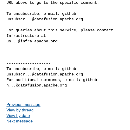
URL above to go to the specific comment.

To unsubscribe, e-mail: 
github-
unsubscr...@datafusion.apache.org
For queries about this service, please contact 
us...@infra.apache.org
--------------------------------------------------
-------------------

To unsubscribe, e-mail: 
github-
unsubscr...@datafusion.apache.org
For additional commands, e-mail: 
github-
h...@datafusion.apache.org
Previous message
View by thread
View by date
Next message