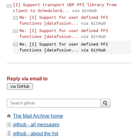
[I] Support transport UDF FFI library from
client to Scheduler&...
via GitHub
Re: [I] Support for user defined FFI
functions [datafusion...
via GitHub
Re: [I] Support for user defined FFI
functions [datafusion...
via GitHub
Re: [I] Support for user defined FFI
functions [datafusion...
via GitHub
Reply via email to
The Mail Archive home
github - all messages
github - about the list