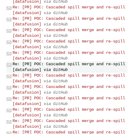
[datafusion]
via GitHub
Re: [PR] POC: Cascaded spill merge and re-spill
[datafusion]
via GitHub
Re: [PR] POC: Cascaded spill merge and re-spill
[datafusion]
via GitHub
Re: [PR] POC: Cascaded spill merge and re-spill
[datafusion]
via GitHub
Re: [PR] POC: Cascaded spill merge and re-spill
[datafusion]
via GitHub
Re: [PR] POC: Cascaded spill merge and re-spill
[datafusion]
via GitHub
Re: [PR] POC: Cascaded spill merge and re-spill
[datafusion]
via GitHub
Re: [PR] POC: Cascaded spill merge and re-spill
[datafusion]
via GitHub
Re: [PR] POC: Cascaded spill merge and re-spill
[datafusion]
via GitHub
Re: [PR] POC: Cascaded spill merge and re-spill
[datafusion]
via GitHub
Re: [PR] POC: Cascaded spill merge and re-spill
[datafusion]
via GitHub
Re: [PR] POC: Cascaded spill merge and re-spill
[datafusion]
via GitHub
Re: [PR] POC: Cascaded spill merge and re-spill