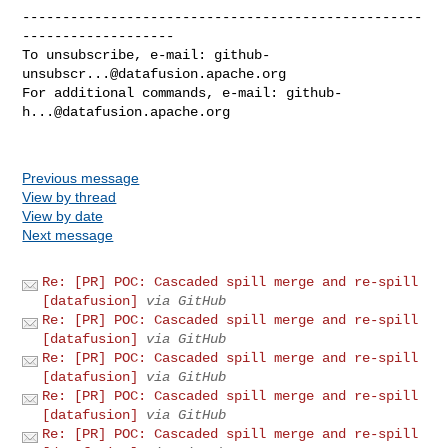
--------------------------------------------------
-------------------

To unsubscribe, e-mail: 
github-
unsubscr...@datafusion.apache.org
For additional commands, e-mail: 
github-
h...@datafusion.apache.org
Previous message
View by thread
View by date
Next message
Re: [PR] POC: Cascaded spill merge and re-spill
[datafusion]
via GitHub
Re: [PR] POC: Cascaded spill merge and re-spill
[datafusion]
via GitHub
Re: [PR] POC: Cascaded spill merge and re-spill
[datafusion]
via GitHub
Re: [PR] POC: Cascaded spill merge and re-spill
[datafusion]
via GitHub
Re: [PR] POC: Cascaded spill merge and re-spill