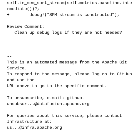
self.in_mem_sort_stream(self.metrics.baseline.inte
rmediate())?;

+        debug!("SPM stream is constructed");

Review Comment:

   Clean up debug logs if they are not needed?

-- 

This is an automated message from the Apache Git 
Service.

To respond to the message, please log on to GitHub 
and use the

URL above to go to the specific comment.

To unsubscribe, e-mail: 
github-
unsubscr...@datafusion.apache.org
For queries about this service, please contact 
us...@infra.apache.org