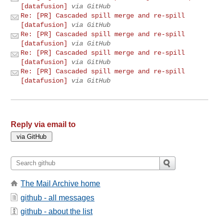
[datafusion]
via GitHub
Re: [PR] Cascaded spill merge and re-spill
[datafusion]
via GitHub
Re: [PR] Cascaded spill merge and re-spill
[datafusion]
via GitHub
Re: [PR] Cascaded spill merge and re-spill
[datafusion]
via GitHub
Re: [PR] Cascaded spill merge and re-spill
[datafusion]
via GitHub
Reply via email to
The Mail Archive home
github - all messages
github - about the list