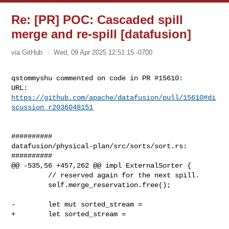
Re: [PR] POC: Cascaded spill
merge and re-spill [datafusion]
via GitHub
Wed, 09 Apr 2025 12:51:15 -0700
qstommyshu commented on code in PR #15610:

URL: 
https://github.com/apache/datafusion/pull/15610#di
scussion_r2036048151
##########

datafusion/physical-plan/src/sorts/sort.rs:

##########

@@ -535,56 +457,262 @@ impl ExternalSorter {

         // reserved again for the next spill.

         self.merge_reservation.free();

-        let mut sorted_stream =

+        let sorted_stream =
