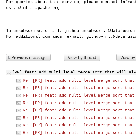
us...@infra.apache.org
------------------------------------------------------
To unsubscribe, e-mail: 
github-unsubscr...@datafusion
For additional commands, e-mail: 
github-h...@datafusi
Previous message
View by thread
View by
[PR] feat: add multi level merge sort that will alw
Re: [PR] feat: add multi level merge sort that
Re: [PR] feat: add multi level merge sort that
Re: [PR] feat: add multi level merge sort that
Re: [PR] feat: add multi level merge sort that
Re: [PR] feat: add multi level merge sort that
Re: [PR] feat: add multi level merge sort that
Re: [PR] feat: add multi level merge sort that
Re: [PR] feat: add multi level merge sort that