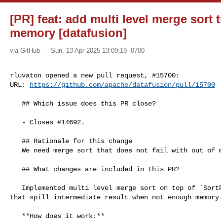
[PR] feat: add multi level merge sort t
memory [datafusion]
via GitHub
Sun, 13 Apr 2025 13:09:19 -0700
rluvaton opened a new pull request, #15700:

URL: 
https://github.com/apache/datafusion/pull/15700
   ## Which issue does this PR close?

   - Closes #14692.

   ## Rationale for this change

   We need merge sort that does not fail with out of memory

   ## What changes are included in this PR?

   Implemented multi level merge sort on top of `SortPreservingMergeStream` 

that spill intermediate result when not enough memory.
   **How does it work:**
