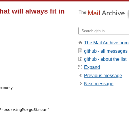
hat will always fit in
The Mail Archive hom
github - all messages
github - about the list
Expand
Previous message
Next message

