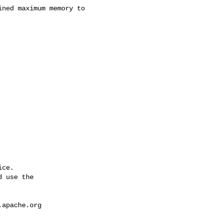
ce.

 use the

.apache.org