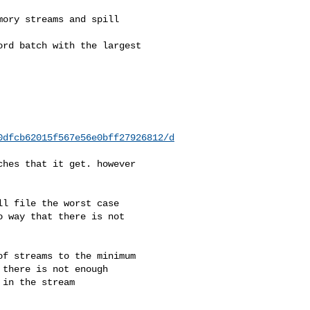
0dfcb62015f567e56e0bff27926812/d
 way that there is not 

there is not enough 

in the stream 
