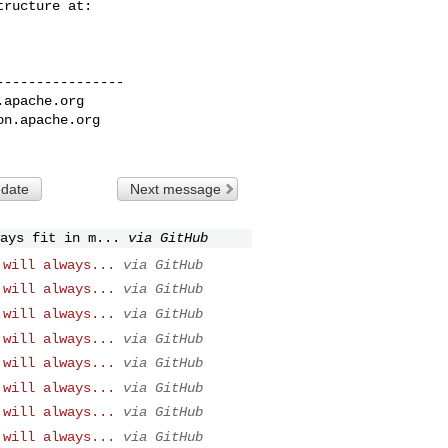
---------------

.apache.org
on.apache.org
 date
Next message
ays fit in m...
via GitHub
 will always...
via GitHub
 will always...
via GitHub
 will always...
via GitHub
 will always...
via GitHub
 will always...
via GitHub
 will always...
via GitHub
 will always...
via GitHub
 will always...
via GitHub