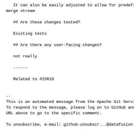
   It can also be easily adjusted to allow for predefined maximum memory to 

merge stream 

   ## Are these changes tested?

   Existing tests

   ## Are there any user-facing changes?

   not really

   ------

   Related to #15610

-- 

This is an automated message from the Apache Git Servi
To respond to the message, please log on to GitHub and
URL above to go to the specific comment.

To unsubscribe, e-mail: 
github-unsubscr...@datafusion