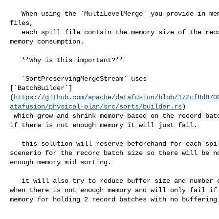
   When using the `MultiLevelMerge` you provide in memory streams and spill 

files,

   each spill file contain the memory size of the record batch with the largest 

memory consumption.

   **Why is this important?**

   `SortPreservingMergeStream` uses 

[`BatchBuilder`]
(
https://github.com/apache/datafusion/blob/172cf8d870
atafusion/physical-plan/src/sorts/builder.rs
)

 which grow and shrink memory based on the record batches that it get. however 

if there is not enough memory it will just fail.

   this solution will reserve beforehand for each spill file the worst case 

scenerio for the record batch size so there will be no
enough memory mid sorting.

   it will also try to reduce buffer size and number of streams to the minimum 

when there is not enough memory and will only fail if 
memory for holding 2 record batches with no buffering 