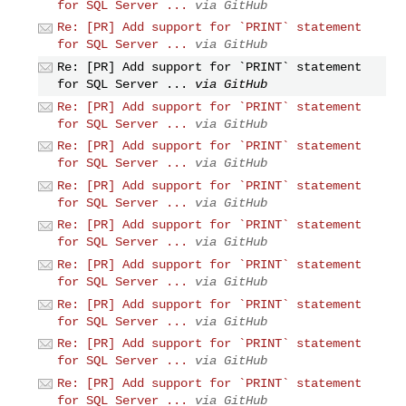
for SQL Server ...
via GitHub
Re: [PR] Add support for `PRINT` statement
for SQL Server ...
via GitHub
Re: [PR] Add support for `PRINT` statement
for SQL Server ...
via GitHub
Re: [PR] Add support for `PRINT` statement
for SQL Server ...
via GitHub
Re: [PR] Add support for `PRINT` statement
for SQL Server ...
via GitHub
Re: [PR] Add support for `PRINT` statement
for SQL Server ...
via GitHub
Re: [PR] Add support for `PRINT` statement
for SQL Server ...
via GitHub
Re: [PR] Add support for `PRINT` statement
for SQL Server ...
via GitHub
Re: [PR] Add support for `PRINT` statement
for SQL Server ...
via GitHub
Re: [PR] Add support for `PRINT` statement
for SQL Server ...
via GitHub
Re: [PR] Add support for `PRINT` statement
for SQL Server ...
via GitHub