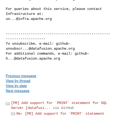
For queries about this service, please contact 
us...@infra.apache.org
--------------------------------------------------
-------------------

To unsubscribe, e-mail: 
github-
unsubscr...@datafusion.apache.org
For additional commands, e-mail: 
github-
h...@datafusion.apache.org
Previous message
View by thread
View by date
Next message
[PR] Add support for `PRINT` statement for SQL
Server [datafusi...
via GitHub
Re: [PR] Add support for `PRINT` statement