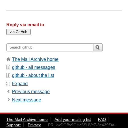
Reply via email to
The Mail Archive home
github - all messages
github - about the list
Expand
Previous message
Next message
The Mail Archive home
Add your mailing list
FAQ
Support
Privacy
PR_kwDOBy9GHc6SUVc7-3c439f0a-