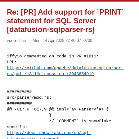
Re: [PR] Add support for `PRINT`
statement for SQL Server
[datafusion-sqlparser-rs]
via GitHub
Mon, 14 Apr 2025 22:40:37 -0700
iffyio commented on code in PR #1811:

https://github.com/apache/datafusion-sqlparser-
rs/pull/1811#discussion_r2043654919
##########

src/parser/mod.rs:

##########

@@ -617,6 +617,9 @@ impl<'a> Parser<'a> {

                 }

                 // `COMMENT` is snowflake 
https://docs.snowflake.com/en/sql-
reference/sql/comment