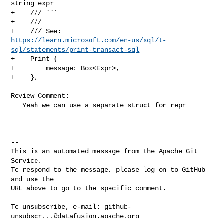
string_expr

+    /// ```

+    ///

https://learn.microsoft.com/en-us/sql/t-
sql/statements/print-transact-sql
+    Print {

+        message: Box<Expr>,

+    },

Review Comment:

   Yeah we can use a separate struct for repr

-- 

This is an automated message from the Apache Git 
Service.

To respond to the message, please log on to GitHub 
and use the

URL above to go to the specific comment.

To unsubscribe, e-mail: 
github-
unsubscr...@datafusion.apache.org