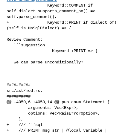
                 Keyword::COMMENT if 
self.dialect.supports_comment_on() => 

self.parse_comment(),

+                Keyword::PRINT if dialect_of!
(self is MsSqlDialect) => {

Review Comment:

   ```suggestion

                   Keyword::PRINT => {

   ```

   we can parse unconditionally?

##########

src/ast/mod.rs:

##########

@@ -4050,6 +4050,14 @@ pub enum Statement {

         arguments: Vec<Expr>,

         options: Vec<RaisErrorOption>,

     },

+    /// ```sql

+    /// PRINT msg_str | @local_variable | 