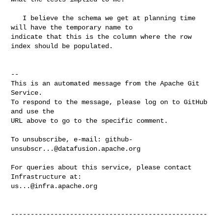
   I believe the schema we get at planning time 
will have the temporary name to 

indicate that this is the column where the row 
index should be populated. 

-- 

This is an automated message from the Apache Git 
Service.

To respond to the message, please log on to GitHub 
and use the

URL above to go to the specific comment.

To unsubscribe, e-mail: 
github-
unsubscr...@datafusion.apache.org
For queries about this service, please contact 
us...@infra.apache.org
--------------------------------------------------