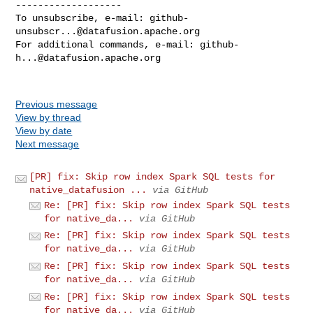
-------------------

To unsubscribe, e-mail: 
github-
unsubscr...@datafusion.apache.org
For additional commands, e-mail: 
github-
h...@datafusion.apache.org
Previous message
View by thread
View by date
Next message
[PR] fix: Skip row index Spark SQL tests for
native_datafusion ...
via GitHub
Re: [PR] fix: Skip row index Spark SQL tests
for native_da...
via GitHub
Re: [PR] fix: Skip row index Spark SQL tests
for native_da...
via GitHub
Re: [PR] fix: Skip row index Spark SQL tests
for native_da...
via GitHub
Re: [PR] fix: Skip row index Spark SQL tests
for native_da...
via GitHub