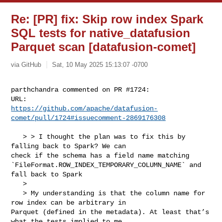
Re: [PR] fix: Skip row index Spark
SQL tests for native_datafusion
Parquet scan [datafusion-comet]
via GitHub
Sat, 10 May 2025 15:13:07 -0700
parthchandra commented on PR #1724:

https://github.com/apache/datafusion-
comet/pull/1724#issuecomment-2869176308
   > > I thought the plan was to fix this by 
falling back to Spark? We can 

check if the schema has a field name matching 

`FileFormat.ROW_INDEX_TEMPORARY_COLUMN_NAME` and 
fall back to Spark

   > 

   > My understanding is that the column name for 
row index can be arbitrary in 

Parquet (defined in the metadata). At least that’s 
what the tests implied to me.
