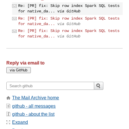
Re: [PR] fix: Skip row index Spark SQL tests
for native_da...
via GitHub
Re: [PR] fix: Skip row index Spark SQL tests
for native_da...
via GitHub
Re: [PR] fix: Skip row index Spark SQL tests
for native_da...
via GitHub
Reply via email to
The Mail Archive home
github - all messages
github - about the list
Expand