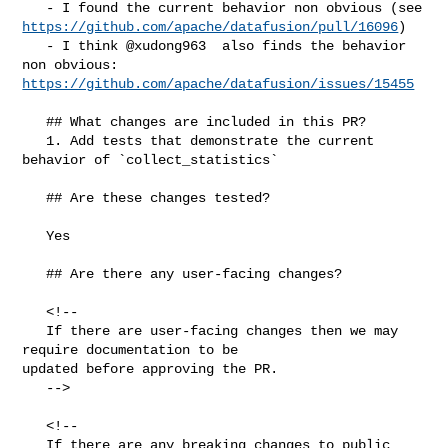
https://github.com/apache/datafusion/pull/16096
)

   - I think @xudong963  also finds the behavior 
https://github.com/apache/datafusion/issues/15455
   ## What changes are included in this PR?

   1. Add tests that demonstrate the current 
behavior of `collect_statistics`

   ## Are these changes tested?

   Yes

   ## Are there any user-facing changes?

   <!--

   If there are user-facing changes then we may 
require documentation to be 

updated before approving the PR.

   -->

   <!--

   If there are any breaking changes to public 