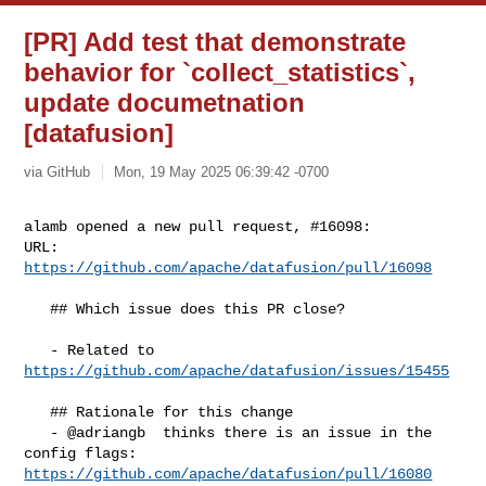
[PR] Add test that demonstrate
behavior for `collect_statistics`,
update documetnation
[datafusion]
via GitHub
Mon, 19 May 2025 06:39:42 -0700
alamb opened a new pull request, #16098:

URL: 
https://github.com/apache/datafusion/pull/16098
   ## Which issue does this PR close?

   - Related to 
https://github.com/apache/datafusion/issues/15455
   ## Rationale for this change

   - @adriangb  thinks there is an issue in the 
https://github.com/apache/datafusion/pull/16080