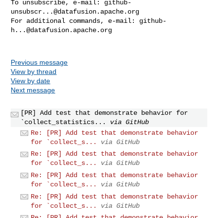
To unsubscribe, e-mail: 
github-
unsubscr...@datafusion.apache.org
For additional commands, e-mail: 
github-
h...@datafusion.apache.org
Previous message
View by thread
View by date
Next message
[PR] Add test that demonstrate behavior for
`collect_statistics...
via GitHub
Re: [PR] Add test that demonstrate behavior
for `collect_s...
via GitHub
Re: [PR] Add test that demonstrate behavior
for `collect_s...
via GitHub
Re: [PR] Add test that demonstrate behavior
for `collect_s...
via GitHub
Re: [PR] Add test that demonstrate behavior
for `collect_s...
via GitHub
Re: [PR] Add test that demonstrate behavior