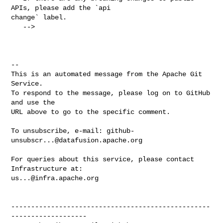
APIs, please add the `api 

change` label.

   -->

-- 

This is an automated message from the Apache Git 
Service.

To respond to the message, please log on to GitHub 
and use the

URL above to go to the specific comment.

To unsubscribe, e-mail: 
github-
unsubscr...@datafusion.apache.org
For queries about this service, please contact 
us...@infra.apache.org
--------------------------------------------------
-------------------
