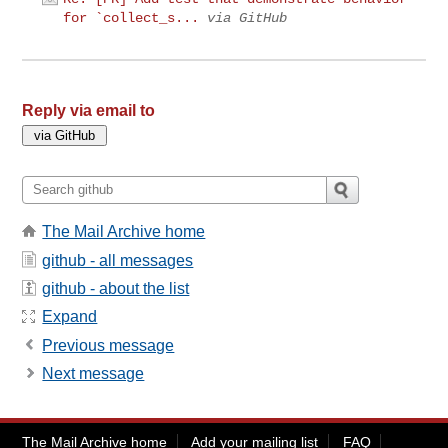
for `collect_s...
via GitHub
Reply via email to
The Mail Archive home
github - all messages
github - about the list
Expand
Previous message
Next message
The Mail Archive home
Add your mailing list
FAQ