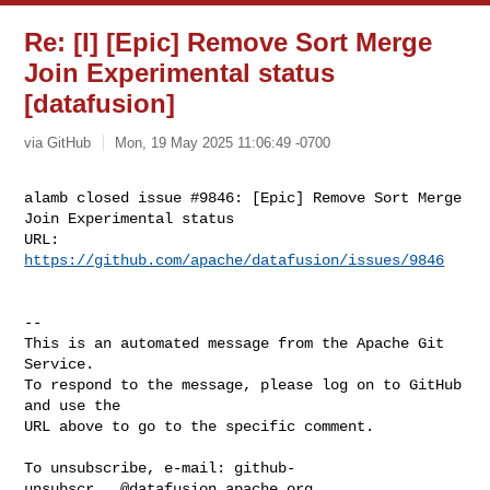
Re: [I] [Epic] Remove Sort Merge
Join Experimental status
[datafusion]
via GitHub
Mon, 19 May 2025 11:06:49 -0700
alamb closed issue #9846: [Epic] Remove Sort Merge 
Join Experimental status

URL: 
https://github.com/apache/datafusion/issues/9846
-- 

This is an automated message from the Apache Git 
Service.

To respond to the message, please log on to GitHub 
and use the

URL above to go to the specific comment.

To unsubscribe, e-mail: 
github-
unsubscr...@datafusion.apache.org