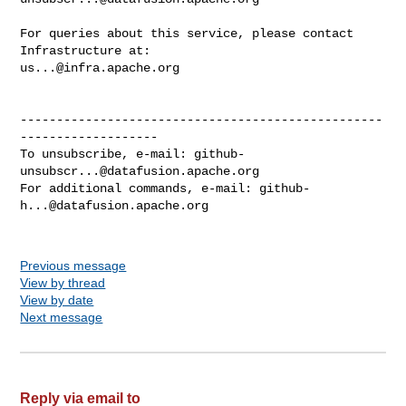
For queries about this service, please contact 
us...@infra.apache.org
--------------------------------------------------
-------------------

To unsubscribe, e-mail: 
github-
unsubscr...@datafusion.apache.org
For additional commands, e-mail: 
github-
h...@datafusion.apache.org
Previous message
View by thread
View by date
Next message
Reply via email to