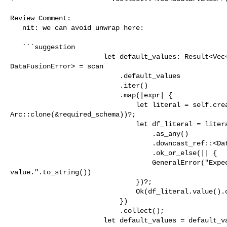
Review Comment:

   nit: we can avoid unwrap here:

   ```suggestion

                       let default_values: Result<Vec<ScalarValue>, 

DataFusionError> = scan

                           .default_values

                           .iter()

                           .map(|expr| {

                               let literal = self.create_expr(expr, 

Arc::clone(&required_schema))?;

                               let df_literal = literal

                                   .as_any()

                                   .downcast_ref::<DataFusionLiteral>()

                                   .ok_or_else(|| {

                                   GeneralError("Expected literal of default 

value.".to_string())

                               })?;

                               Ok(df_literal.value().clone())

                           })

                           .collect();

                       let default_values = default_values?;
