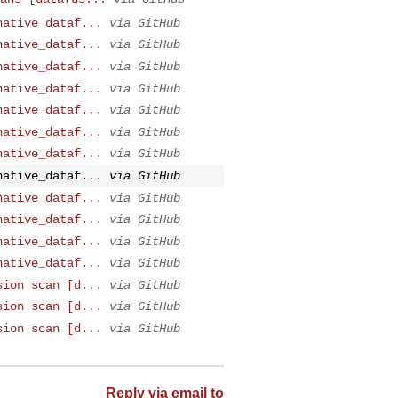
native_dataf...
via GitHub
native_dataf...
via GitHub
native_dataf...
via GitHub
native_dataf...
via GitHub
native_dataf...
via GitHub
native_dataf...
via GitHub
native_dataf...
via GitHub
native_dataf...
via GitHub
native_dataf...
via GitHub
native_dataf...
via GitHub
native_dataf...
via GitHub
native_dataf...
via GitHub
sion scan [d...
via GitHub
sion scan [d...
via GitHub
sion scan [d...
via GitHub
Reply via email to