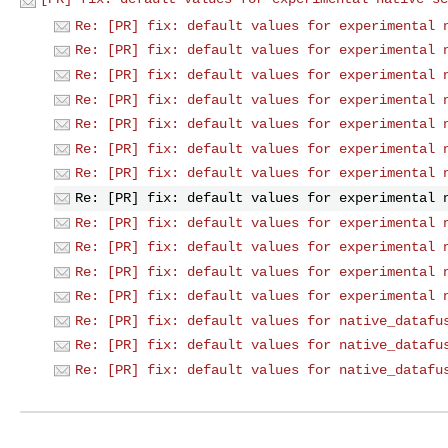
Re: [PR] fix: default values for experimental 
Re: [PR] fix: default values for experimental 
Re: [PR] fix: default values for experimental 
Re: [PR] fix: default values for experimental 
Re: [PR] fix: default values for experimental 
Re: [PR] fix: default values for experimental 
Re: [PR] fix: default values for experimental 
Re: [PR] fix: default values for experimental 
Re: [PR] fix: default values for experimental 
Re: [PR] fix: default values for experimental 
Re: [PR] fix: default values for experimental 
Re: [PR] fix: default values for experimental 
Re: [PR] fix: default values for native_datafu
Re: [PR] fix: default values for native_datafu
Re: [PR] fix: default values for native_datafu