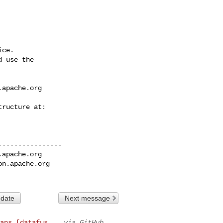
ce.

 use the

.apache.org
---------------

.apache.org
on.apache.org
 date
Next message
ans [datafus...
via GitHub