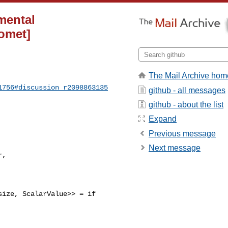
imental
comet]
The Mail Archive hom
1756#discussion_r2098863135
github - all messages
github - about the list
Expand
Previous message
Next message
ize, ScalarValue>> = if 
