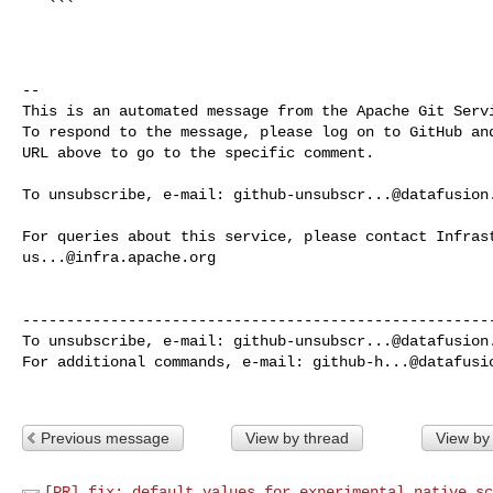
   ```

-- 

This is an automated message from the Apache Git Servi
To respond to the message, please log on to GitHub and
URL above to go to the specific comment.

To unsubscribe, e-mail: 
github-unsubscr...@datafusion
us...@infra.apache.org
------------------------------------------------------
To unsubscribe, e-mail: 
github-unsubscr...@datafusion
For additional commands, e-mail: 
github-h...@datafusi
Previous message
View by thread
View by
[PR] fix: default values for experimental native sc