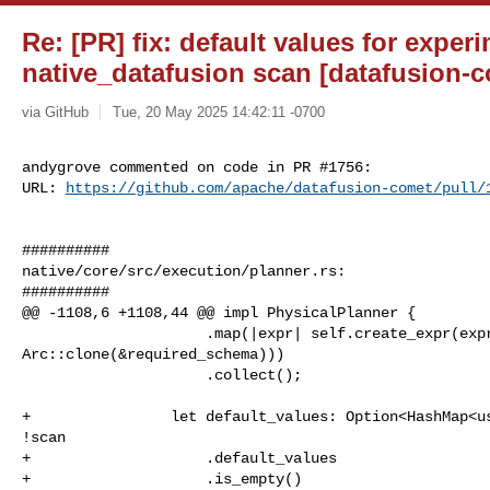
Re: [PR] fix: default values for exper
native_datafusion scan [datafusion-
via GitHub
Tue, 20 May 2025 14:42:11 -0700
andygrove commented on code in PR #1756:

URL: 
https://github.com/apache/datafusion-comet/pull/
##########

native/core/src/execution/planner.rs:

##########

@@ -1108,6 +1108,44 @@ impl PhysicalPlanner {

                     .map(|expr| self.create_expr(expr, 

Arc::clone(&required_schema)))

                     .collect();

+                let default_values: Option<HashMap<us
!scan

+                    .default_values

+                    .is_empty()
