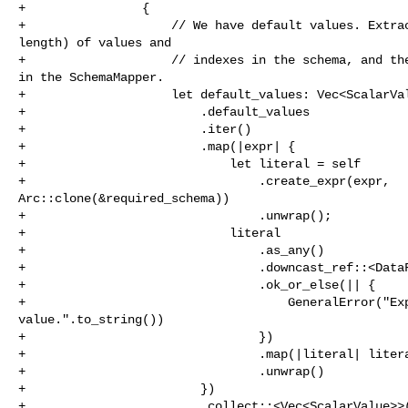
+                {

+                    // We have default values. Extrac
length) of values and

+                    // indexes in the schema, and the
in the SchemaMapper.

+                    let default_values: Vec<ScalarVal
+                        .default_values

+                        .iter()

+                        .map(|expr| {

+                            let literal = self

+                                .create_expr(expr, 

Arc::clone(&required_schema))

+                                .unwrap();

+                            literal

+                                .as_any()

+                                .downcast_ref::<DataF
+                                .ok_or_else(|| {

+                                    GeneralError("Exp
value.".to_string())

+                                })

+                                .map(|literal| litera
+                                .unwrap()

+                        })

+                        .collect::<Vec<ScalarValue>>(