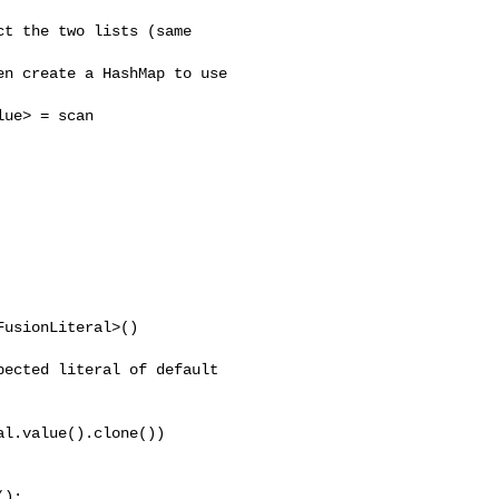
t the two lists (same 

n create a HashMap to use 

ue> = scan

usionLiteral>()

ected literal of default 

l.value().clone())

);
