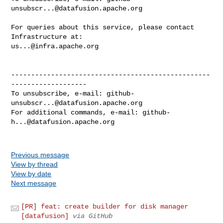
unsubscr...@datafusion.apache.org
For queries about this service, please contact 
us...@infra.apache.org
--------------------------------------------------
-------------------

To unsubscribe, e-mail: 
github-
unsubscr...@datafusion.apache.org
For additional commands, e-mail: 
github-
h...@datafusion.apache.org
Previous message
View by thread
View by date
Next message
[PR] feat: create builder for disk manager
[datafusion]
via GitHub