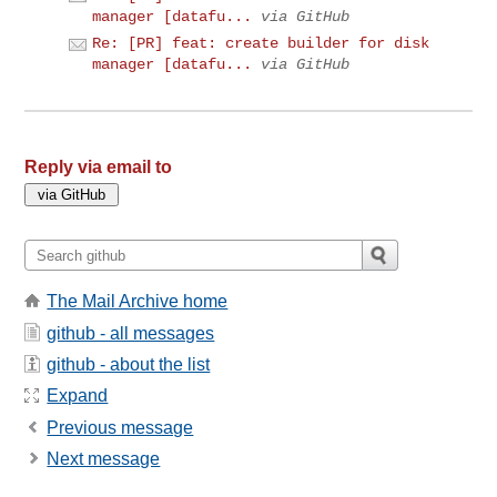
manager [datafu...
via GitHub
Re: [PR] feat: create builder for disk
manager [datafu...
via GitHub
Reply via email to
The Mail Archive home
github - all messages
github - about the list
Expand
Previous message
Next message