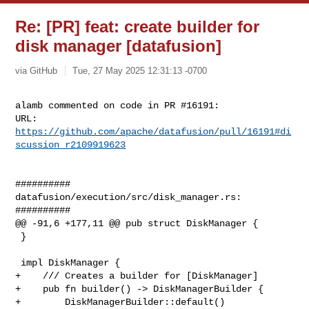
Re: [PR] feat: create builder for
disk manager [datafusion]
via GitHub
Tue, 27 May 2025 12:31:13 -0700
alamb commented on code in PR #16191:

URL: 
https://github.com/apache/datafusion/pull/16191#di
scussion_r2109919623
##########

datafusion/execution/src/disk_manager.rs:

##########

@@ -91,6 +177,11 @@ pub struct DiskManager {

 }

 impl DiskManager {

+    /// Creates a builder for [DiskManager]

+    pub fn builder() -> DiskManagerBuilder {

+        DiskManagerBuilder::default()
