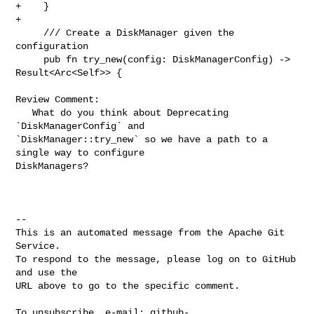
+    }

+

     /// Create a DiskManager given the 
configuration

     pub fn try_new(config: DiskManagerConfig) -> 
Result<Arc<Self>> {

Review Comment:

   What do you think about Deprecating 
`DiskManagerConfig` and 

`DiskManager::try_new` so we have a path to a 
single way to configure 

DiskManagers?

-- 

This is an automated message from the Apache Git 
Service.

To respond to the message, please log on to GitHub 
and use the

URL above to go to the specific comment.

To unsubscribe, e-mail: 
github-