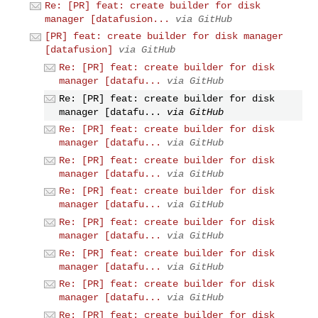
Re: [PR] feat: create builder for disk
manager [datafusion...
via GitHub
[PR] feat: create builder for disk manager
[datafusion]
via GitHub
Re: [PR] feat: create builder for disk
manager [datafu...
via GitHub
Re: [PR] feat: create builder for disk
manager [datafu...
via GitHub
Re: [PR] feat: create builder for disk
manager [datafu...
via GitHub
Re: [PR] feat: create builder for disk
manager [datafu...
via GitHub
Re: [PR] feat: create builder for disk
manager [datafu...
via GitHub
Re: [PR] feat: create builder for disk
manager [datafu...
via GitHub
Re: [PR] feat: create builder for disk
manager [datafu...
via GitHub
Re: [PR] feat: create builder for disk
manager [datafu...
via GitHub
Re: [PR] feat: create builder for disk