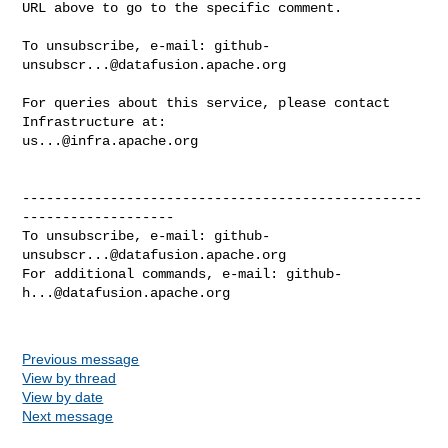
URL above to go to the specific comment.

To unsubscribe, e-mail: 
github-
unsubscr...@datafusion.apache.org
For queries about this service, please contact 
us...@infra.apache.org
--------------------------------------------------
-------------------

To unsubscribe, e-mail: 
github-
unsubscr...@datafusion.apache.org
For additional commands, e-mail: 
github-
h...@datafusion.apache.org
Previous message
View by thread
View by date
Next message