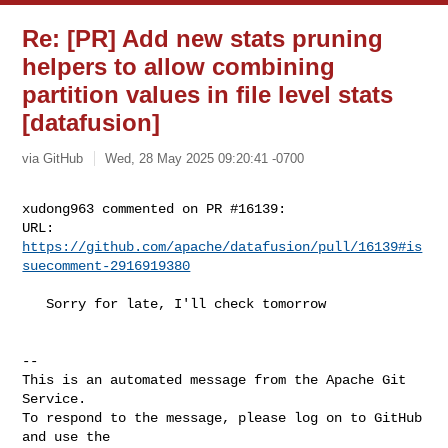
Re: [PR] Add new stats pruning
helpers to allow combining
partition values in file level stats
[datafusion]
via GitHub
Wed, 28 May 2025 09:20:41 -0700
xudong963 commented on PR #16139:

URL: 
https://github.com/apache/datafusion/pull/16139#is
suecomment-2916919380
   Sorry for late, I'll check tomorrow

-- 

This is an automated message from the Apache Git 
Service.

To respond to the message, please log on to GitHub 
and use the
