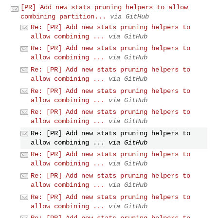
[PR] Add new stats pruning helpers to allow
combining partition...
via GitHub
Re: [PR] Add new stats pruning helpers to
allow combining ...
via GitHub
Re: [PR] Add new stats pruning helpers to
allow combining ...
via GitHub
Re: [PR] Add new stats pruning helpers to
allow combining ...
via GitHub
Re: [PR] Add new stats pruning helpers to
allow combining ...
via GitHub
Re: [PR] Add new stats pruning helpers to
allow combining ...
via GitHub
Re: [PR] Add new stats pruning helpers to
allow combining ...
via GitHub
Re: [PR] Add new stats pruning helpers to
allow combining ...
via GitHub
Re: [PR] Add new stats pruning helpers to
allow combining ...
via GitHub
Re: [PR] Add new stats pruning helpers to
allow combining ...
via GitHub