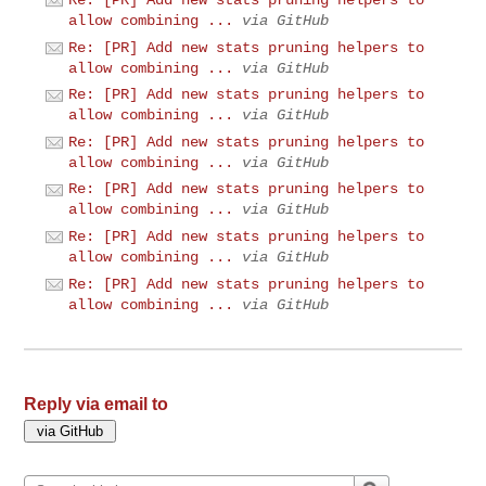
Re: [PR] Add new stats pruning helpers to
allow combining ...
via GitHub
Re: [PR] Add new stats pruning helpers to
allow combining ...
via GitHub
Re: [PR] Add new stats pruning helpers to
allow combining ...
via GitHub
Re: [PR] Add new stats pruning helpers to
allow combining ...
via GitHub
Re: [PR] Add new stats pruning helpers to
allow combining ...
via GitHub
Re: [PR] Add new stats pruning helpers to
allow combining ...
via GitHub
Re: [PR] Add new stats pruning helpers to
allow combining ...
via GitHub
Reply via email to